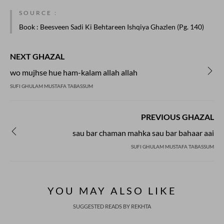
SOURCE :
Book
: Beesveen Sadi Ki Behtareen Ishqiya Ghazlen (Pg. 140)
NEXT GHAZAL
wo mujhse hue ham-kalam allah allah
SUFI GHULAM MUSTAFA TABASSUM
PREVIOUS GHAZAL
sau bar chaman mahka sau bar bahaar aai
SUFI GHULAM MUSTAFA TABASSUM
REKHTA RECENT