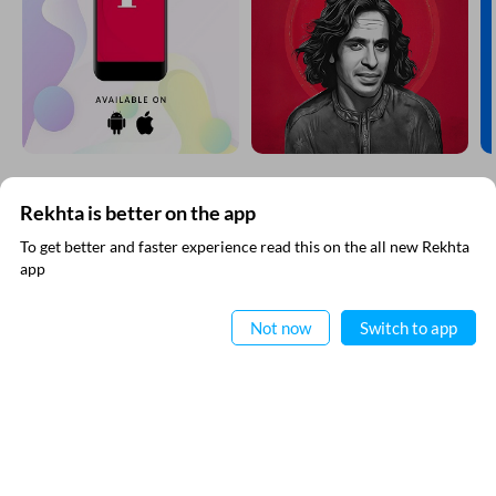
EXPLORE MORE
Rekhta is better on the app
To get better and faster experience read this on the all new Rekhta
app
Read in App
Not now
Switch to app
VIDEOS
THIS VIDEO IS PLAYING FROM YOUTUBE