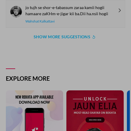
har dukh ko mai.n jhelii huu.n
dard-bisaat pe khelii huu.n
Farida Khanum
naa-rasaa aahe.n mirii auj-e-maraatib paa ga.ii.n
dil se niklii.n lab tak aa.ii.n aasmaa.n par chhaa ga.ii.n
Nooh Narvi
jii ko rog lagaa baiThaa jii ke rog se martaa huu.n
is me.n kisii se shikva kyaa apnii karnii bhartaa huu.n
Hari Chand Akhtar
jo tujh se shor-e-tabassum zaraa kamii hogii
hamaare zaKHm-e-jigar kii ba.Dii ha.nsii hogii
Wahshat Kalkattavi
SHOW MORE SUGGESTIONS