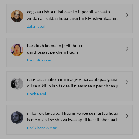
Watch. Share. Subscribe.
The Urdu Game That
The Secret History of
Irshad Kamil, B
Gave Us Antakshari |
Thumri: From
Kazmi and Top
Bait Bazi Explained
Lucknow’s Courts to
Poets Live at t
Global Stages
e-Rekhta Lond
YOU MAY ALSO LIKE
Mushaira
SUGGESTED READS BY REKHTA
aag kaa rishta nikal aa.e ko.ii paanii ke saath
zinda rah saktaa huu.n aisii hii KHush-imkaanii ke saath
Zafar Iqbal