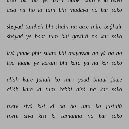
aisā 
na 
ho 
ye 
dard 
bane 
dard-e-lā-davā 
aisā 
na 
ho 
ki 
tum 
bhī 
mudāvā 
na 
kar 
sako 
shāyad 
tumheñ 
bhī 
chain 
na 
aa.e 
mire 
baġhair 
shāyad 
ye 
baat 
tum 
bhī 
gavārā 
na 
kar 
sako 
kyā 
jaane 
phir 
sitam 
bhī 
mayassar 
ho 
yā 
na 
ho 
kyā 
jaane 
ye 
karam 
bhī 
karo 
yā 
na 
kar 
sako 
allāh 
kare 
jahāñ 
ko 
mirī 
yaad 
bhuul 
jaa.e 
allāh 
kare 
ki 
tum 
kabhī 
aisā 
na 
kar 
sako 
mere 
sivā 
kisī 
kī 
na 
ho 
tum 
ko 
justujū 
mere 
sivā 
kisī 
kī 
tamannā 
na 
kar 
sako 