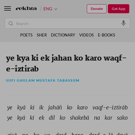
ENG
Donate
Get App
POETS
SHER
DICTIONARY
VIDEOS
E-BOOKS
ye kya ki ek jahan ko karo waqf-
e-iztirab
SUFI GHULAM MUSTAFA TABASSUM
ye 
kyā 
ki 
ik 
jahāñ 
ko 
karo 
vaqf-e-iztirāb 
ye 
kyā 
ki 
ek 
dil 
ko 
shakebā 
na 
kar 
sako 