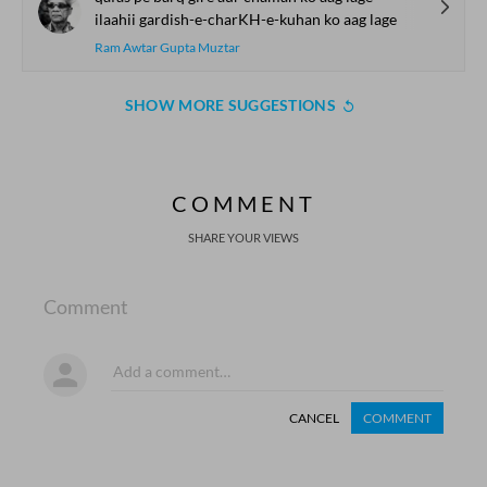
ilaahii gardish-e-charKH-e-kuhan ko aag lage
Ram Awtar Gupta Muztar
SHOW MORE SUGGESTIONS
COMMENT
SHARE YOUR VIEWS
Comment
CANCEL
COMMENT