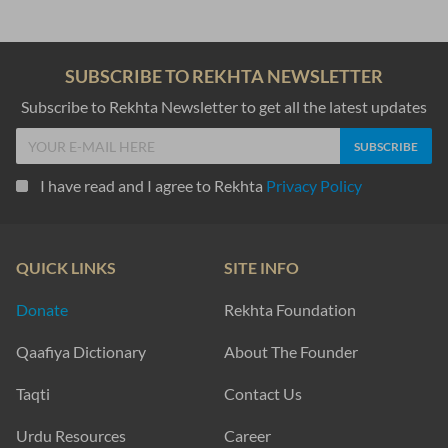
SUBSCRIBE TO REKHTA NEWSLETTER
Subscribe to Rekhta Newsletter to get all the latest updates
I have read and I agree to Rekhta
Privacy Policy
QUICK LINKS
SITE INFO
Donate
Rekhta Foundation
Qaafiya Dictionary
About The Founder
Taqti
Contact Us
Urdu Resources
Career