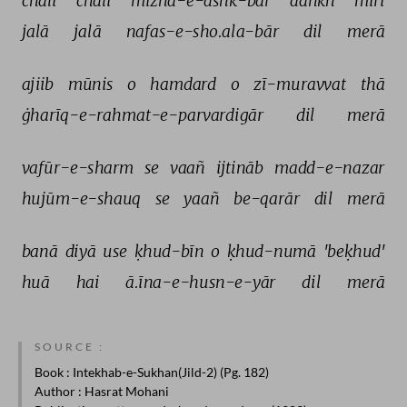
chalī 
chalī 
mizha-e-ashk-bār 
aañkh 
mirī 
jalā 
jalā 
nafas-e-sho.ala-bār 
dil 
merā 
ajiib 
mūnis 
o 
hamdard 
o 
zī-muravvat 
thā 
ġharīq-e-rahmat-e-parvardigār 
dil 
merā 
vafūr-e-sharm 
se 
vaañ 
ijtināb 
madd-e-nazar 
hujūm-e-shauq 
se 
yaañ 
be-qarār 
dil 
merā 
banā 
diyā 
use 
ḳhud-bīn 
o 
ḳhud-numā 
'beḳhud' 
huā 
hai 
ā.īna-e-husn-e-yār 
dil 
merā 
SOURCE :
Book
: Intekhab-e-Sukhan(Jild-2) (Pg. 182)
Author
: Hasrat Mohani