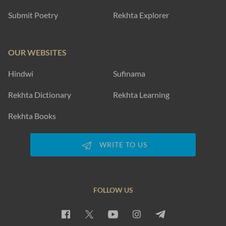
Submit Poetry
Rekhta Explorer
OUR WEBSITES
Hindwi
Sufinama
Rekhta Dictionary
Rekhta Learning
Rekhta Books
WRITE TO US
FOLLOW US