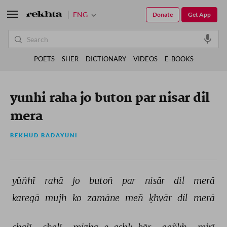
ENG
Donate
Get App
POETS
SHER
DICTIONARY
VIDEOS
E-BOOKS
yunhi raha jo buton par nisar dil
mera
BEKHUD BADAYUNI
yūñhī 
rahā 
jo 
butoñ 
par 
nisār 
dil 
merā 
karegā 
mujh 
ko 
zamāne 
meñ 
ḳhvār 
dil 
merā 