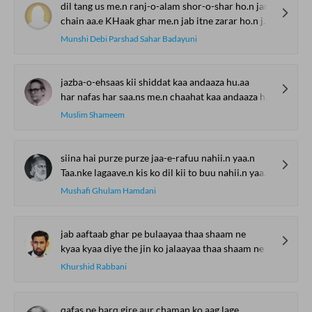
dil tang us me.n ranj-o-alam shor-o-shar ho.n jam'
chain aa.e KHaak ghar me.n jab itne zarar ho.n jam'
Munshi Debi Parshad Sahar Badayuni
jazba-o-ehsaas kii shiddat kaa andaaza hu.aa
har nafas har saa.ns me.n chaahat kaa andaaza hu.aa
Muslim Shameem
siina hai purze purze jaa-e-rafuu nahii.n yaa.n
Taa.nke lagaave.n kis ko dil kii to buu nahii.n yaa.n
Mushafi Ghulam Hamdani
jab aaftaab ghar pe bulaayaa thaa shaam ne
kyaa kyaa diye the jin ko jalaayaa thaa shaam ne
Khurshid Rabbani
qafas pe barq gire aur chaman ko aag lage