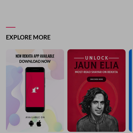
EXPLORE MORE