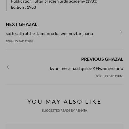
Publication
: uttar pradesh urdu academy (1983)
Edition
: 1983
NEXT GHAZAL
sath sath ahl-e-tamanna ka wo muztar jaana
BEKHUD BADAYUNI
PREVIOUS GHAZAL
kyun mera haal qissa-KHwan se suno
BEKHUD BADAYUNI
YOU MAY ALSO LIKE
SUGGESTED READS BY REKHTA