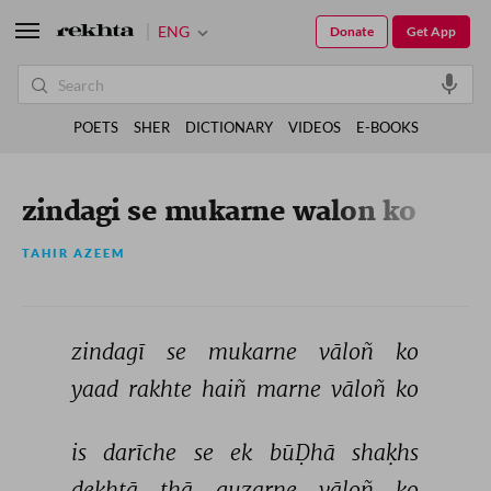
ENG
Donate
Get App
POETS
SHER
DICTIONARY
VIDEOS
E-BOOKS
zindagi se mukarne walon ko
TAHIR AZEEM
zindagī 
se 
mukarne 
vāloñ 
ko 
yaad 
rakhte 
haiñ 
marne 
vāloñ 
ko 
is 
darīche 
se 
ek 
būḌhā 
shaḳhs 
dekhtā 
thā 
guzarne 
vāloñ 
ko 