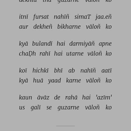
itnī 
fursat 
nahīñ 
simaT 
jaa.eñ 
aur 
dekheñ 
bikharne 
vāloñ 
ko 
kyā 
bulandī 
hai 
darmiyāñ 
apne 
chaḌh 
rahī 
hai 
utarne 
vāloñ 
ko 
koī 
hichkī 
bhī 
ab 
nahīñ 
aatī 
kyā 
huā 
yaad 
karne 
vāloñ 
ko 
kaun 
āvāz 
de 
rahā 
hai 
'azīm' 
us 
galī 
se 
guzarne 
vāloñ 
ko 