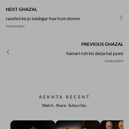
NEXT GHAZAL
raushni ke jo talabgar hue hum donon
TAHIR AZEEM
PREVIOUS GHAZAL
hamari ruh kis darja hai pyasi
TAHIR AZEEM
REKHTA RECENT
Watch. Share. Subscribe.