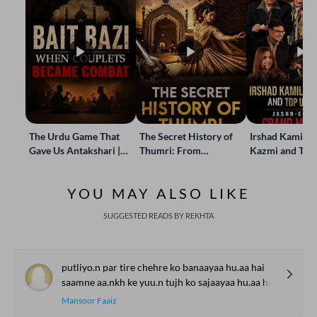
The Urdu Game That
The Secret History of
Irshad Kamil, B
Gave Us Antakshari |
Thumri: From
Kazmi and Top
Bait Bazi Explained
Lucknow’s Courts to
Poets Live at t
Global Stages
e-Rekhta Lond
YOU MAY ALSO LIKE
Mushaira
SUGGESTED READS BY REKHTA
putliyo.n par tire chehre ko banaayaa hu.aa hai
saamne aa.nkh ke yuu.n tujh ko sajaayaa hu.aa hai
Mansoor Faaiz