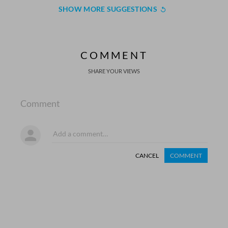
SHOW MORE SUGGESTIONS
COMMENT
SHARE YOUR VIEWS
Comment
CANCEL
COMMENT