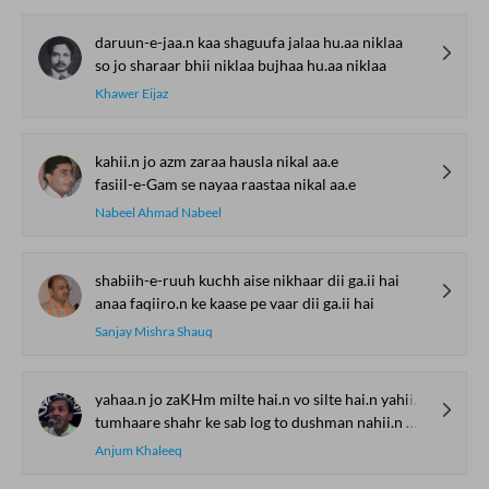
daruun-e-jaa.n kaa shaguufa jalaa hu.aa niklaa
so jo sharaar bhii niklaa bujhaa hu.aa niklaa
Khawer Eijaz
kahii.n jo azm zaraa hausla nikal aa.e
fasiil-e-Gam se nayaa raastaa nikal aa.e
Nabeel Ahmad Nabeel
shabiih-e-ruuh kuchh aise nikhaar dii ga.ii hai
anaa faqiiro.n ke kaase pe vaar dii ga.ii hai
Sanjay Mishra Shauq
yahaa.n jo zaKHm milte hai.n vo silte hai.n yahii.n mere
tumhaare shahr ke sab log to dushman nahii.n mere
Anjum Khaleeq