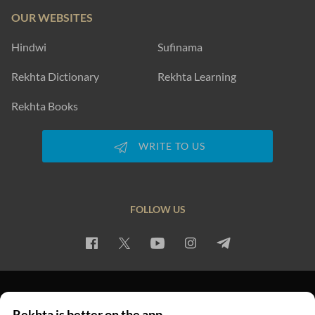
OUR WEBSITES
Hindwi
Sufinama
Rekhta Dictionary
Rekhta Learning
Rekhta Books
WRITE TO US
FOLLOW US
PRIVACY POLICY
TERMS OF USE
COPYRIGHT
Rekhta is better on the app