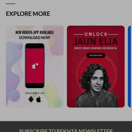
EXPLORE MORE
SUBSCRIBE TO REKHTA NEWSLETTER