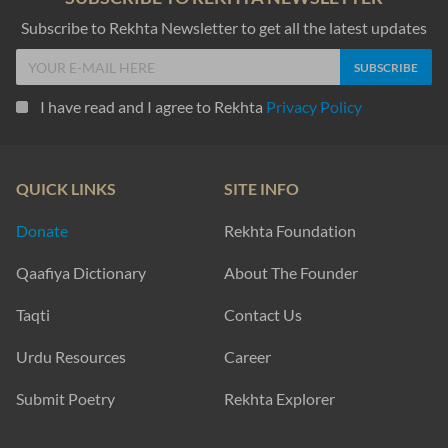
Subscribe to Rekhta Newsletter to get all the latest updates
I have read and I agree to Rekhta
Privacy Policy
QUICK LINKS
SITE INFO
Donate
Rekhta Foundation
Qaafiya Dictionary
About The Founder
Taqti
Contact Us
Urdu Resources
Career
Submit Poetry
Rekhta Explorer