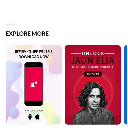
EXPLORE MORE