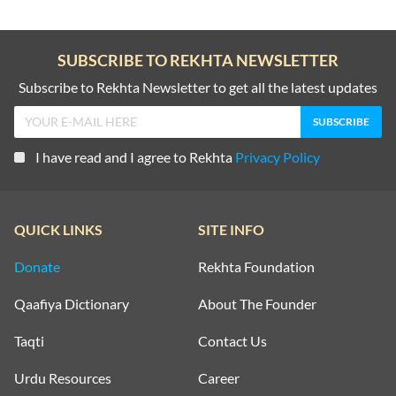
SUBSCRIBE TO REKHTA NEWSLETTER
Subscribe to Rekhta Newsletter to get all the latest updates
I have read and I agree to Rekhta
Privacy Policy
QUICK LINKS
SITE INFO
Donate
Rekhta Foundation
Qaafiya Dictionary
About The Founder
Taqti
Contact Us
Urdu Resources
Career