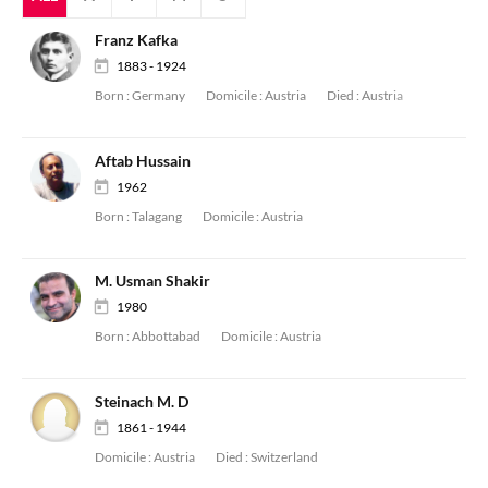
Franz Kafka
1883 - 1924
Born :
Germany
Domicile :
Austria
Died :
Austria
Aftab Hussain
1962
Born :
Talagang
Domicile :
Austria
M. Usman Shakir
1980
Born :
Abbottabad
Domicile :
Austria
Steinach M. D
1861 - 1944
Domicile :
Austria
Died :
Switzerland