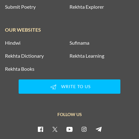
Submit Poetry
Rekhta Explorer
OUR WEBSITES
Hindwi
Sufinama
Rekhta Dictionary
Rekhta Learning
Rekhta Books
WRITE TO US
FOLLOW US