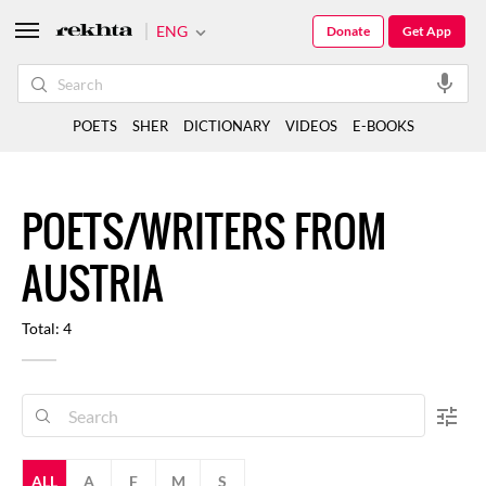
ENG
Donate
Get App
POETS
SHER
DICTIONARY
VIDEOS
E-BOOKS
POETS/WRITERS FROM
AUSTRIA
Total: 4
ALL
A
F
M
S