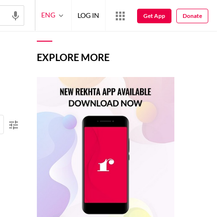
ENG
LOG IN
Get App
Donate
EXPLORE MORE