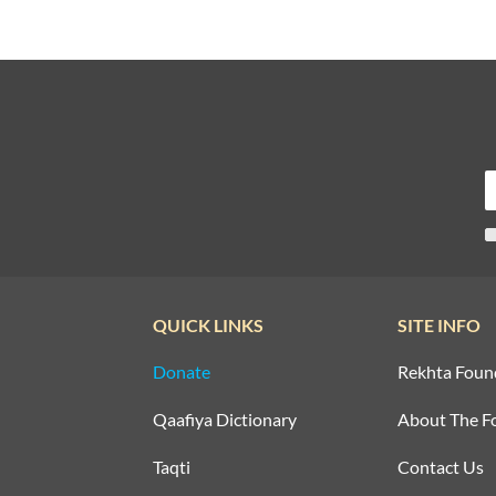
QUICK LINKS
SITE INFO
Donate
Rekhta Foun
Qaafiya Dictionary
About The F
Taqti
Contact Us