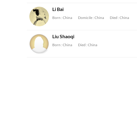
Li Bai
Born :
China
Domicile :
China
Died :
China
Liu Shaoqi
Born :
China
Died :
China