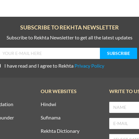
SUBSCRIBE TO REKHTA NEWSLETTER
Subscribe to Rekhta Newsletter to get all the latest updates
I have read and I agree to Rekhta
Privacy Policy
OUR WEBSITES
WRITE TO U
dation
Hindwi
ounder
Sufinama
Rekhta Dictionary