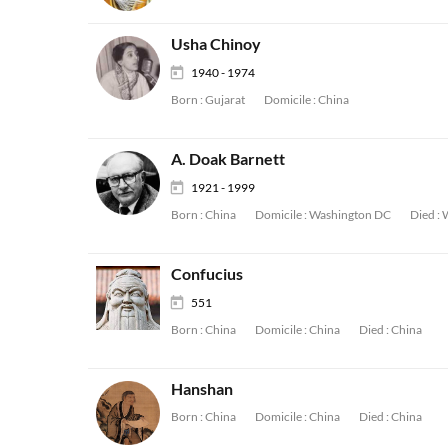
Usha Chinoy
1940 - 1974
Born :
Gujarat
Domicile :
China
A. Doak Barnett
1921 - 1999
Born :
China
Domicile :
Washington DC
Died :
Confucius
551
Born :
China
Domicile :
China
Died :
China
Hanshan
Born :
China
Domicile :
China
Died :
China