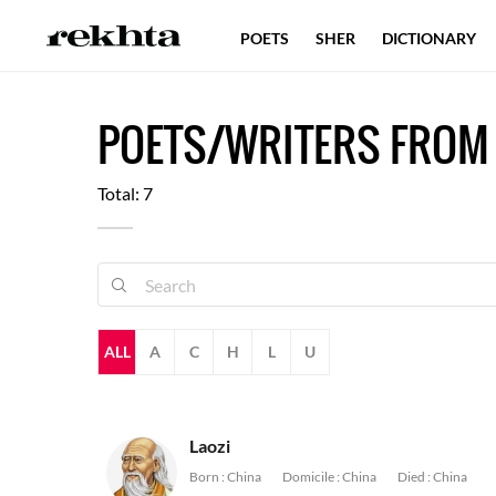
POETS
SHER
DICTIONARY
POETS/WRITERS FROM
Total: 7
ALL
A
C
H
L
U
Laozi
Born :
China
Domicile :
China
Died :
China