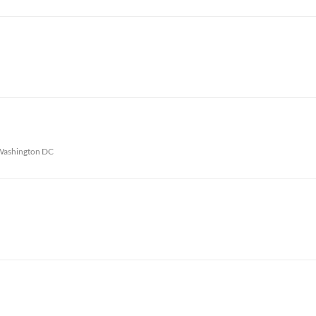
Washington DC