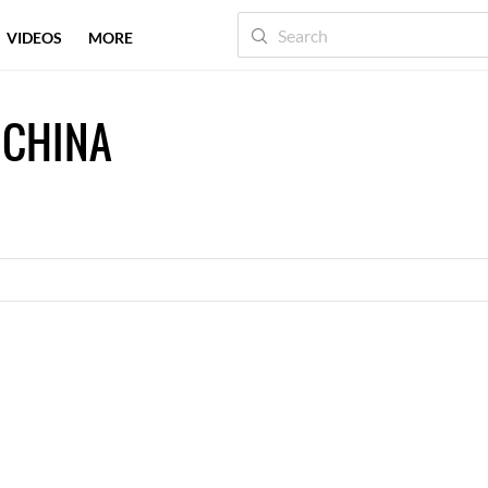
VIDEOS
MORE
 CHINA