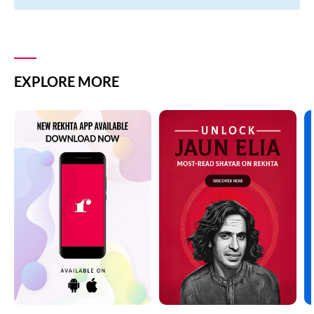
EXPLORE MORE