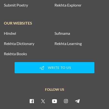
Submit Poetry
Rekhta Explorer
OUR WEBSITES
Hindwi
Sufinama
Rekhta Dictionary
Rekhta Learning
Rekhta Books
WRITE TO US
FOLLOW US