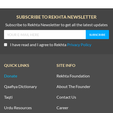
SUBSCRIBE TO REKHTA NEWSLETTER
Subscribe to Rekhta Newsletter to get all the latest updates
I have read and I agree to Rekhta
Privacy Policy
QUICK LINKS
SITE INFO
Donate
Rekhta Foundation
Qaafiya Dictionary
About The Founder
Taqti
Contact Us
Urdu Resources
Career