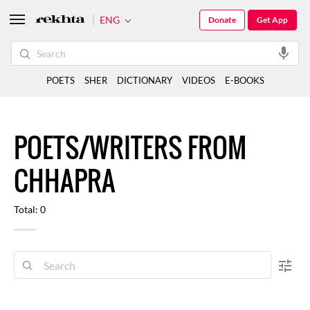
ENG
Donate
Get App
POETS
SHER
DICTIONARY
VIDEOS
E-BOOKS
POETS/WRITERS FROM
CHHAPRA
Total: 0