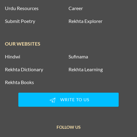
Urdu Resources
Career
Submit Poetry
Rekhta Explorer
OUR WEBSITES
Hindwi
Sufinama
Rekhta Dictionary
Rekhta Learning
Rekhta Books
WRITE TO US
FOLLOW US