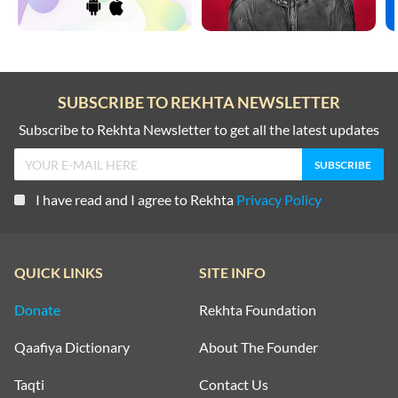
SUBSCRIBE TO REKHTA NEWSLETTER
Subscribe to Rekhta Newsletter to get all the latest updates
I have read and I agree to Rekhta
Privacy Policy
QUICK LINKS
SITE INFO
Donate
Rekhta Foundation
Qaafiya Dictionary
About The Founder
Taqti
Contact Us