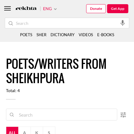
ENG
Donate
Get App
POETS
SHER
DICTIONARY
VIDEOS
E-BOOKS
POETS/WRITERS FROM
SHEIKHPURA
Total: 4
ALL
A
K
S