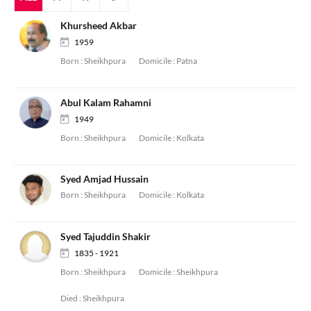
Khursheed Akbar
1959
Born :
Sheikhpura
Domicile :
Patna
Abul Kalam Rahamni
1949
Born :
Sheikhpura
Domicile :
Kolkata
Syed Amjad Hussain
Born :
Sheikhpura
Domicile :
Kolkata
Syed Tajuddin Shakir
1835 - 1921
Born :
Sheikhpura
Domicile :
Sheikhpura
Died :
Sheikhpura