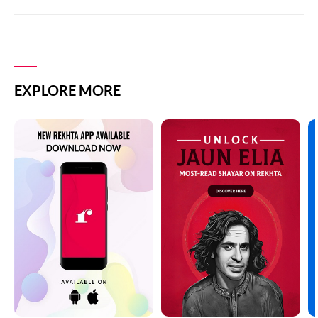
EXPLORE MORE