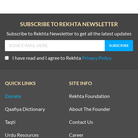
SUBSCRIBE TO REKHTA NEWSLETTER
Subscribe to Rekhta Newsletter to get all the latest updates
I have read and I agree to Rekhta
Privacy Policy
QUICK LINKS
SITE INFO
Donate
Rekhta Foundation
Qaafiya Dictionary
About The Founder
Taqti
Contact Us
Urdu Resources
Career