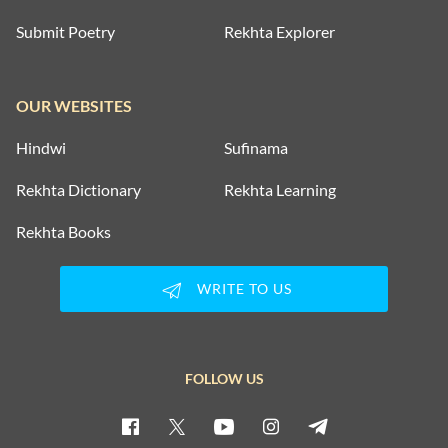
Submit Poetry
Rekhta Explorer
OUR WEBSITES
Hindwi
Sufinama
Rekhta Dictionary
Rekhta Learning
Rekhta Books
WRITE TO US
FOLLOW US