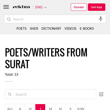
ENG
Donate
Get App
POETS
SHER
DICTIONARY
VIDEOS
E-BOOKS
POETS/WRITERS FROM
SURAT
Total: 13
ALL
A
H
J
M
N
S
V/W