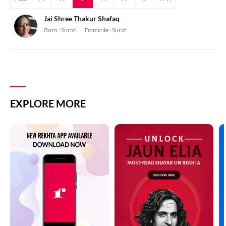
Jai Shree Thakur Shafaq
Born :
Surat
Domicile :
Surat
EXPLORE MORE