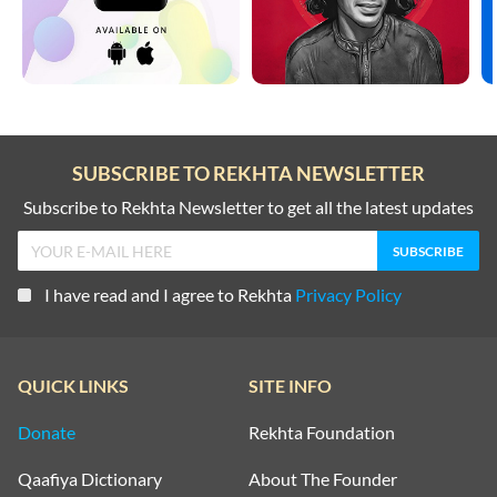
SUBSCRIBE TO REKHTA NEWSLETTER
Subscribe to Rekhta Newsletter to get all the latest updates
I have read and I agree to Rekhta
Privacy Policy
QUICK LINKS
SITE INFO
Donate
Rekhta Foundation
Qaafiya Dictionary
About The Founder