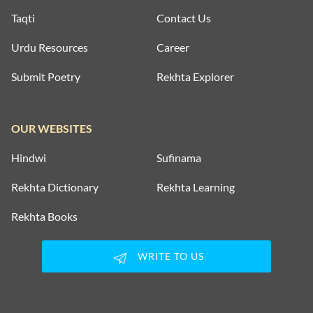
Taqti
Contact Us
Urdu Resources
Career
Submit Poetry
Rekhta Explorer
OUR WEBSITES
Hindwi
Sufinama
Rekhta Dictionary
Rekhta Learning
Rekhta Books
WRITE TO US