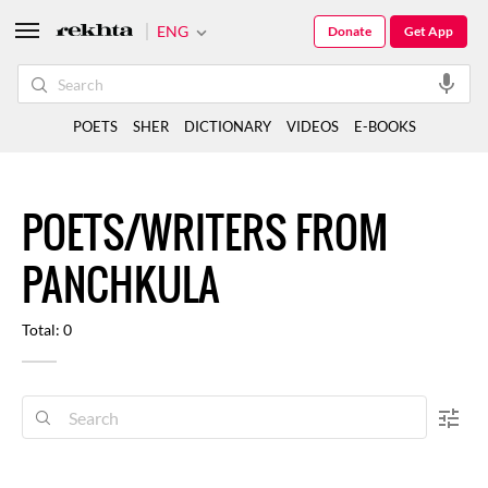
ENG
Donate
Get App
POETS
SHER
DICTIONARY
VIDEOS
E-BOOKS
POETS/WRITERS FROM
PANCHKULA
Total: 0