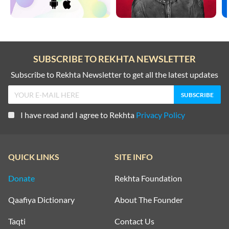
SUBSCRIBE TO REKHTA NEWSLETTER
Subscribe to Rekhta Newsletter to get all the latest updates
I have read and I agree to Rekhta
Privacy Policy
QUICK LINKS
SITE INFO
Donate
Rekhta Foundation
Qaafiya Dictionary
About The Founder
Taqti
Contact Us