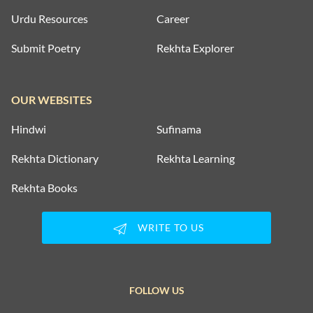
Urdu Resources
Career
Submit Poetry
Rekhta Explorer
OUR WEBSITES
Hindwi
Sufinama
Rekhta Dictionary
Rekhta Learning
Rekhta Books
WRITE TO US
FOLLOW US