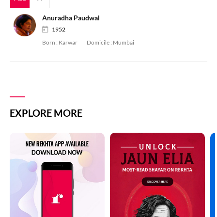
Anuradha Paudwal
1952
Born :
Karwar
Domicile :
Mumbai
EXPLORE MORE