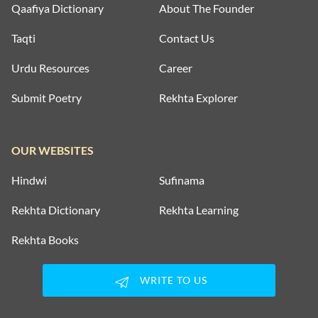
Qaafiya Dictionary
About The Founder
Taqti
Contact Us
Urdu Resources
Career
Submit Poetry
Rekhta Explorer
OUR WEBSITES
Hindwi
Sufinama
Rekhta Dictionary
Rekhta Learning
Rekhta Books
WRITE TO US