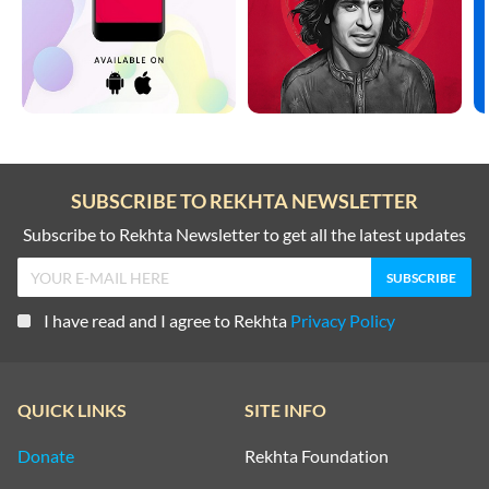
SUBSCRIBE TO REKHTA NEWSLETTER
Subscribe to Rekhta Newsletter to get all the latest updates
I have read and I agree to Rekhta
Privacy Policy
QUICK LINKS
SITE INFO
Donate
Rekhta Foundation