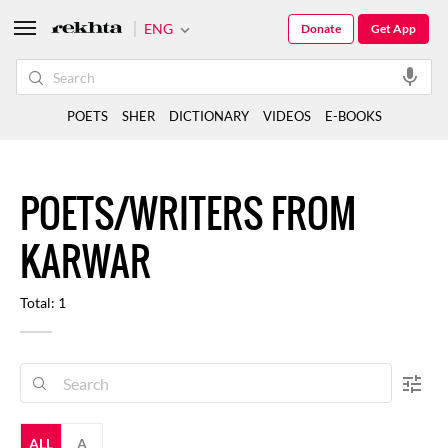
ENG
Donate
Get App
POETS
SHER
DICTIONARY
VIDEOS
E-BOOKS
POETS/WRITERS FROM
KARWAR
Total: 1
ALL
A