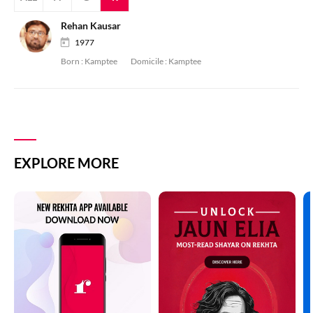
Rehan Kausar
1977
Born :
Kamptee
Domicile :
Kamptee
EXPLORE MORE