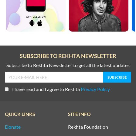
SUBSCRIBE TO REKHTA NEWSLETTER
Subscribe to Rekhta Newsletter to get all the latest updates
I have read and I agree to Rekhta
Privacy Policy
QUICK LINKS
SITE INFO
Donate
Rekhta Foundation