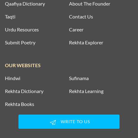
Qaafiya Dictionary
About The Founder
Taqti
Contact Us
Urdu Resources
Career
Submit Poetry
Rekhta Explorer
OUR WEBSITES
Hindwi
Sufinama
Rekhta Dictionary
Rekhta Learning
Rekhta Books
WRITE TO US