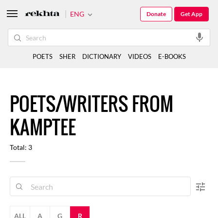
ENG
Donate
Get App
POETS
SHER
DICTIONARY
VIDEOS
E-BOOKS
POETS/WRITERS FROM
KAMPTEE
Total: 3
ALL
A
G
R