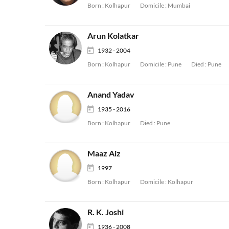
Born :
Kolhapur
Domicile :
Mumbai
Arun Kolatkar
1932 - 2004
Born :
Kolhapur
Domicile :
Pune
Died :
Pune
Anand Yadav
1935 - 2016
Born :
Kolhapur
Died :
Pune
Maaz Aiz
1997
Born :
Kolhapur
Domicile :
Kolhapur
R. K. Joshi
1936 - 2008