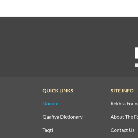
QUICK LINKS
SITE INFO
Donate
Rekhta Foun
Qaafiya Dictionary
About The F
Taqti
Contact Us