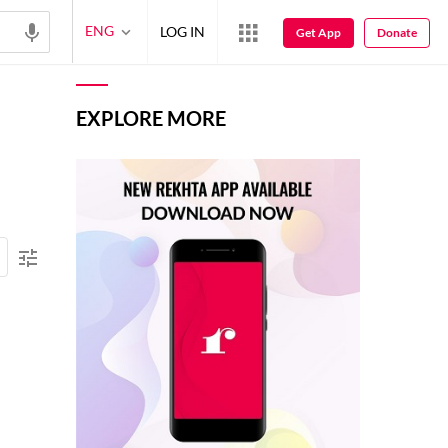
ENG
LOG IN
Get App
Donate
EXPLORE MORE