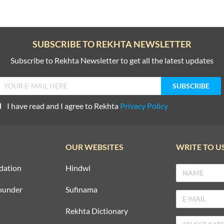
SUBSCRIBE TO REKHTA NEWSLETTER
Subscribe to Rekhta Newsletter to get all the latest updates
I have read and I agree to Rekhta
Privacy Policy
OUR WEBSITES
WRITE TO U
dation
Hindwi
ounder
Sufinama
Rekhta Dictionary