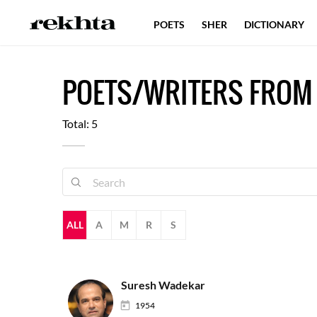
POETS
SHER
DICTIONARY
POETS/WRITERS FROM
Total: 5
ALL
A
M
R
S
Suresh Wadekar
1954