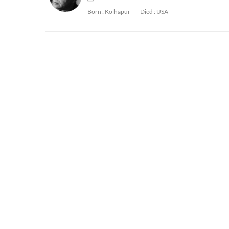
Born :
Kolhapur
Died :
USA