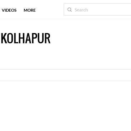
VIDEOS
MORE
 KOLHAPUR