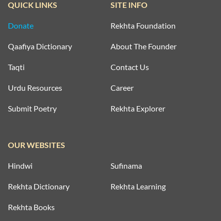
QUICK LINKS
SITE INFO
Donate
Rekhta Foundation
Qaafiya Dictionary
About The Founder
Taqti
Contact Us
Urdu Resources
Career
Submit Poetry
Rekhta Explorer
OUR WEBSITES
Hindwi
Sufinama
Rekhta Dictionary
Rekhta Learning
Rekhta Books