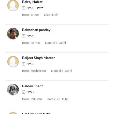
Balraj Hairat
1930 - 1995
Born :
Bijnor
Died :
Delhi
Balmohan panday
1998
Born :
Rohtas
Domicile :
Delhi
Baljeet Singh Mateer
1932
Born :
Hoshiarpur
Domicile :
Delhi
Baldev Shant
1929
Born :
Pakistan
Domicile :
Delhi
Bal Swaroop Rahi