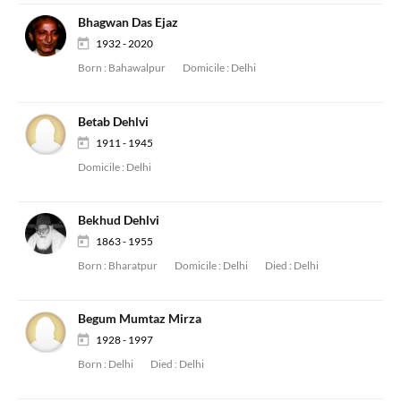
Bhagwan Das Ejaz
1932 - 2020
Born :
Bahawalpur
Domicile :
Delhi
Betab Dehlvi
1911 - 1945
Domicile :
Delhi
Bekhud Dehlvi
1863 - 1955
Born :
Bharatpur
Domicile :
Delhi
Died :
Delhi
Begum Mumtaz Mirza
1928 - 1997
Born :
Delhi
Died :
Delhi