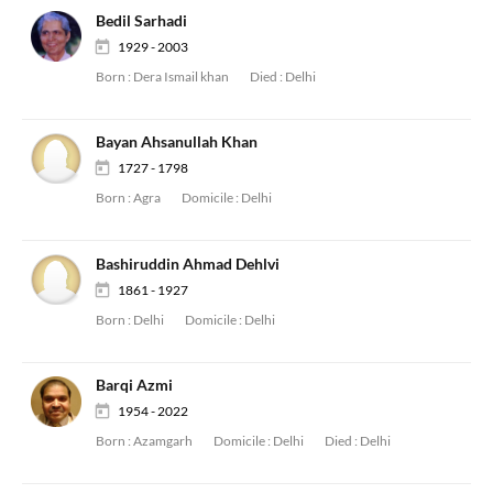
Bedil Sarhadi
1929 - 2003
Born :
Dera Ismail khan
Died :
Delhi
Bayan Ahsanullah Khan
1727 - 1798
Born :
Agra
Domicile :
Delhi
Bashiruddin Ahmad Dehlvi
1861 - 1927
Born :
Delhi
Domicile :
Delhi
Barqi Azmi
1954 - 2022
Born :
Azamgarh
Domicile :
Delhi
Died :
Delhi