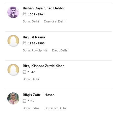
Bishan Dayal Shad Dehlvi
1889 - 1964
Born :
Delhi
Domicile :
Delhi
Birj Lal Raana
1914 - 1988
Born :
Rawalpindi
Died :
Delhi
Biraj Kishore Zutshi Shor
1846
Born :
Delhi
Bilqis Zafirul Hasan
1938
Born :
Patna
Domicile :
Delhi