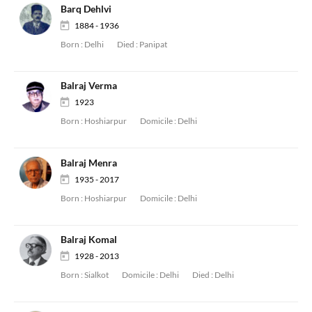
Barq Dehlvi
1884 - 1936
Born :
Delhi
Died :
Panipat
Balraj Verma
1923
Born :
Hoshiarpur
Domicile :
Delhi
Balraj Menra
1935 - 2017
Born :
Hoshiarpur
Domicile :
Delhi
Balraj Komal
1928 - 2013
Born :
Sialkot
Domicile :
Delhi
Died :
Delhi