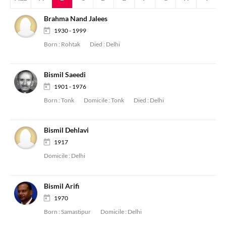
Brahma Nand Jalees
1930 - 1999
Born :
Rohtak
Died :
Delhi
Bismil Saeedi
1901 - 1976
Born :
Tonk
Domicile :
Tonk
Died :
Delhi
Bismil Dehlavi
1917
Domicile :
Delhi
Bismil Arifi
1970
Born :
Samastipur
Domicile :
Delhi