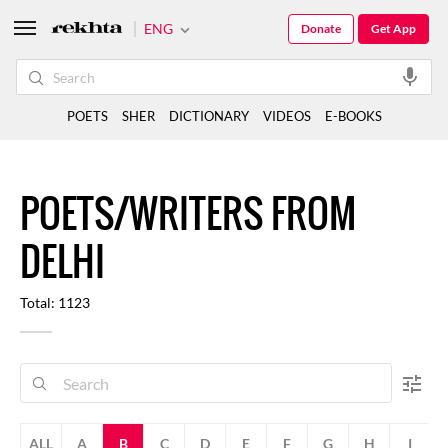
ENG
Donate
Get App
POETS
SHER
DICTIONARY
VIDEOS
E-BOOKS
POETS/WRITERS FROM
DELHI
Total: 1123
ALL
A
B
C
D
E
F
G
H
I