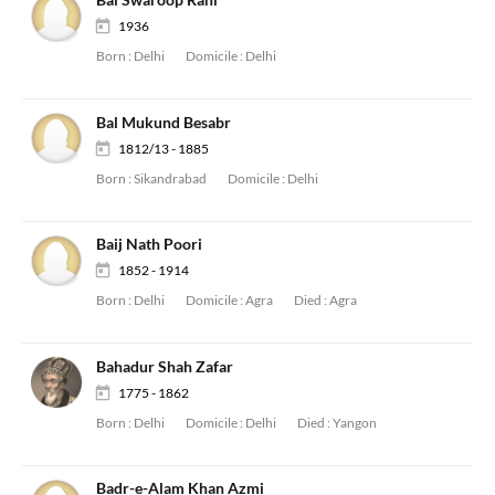
1936
Born :
Delhi
Domicile :
Delhi
Bal Mukund Besabr
1812/13 - 1885
Born :
Sikandrabad
Domicile :
Delhi
Baij Nath Poori
1852 - 1914
Born :
Delhi
Domicile :
Agra
Died :
Agra
Bahadur Shah Zafar
1775 - 1862
Born :
Delhi
Domicile :
Delhi
Died :
Yangon
Badr-e-Alam Khan Azmi