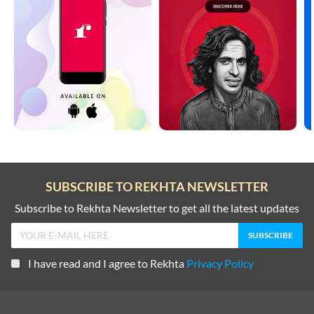
SUBSCRIBE TO REKHTA NEWSLETTER
Subscribe to Rekhta Newsletter to get all the latest updates
I have read and I agree to Rekhta
Privacy Policy