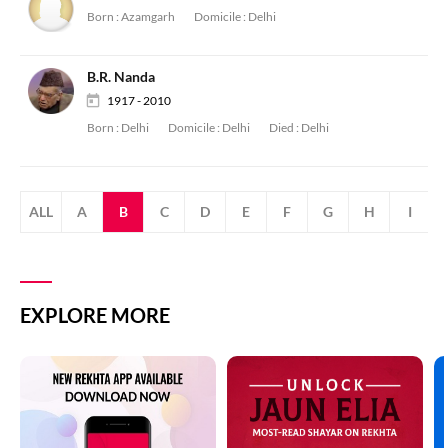
Born :
Azamgarh
Domicile :
Delhi
B.R. Nanda
1917 - 2010
Born :
Delhi
Domicile :
Delhi
Died :
Delhi
ALL
A
B
C
D
E
F
G
H
I
EXPLORE MORE