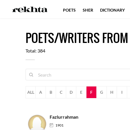
POETS
SHER
DICTIONARY
POETS/WRITERS FROM
Total: 384
ALL
A
B
C
D
E
F
G
H
I
Fazlurrahman
1901