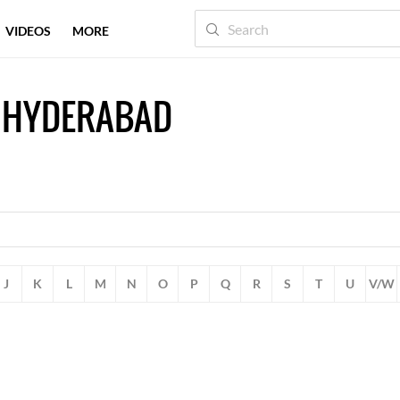
VIDEOS
MORE
 HYDERABAD
J
K
L
M
N
O
P
Q
R
S
T
U
V/W