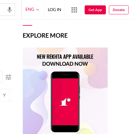
ENG
LOG IN
Get App
Donate
EXPLORE MORE
Y
Z