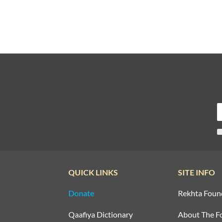
QUICK LINKS
SITE INFO
Donate
Rekhta Foun
Qaafiya Dictionary
About The F