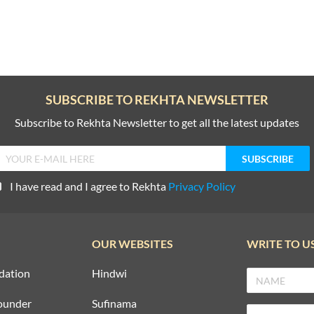
SUBSCRIBE TO REKHTA NEWSLETTER
Subscribe to Rekhta Newsletter to get all the latest updates
I have read and I agree to Rekhta
Privacy Policy
OUR WEBSITES
WRITE TO U
dation
Hindwi
ounder
Sufinama