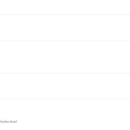
Hyderabad