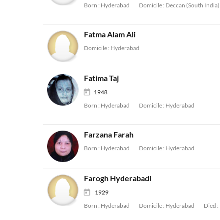
Born :
Hyderabad
Domicile :
Deccan (South India)
Fatma Alam Ali
Domicile :
Hyderabad
Fatima Taj
1948
Born :
Hyderabad
Domicile :
Hyderabad
Farzana Farah
Born :
Hyderabad
Domicile :
Hyderabad
Farogh Hyderabadi
1929
Born :
Hyderabad
Domicile :
Hyderabad
Died :