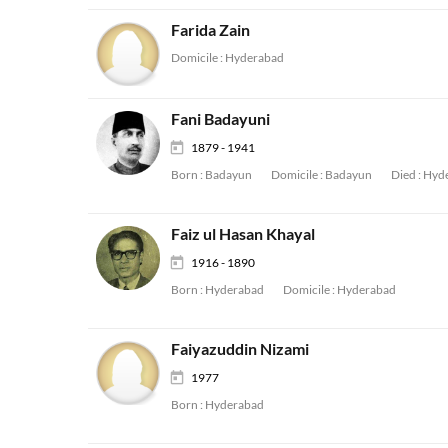
Farida Zain
Domicile :
Hyderabad
Fani Badayuni
1879 - 1941
Born :
Badayun
Domicile :
Badayun
Died :
Hyd
Faiz ul Hasan Khayal
1916 - 1890
Born :
Hyderabad
Domicile :
Hyderabad
Faiyazuddin Nizami
1977
Born :
Hyderabad