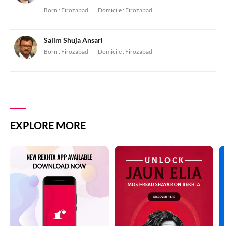
Born :
Firozabad
Domicile :
Firozabad
Salim Shuja Ansari
Born :
Firozabad
Domicile :
Firozabad
EXPLORE MORE