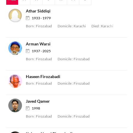
Athar Siddiqi
1933 - 1979
Born :
Firozabad
Domicile :
Karachi
Died :
Karachi
Arman Warsi
1937 - 2025
Born :
Firozabad
Domicile :
Firozabad
Haseen Firozabadi
Born :
Firozabad
Domicile :
Firozabad
Javed Qamer
1998
Born :
Firozabad
Domicile :
Firozabad