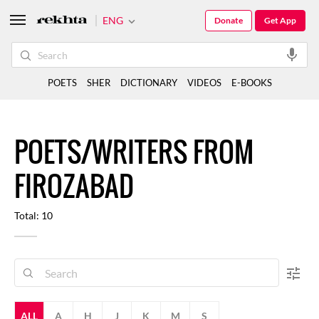
ENG
Donate
Get App
POETS
SHER
DICTIONARY
VIDEOS
E-BOOKS
POETS/WRITERS FROM
FIROZABAD
Total: 10
ALL
A
H
J
K
M
S