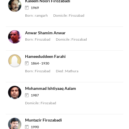
Kaleem Noori Firozabadi
1969
Born :
ramgarh
Domicile :
Firozabad
Anwar Shamim Anwar
Born :
Firozabad
Domicile :
Firozabad
Hameeduddeen Farahi
1864 - 1930
Born :
Firozabad
Died :
Mathura
Mohammad Ishtiyaaq Aalam
1987
Domicile :
Firozabad
Muntazir Firozabadi
1990