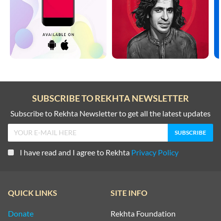
SUBSCRIBE TO REKHTA NEWSLETTER
Subscribe to Rekhta Newsletter to get all the latest updates
I have read and I agree to Rekhta
Privacy Policy
QUICK LINKS
SITE INFO
Donate
Rekhta Foundation