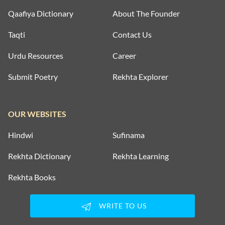
Qaafiya Dictionary
About The Founder
Taqti
Contact Us
Urdu Resources
Career
Submit Poetry
Rekhta Explorer
OUR WEBSITES
Hindwi
Sufinama
Rekhta Dictionary
Rekhta Learning
Rekhta Books
WRITE TO US