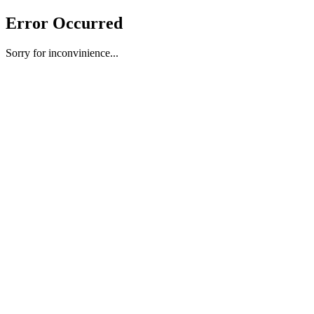
Error Occurred
Sorry for inconvinience...