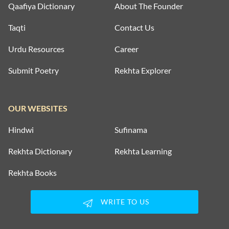
Qaafiya Dictionary
About The Founder
Taqti
Contact Us
Urdu Resources
Career
Submit Poetry
Rekhta Explorer
OUR WEBSITES
Hindwi
Sufinama
Rekhta Dictionary
Rekhta Learning
Rekhta Books
WRITE TO US