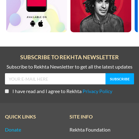
SUBSCRIBE TO REKHTA NEWSLETTER
Subscribe to Rekhta Newsletter to get all the latest updates
I have read and I agree to Rekhta
Privacy Policy
QUICK LINKS
SITE INFO
Donate
Rekhta Foundation