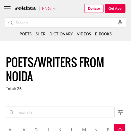
ENG
Donate
Get App
POETS
SHER
DICTIONARY
VIDEOS
E-BOOKS
POETS/WRITERS FROM
NOIDA
Total: 26
ALL
A
D
J
K
L
M
N
P
Q