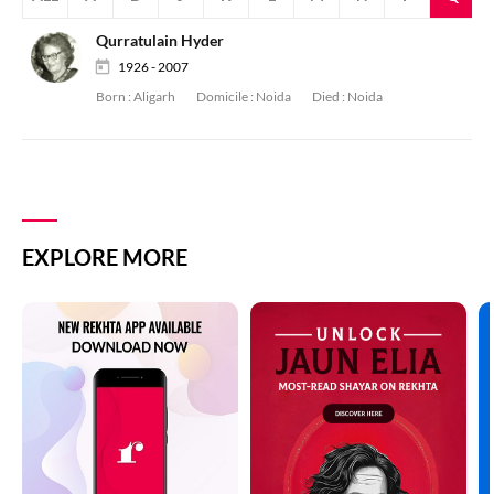
Qurratulain Hyder
1926 - 2007
Born :
Aligarh
Domicile :
Noida
Died :
Noida
EXPLORE MORE