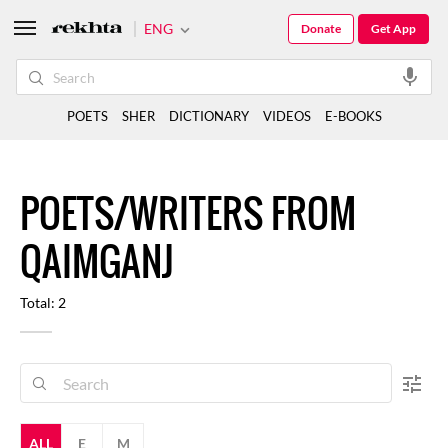
ENG
Donate
Get App
POETS
SHER
DICTIONARY
VIDEOS
E-BOOKS
POETS/WRITERS FROM
QAIMGANJ
Total: 2
ALL
E
M