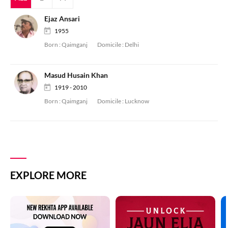
Ejaz Ansari
1955
Born :
Qaimganj
Domicile :
Delhi
Masud Husain Khan
1919 - 2010
Born :
Qaimganj
Domicile :
Lucknow
EXPLORE MORE