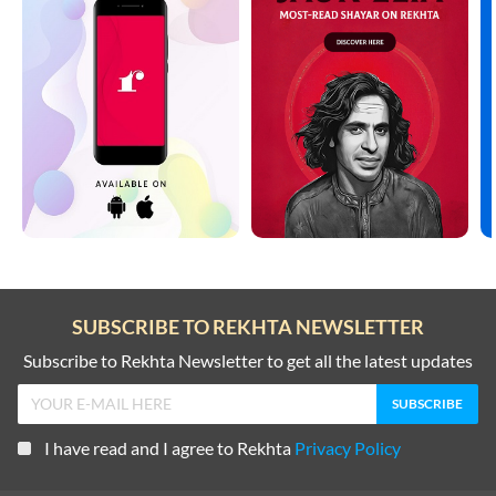
SUBSCRIBE TO REKHTA NEWSLETTER
Subscribe to Rekhta Newsletter to get all the latest updates
I have read and I agree to Rekhta
Privacy Policy