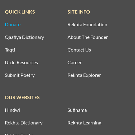
QUICK LINKS
SITE INFO
Donate
Rekhta Foundation
Qaafiya Dictionary
About The Founder
Taqti
Contact Us
Urdu Resources
Career
Submit Poetry
Rekhta Explorer
OUR WEBSITES
Hindwi
Sufinama
Rekhta Dictionary
Rekhta Learning