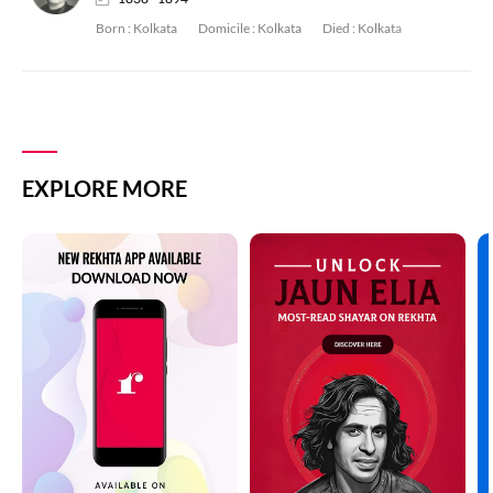
Born :
Kolkata
Domicile :
Kolkata
Died :
Kolkata
EXPLORE MORE