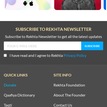
SUBSCRIBE TO REKHTA NEWSLETTER
Subscribe to Rekhta Newsletter to get all the latest updates
I have read and I agree to Rekhta
Privacy Policy
QUICK LINKS
SITE INFO
Donate
Rekhta Foundation
Qaafiya Dictionary
About The Founder
Taqti
Contact Us