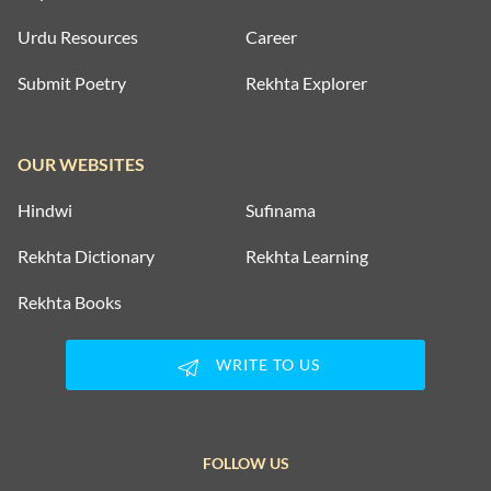
Urdu Resources
Career
Submit Poetry
Rekhta Explorer
OUR WEBSITES
Hindwi
Sufinama
Rekhta Dictionary
Rekhta Learning
Rekhta Books
WRITE TO US
FOLLOW US