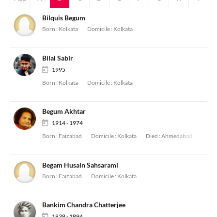
Bilquis Begum
Born :
Kolkata
Domicile :
Kolkata
Bilal Sabir
1995
Born :
Kolkata
Domicile :
Kolkata
Begum Akhtar
1914 - 1974
Born :
Faizabad
Domicile :
Kolkata
Died :
Ahmedabad
Begam Husain Sahsarami
Born :
Faizabad
Domicile :
Kolkata
Bankim Chandra Chatterjee
1838 - 1894