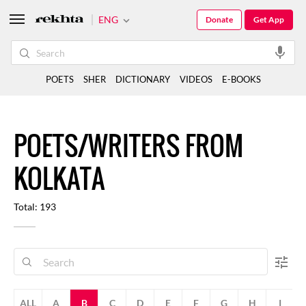
ENG
Donate
Get App
POETS
SHER
DICTIONARY
VIDEOS
E-BOOKS
POETS/WRITERS FROM
KOLKATA
Total: 193
ALL
A
B
C
D
E
F
G
H
I