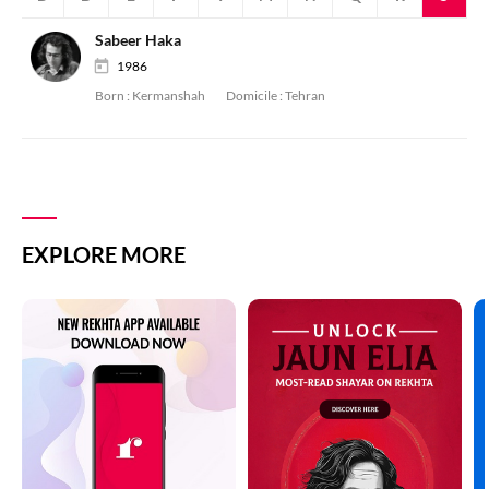
Sabeer Haka
1986
Born :
Kermanshah
Domicile :
Tehran
EXPLORE MORE