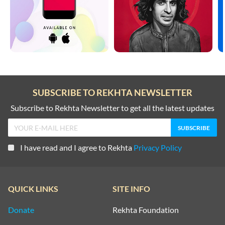
SUBSCRIBE TO REKHTA NEWSLETTER
Subscribe to Rekhta Newsletter to get all the latest updates
I have read and I agree to Rekhta
Privacy Policy
QUICK LINKS
SITE INFO
Donate
Rekhta Foundation