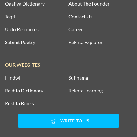
Qaafiya Dictionary
About The Founder
Taqti
Contact Us
Urdu Resources
Career
Submit Poetry
Rekhta Explorer
OUR WEBSITES
Hindwi
Sufinama
Rekhta Dictionary
Rekhta Learning
Rekhta Books
WRITE TO US