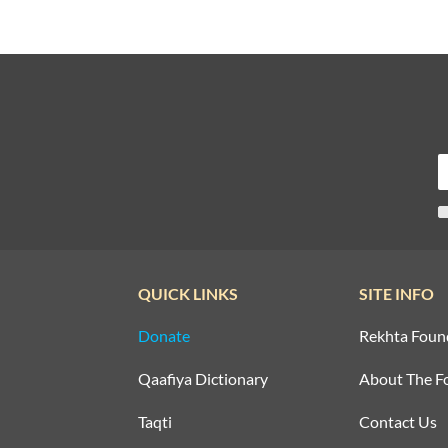
QUICK LINKS
SITE INFO
Donate
Rekhta Foun
Qaafiya Dictionary
About The F
Taqti
Contact Us