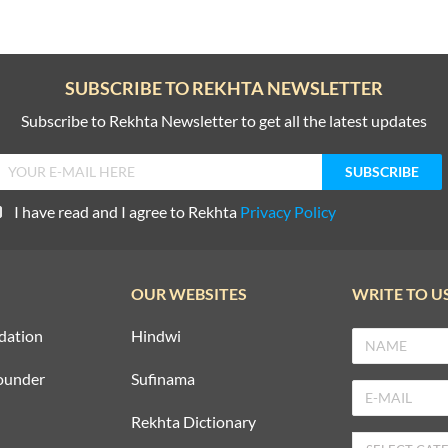
SUBSCRIBE TO REKHTA NEWSLETTER
Subscribe to Rekhta Newsletter to get all the latest updates
I have read and I agree to Rekhta
Privacy Policy
OUR WEBSITES
WRITE TO U
dation
Hindwi
ounder
Sufinama
Rekhta Dictionary