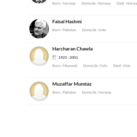
Born :
Norway
Domicile :
Norway
Died :
Norwa
Faisal Hashmi
Born :
Pakistan
Domicile :
Oslo
Harcharan Chawla
1925 - 2001
Born :
Mianwali
Domicile :
Oslo
Died :
Oslo
Muzaffar Mumtaz
Born :
Pakistan
Domicile :
Norway