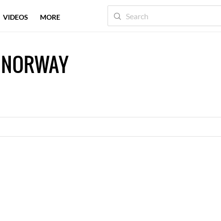
VIDEOS
MORE
 NORWAY