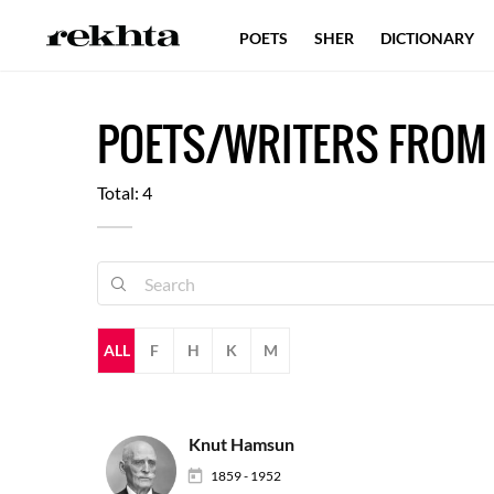
POETS
SHER
DICTIONARY
POETS/WRITERS FROM
Total: 4
ALL
F
H
K
M
Knut Hamsun
1859 - 1952