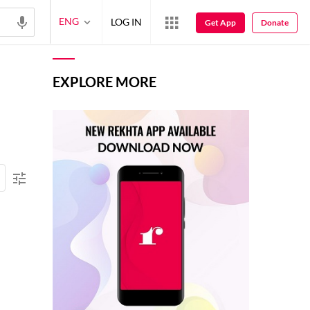
ENG
LOG IN
Get App
Donate
EXPLORE MORE