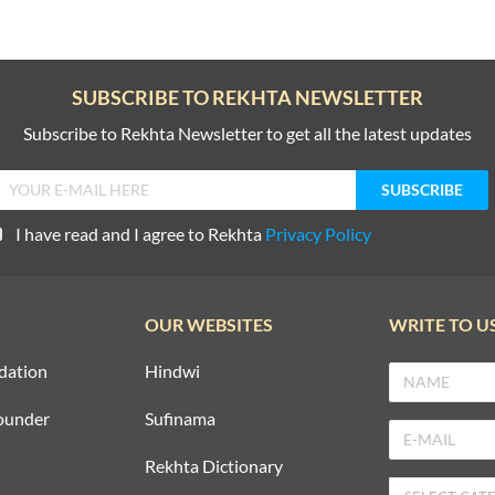
SUBSCRIBE TO REKHTA NEWSLETTER
Subscribe to Rekhta Newsletter to get all the latest updates
I have read and I agree to Rekhta
Privacy Policy
OUR WEBSITES
WRITE TO U
dation
Hindwi
ounder
Sufinama
Rekhta Dictionary