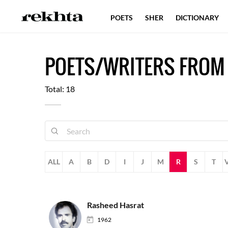
POETS
SHER
DICTIONARY
POETS/WRITERS FROM
Total: 18
ALL
A
B
D
I
J
M
R
S
T
Rasheed Hasrat
1962