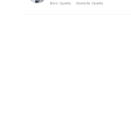
Born :
Quetta
Domicile :
Quetta