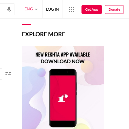
ENG
LOG IN
Get App
Donate
EXPLORE MORE