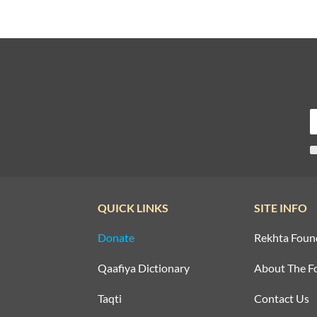
QUICK LINKS
SITE INFO
Donate
Rekhta Foun
Qaafiya Dictionary
About The F
Taqti
Contact Us