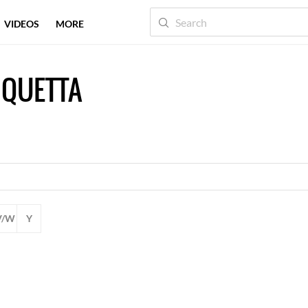
VIDEOS
MORE
 QUETTA
V/W
Y