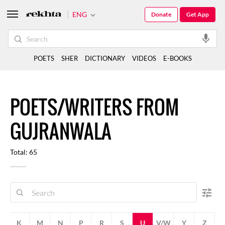
ENG
Donate
Get App
POETS
SHER
DICTIONARY
VIDEOS
E-BOOKS
POETS/WRITERS FROM
GUJRANWALA
Total: 65
K
M
N
P
R
S
U
V/W
Y
Z