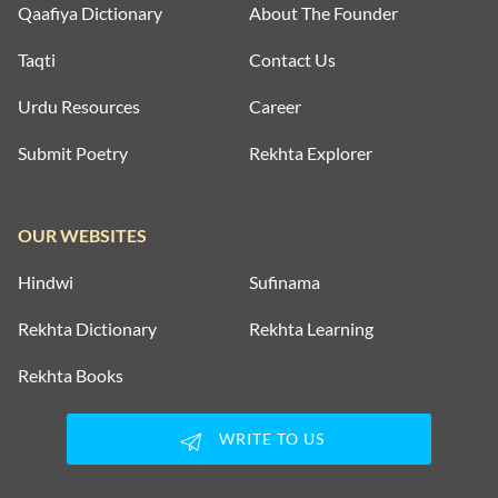
Qaafiya Dictionary
About The Founder
Taqti
Contact Us
Urdu Resources
Career
Submit Poetry
Rekhta Explorer
OUR WEBSITES
Hindwi
Sufinama
Rekhta Dictionary
Rekhta Learning
Rekhta Books
WRITE TO US