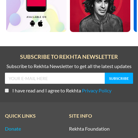
SUBSCRIBE TO REKHTA NEWSLETTER
Subscribe to Rekhta Newsletter to get all the latest updates
I have read and I agree to Rekhta
Privacy Policy
QUICK LINKS
SITE INFO
Donate
Rekhta Foundation