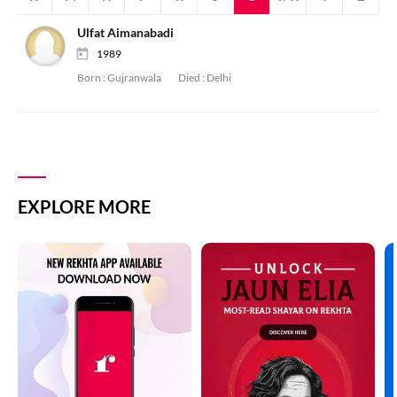
Ulfat Aimanabadi
1989
Born :
Gujranwala
Died :
Delhi
EXPLORE MORE