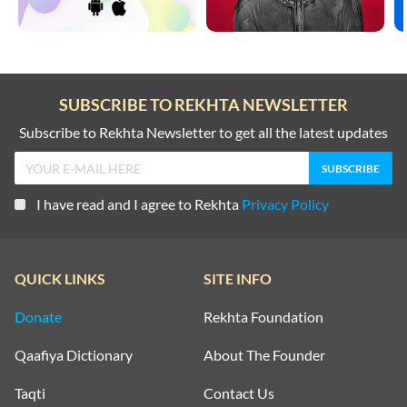
SUBSCRIBE TO REKHTA NEWSLETTER
Subscribe to Rekhta Newsletter to get all the latest updates
I have read and I agree to Rekhta
Privacy Policy
QUICK LINKS
SITE INFO
Donate
Rekhta Foundation
Qaafiya Dictionary
About The Founder
Taqti
Contact Us