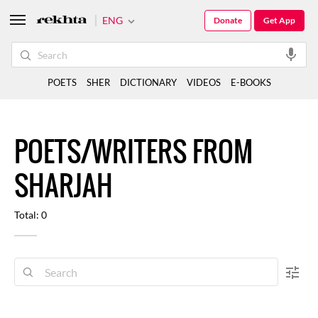
ENG
Donate
Get App
POETS
SHER
DICTIONARY
VIDEOS
E-BOOKS
POETS/WRITERS FROM
SHARJAH
Total: 0