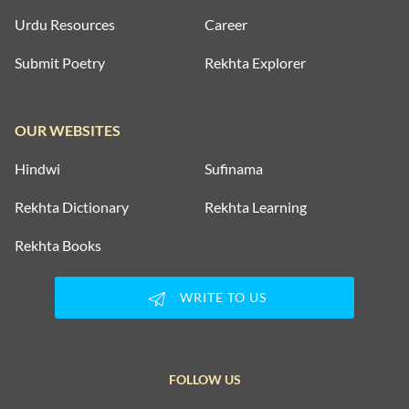
Urdu Resources
Career
Submit Poetry
Rekhta Explorer
OUR WEBSITES
Hindwi
Sufinama
Rekhta Dictionary
Rekhta Learning
Rekhta Books
WRITE TO US
FOLLOW US