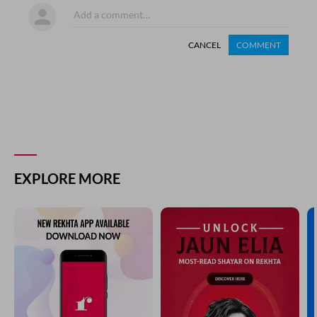
CANCEL
COMMENT
EXPLORE MORE