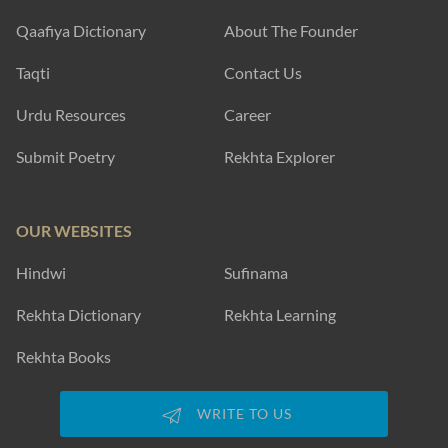
Qaafiya Dictionary
About The Founder
Taqti
Contact Us
Urdu Resources
Career
Submit Poetry
Rekhta Explorer
OUR WEBSITES
Hindwi
Sufinama
Rekhta Dictionary
Rekhta Learning
Rekhta Books
WRITE TO US