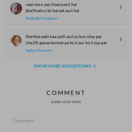
raqs me.n aaj chaarpaa.ii hai
khaTmalo.n kii baraat aa.ii hai
Betakalluf Shaajapuri
thartharaatii kaa.nptii aa.ii jo bus-stop par
cha.Dh gayaa bonnet pe ko.ii aur ko.ii top par
Saghar Khayyami
SHOW MORE SUGGESTIONS
COMMENT
SHARE YOUR VIEWS
Comment