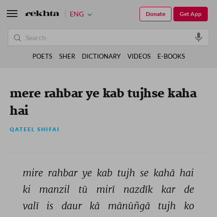
ENG
Donate
Get App
POETS
SHER
DICTIONARY
VIDEOS
E-BOOKS
mere rahbar ye kab tujhse kaha
hai
QATEEL SHIFAI
mire 
rahbar 
ye 
kab 
tujh 
se 
kahā 
hai 
ki 
manzil 
tū 
mirī 
nazdīk 
kar 
de 
valī 
is 
daur 
kā 
mānūñgā 
tujh 
ko 