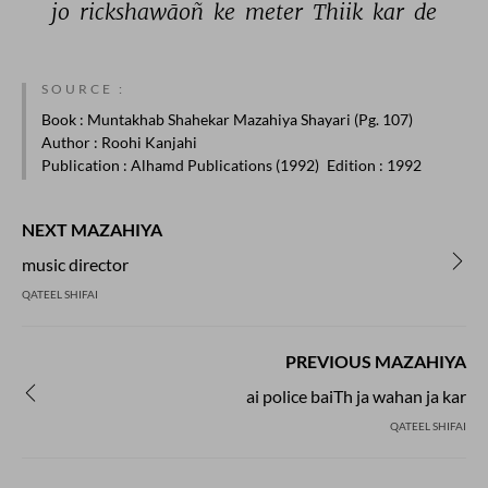
jo 
rickshawāoñ 
ke 
meter 
Thiik 
kar 
de 
SOURCE :
Book
: Muntakhab Shahekar Mazahiya Shayari (Pg. 107)
Author
: Roohi Kanjahi
Publication
: Alhamd Publications (1992)
Edition
: 1992
NEXT MAZAHIYA
music director
QATEEL SHIFAI
PREVIOUS MAZAHIYA
ai police baiTh ja wahan ja kar
QATEEL SHIFAI