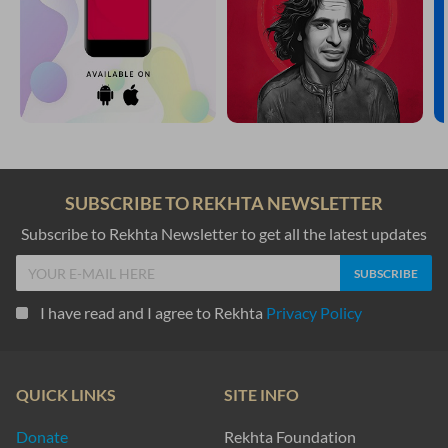
SUBSCRIBE TO REKHTA NEWSLETTER
Subscribe to Rekhta Newsletter to get all the latest updates
I have read and I agree to Rekhta
Privacy Policy
QUICK LINKS
SITE INFO
Donate
Rekhta Foundation