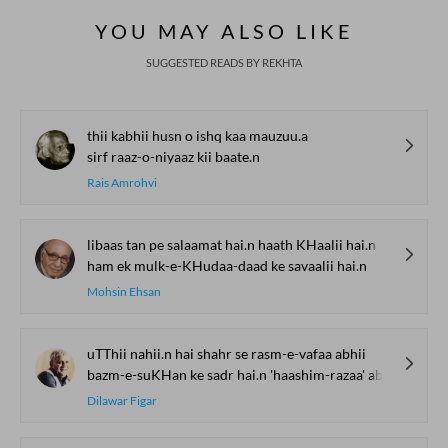
YOU MAY ALSO LIKE
SUGGESTED READS BY REKHTA
thii kabhii husn o ishq kaa mauzuu.a
sirf raaz-o-niyaaz kii baate.n
Rais Amrohvi
libaas tan pe salaamat hai.n haath KHaalii hai.n
ham ek mulk-e-KHudaa-daad ke savaalii hai.n
Mohsin Ehsan
uTThii nahii.n hai shahr se rasm-e-vafaa abhii
bazm-e-suKHan ke sadr hai.n 'haashim-razaa' abhii
Dilawar Figar