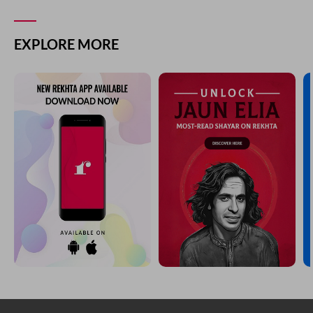
EXPLORE MORE