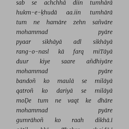
sab 
se 
achchhā 
diin 
tumhārā 
hukm-e-ḳhudā 
aa.iin 
tumhārā 
tum 
ne 
hamāre 
zehn 
sañvāre 
mohammad 
pyāre 
pyaar 
sikhāyā 
adl 
sikhāyā 
rang-o-nasl 
kā 
farq 
miTāyā 
duur 
kiye 
saare 
añdhiyāre 
mohammad 
pyāre 
bandoñ 
ko 
maulā 
se 
milāyā 
qatroñ 
ko 
dariyā 
se 
milāyā 
moḌe 
tum 
ne 
vaqt 
ke 
dhāre 
mohammad 
pyāre 
gumrāhoñ 
ko 
raah 
dikhā.ī 