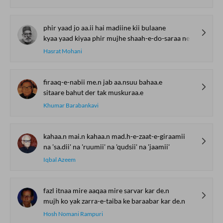
phir yaad jo aa.ii hai madiine kii bulaane
kyaa yaad kiyaa phir mujhe shaah-e-do-saraa ne
Hasrat Mohani
firaaq-e-nabii me.n jab aa.nsuu bahaa.e
sitaare bahut der tak muskuraa.e
Khumar Barabankavi
kahaa.n mai.n kahaa.n mad.h-e-zaat-e-giraamii
na 'sa.dii' na 'ruumii' na 'qudsii' na 'jaamii'
Iqbal Azeem
fazl itnaa mire aaqaa mire sarvar kar de.n
mujh ko yak zarra-e-taiba ke baraabar kar de.n
Hosh Nomani Rampuri