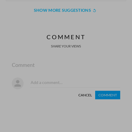
SHOW MORE SUGGESTIONS
COMMENT
SHARE YOUR VIEWS
Comment
CANCEL
COMMENT