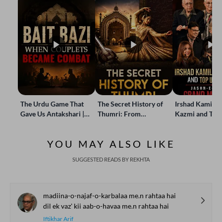
The Urdu Game That
The Secret History of
Irshad Kamil, B
Gave Us Antakshari |
Thumri: From
Kazmi and Top
Bait Bazi Explained
Lucknow’s Courts to
Poets Live at t
Global Stages
e-Rekhta Lond
YOU MAY ALSO LIKE
Mushaira
SUGGESTED READS BY REKHTA
madiina-o-najaf-o-karbalaa me.n rahtaa hai
dil ek vaz' kii aab-o-havaa me.n rahtaa hai
Iftikhar Arif