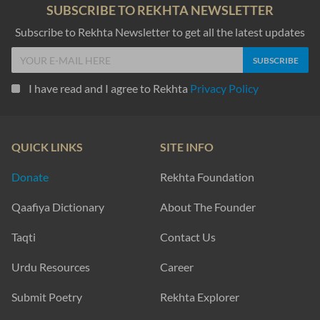
SUBSCRIBE TO REKHTA NEWSLETTER
Subscribe to Rekhta Newsletter to get all the latest updates
I have read and I agree to Rekhta
Privacy Policy
QUICK LINKS
SITE INFO
Donate
Rekhta Foundation
Qaafiya Dictionary
About The Founder
Taqti
Contact Us
Urdu Resources
Career
Submit Poetry
Rekhta Explorer