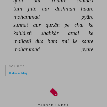
qātil 
bhī 
Thahre 
shaidā.ī 
tum 
jiite 
aur 
dushman 
haare 
mohammad 
pyāre 
sunnat 
aur 
qur.ān 
pe 
chal 
ke 
kahlā.eñ 
shahkār 
amal 
ke 
māñgeñ 
duā 
ham 
mil 
ke 
saare 
mohammad 
pyāre 
SOURCE :
Kaba-e-Ishq
TAGGED UNDER