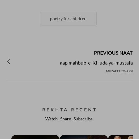
poetry for children
PREVIOUS NAAT
aap mahbub-e-KHuda ya-mustafa
MUZAFFAR WARSI
REKHTA RECENT
Watch. Share. Subscribe.