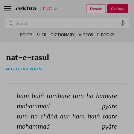
ENG
Donate
Get App
POETS
SHER
DICTIONARY
VIDEOS
E-BOOKS
nat-e-rasul
MUZAFFAR WARSI
ham 
haiñ 
tumhāre 
tum 
ho 
hamāre 
mohammad 
pyāre 
tum 
ho 
chāñd 
aur 
ham 
haiñ 
taare 
mohammad 
pyāre 