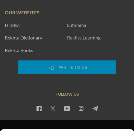
OUR WEBSITES
Hindwi
Sufinama
Rekhta Dictionary
Rekhta Learning
Rekhta Books
WRITE TO US
FOLLOW US
PRIVACY POLICY
TERMS OF USE
COPYRIGHT