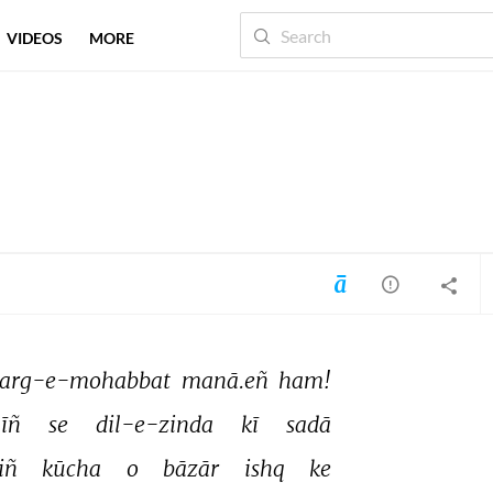
VIDEOS
MORE
arg-e-mohabbat 
manā.eñ 
ham! 
īñ 
se 
dil-e-zinda 
kī 
sadā 
iñ 
kūcha 
o 
bāzār 
ishq 
ke 