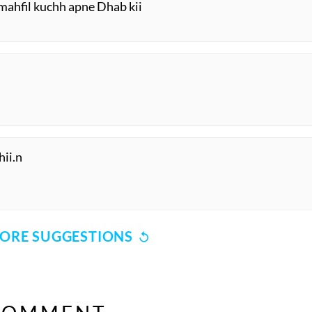
 mahfil kuchh apne Dhab kii
hii.n
ORE SUGGESTIONS