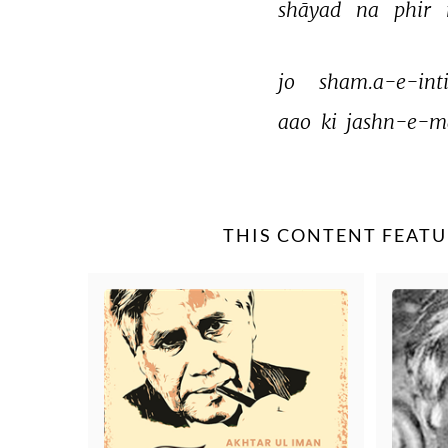
shāyad 
na 
phir 
jo 
sham.a-e-inti
aao 
ki 
jashn-e-m
THIS CONTENT FEATU