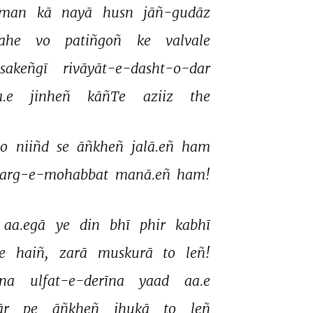
man 
kā 
nayā 
husn 
jāñ-gudāz 
ahe 
vo 
patiñgoñ 
ke 
valvale 
sakeñgī 
rivāyāt-e-dasht-o-dar 
.e 
jinheñ 
kāñTe 
aziiz 
the 
to 
niiñd 
se 
āñkheñ 
jalā.eñ 
ham 
arg-e-mohabbat 
manā.eñ 
ham! 
aa.egā 
ye 
din 
bhī 
phir 
kabhī 
e 
haiñ, 
zarā 
muskurā 
to 
leñ! 
na 
ulfat-e-derīna 
yaad 
aa.e 
r 
pe 
āñkheñ 
jhukā 
to 
leñ 