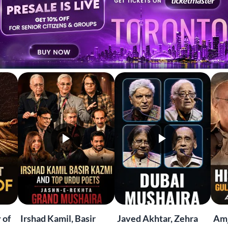
EKHTA RECENT
tch. Share. Subscribe.
 of
Irshad Kamil, Basir
Javed Akhtar, Zehra
Amj