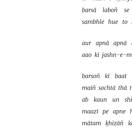
barsā 
laboñ 
se 
sambhle 
hue 
to 
aur 
apnā 
apnā 
aao 
ki 
jashn-e-m
barsoñ 
kī 
baat 
maiñ 
sochtā 
thā 
ab 
kaun 
un 
sh
maazī 
pe 
apne 
mātam 
ḳhizāñ 
k