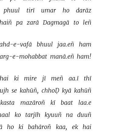
Akhtarul Iman
phuul 
tirī 
umar 
ho 
darāz 
Akhtarul Iman
haiñ 
pa 
zarā 
Dagmagā 
to 
leñ 
ahd-e-vafā 
bhuul 
jaa.eñ 
ham 
arg-e-mohabbat 
manā.eñ 
ham! 
hai 
ki 
mire 
jī 
meñ 
aa.ī 
thī 
tujh 
se 
kahūñ, 
chhoḌ 
kyā 
kahūñ 
ikasta 
mazāroñ 
kī 
baat 
laa.e 
haal 
ko 
tarjīh 
kyuuñ 
na 
duuñ 
ā 
ho 
ki 
bahāroñ 
kaa, 
ek 
hai 