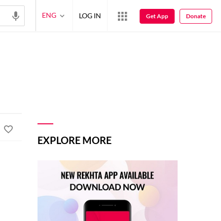
ENG
LOG IN
Get App
Donate
EXPLORE MORE