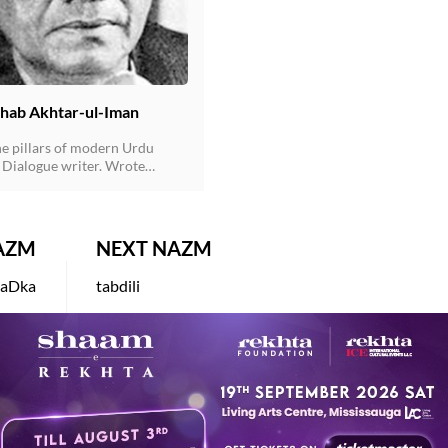
hab Akhtar-ul-Iman
he pillars of modern Urdu
Dialogue writer. Wrote
s for more than hundred films
g "Waqt" & "Qanoon". (Jin ke
eshe ke hote hain wo doosron
er nahin phenkte-One of his
AZM
NEXT NAZM
s made famous by Rajkumar in
t).
laDka
tabdili
L IMAN
AKHTARUL IMAN