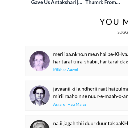
Gave Us Antakshari |
Thumri: From
Bait Bazi Explained
Lucknow’s Courts 
Global Stages
YOU M
SUGG
merii aa.nkho.n me.n hai be-KHva
har taraf tiira-shabii, har taraf ek
Iftikhar Aazmi
javaanii kii a.ndherii raat hai zulm
mirii raaho.n se nuur-e-maah-o-an
Asrarul Haq Majaz
na.ii jagah thii duur duur tak aaKH