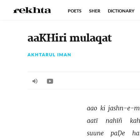
POETS
SHER
DICTIONARY
aaKHiri mulaqat
AKHTARUL IMAN
aao 
ki 
jashn-e-m
aatī 
nahīñ 
kah
suune 
paḌe 
ha