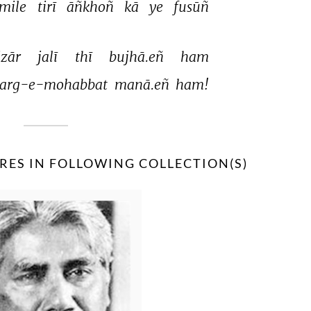
mile 
tirī 
āñkhoñ 
kā 
ye 
fusūñ 
zār 
jalī 
thī 
bujhā.eñ 
ham 
arg-e-mohabbat 
manā.eñ 
ham! 
RES IN FOLLOWING COLLECTION(S)