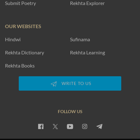
Submit Poetry
Rekhta Explorer
OUR WEBSITES
Hindwi
Sufinama
Rekhta Dictionary
Rekhta Learning
Rekhta Books
WRITE TO US
FOLLOW US