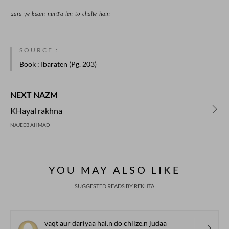
zarā 
ye 
kaam 
nimTā 
leñ 
to 
chalte 
haiñ 
SOURCE :
Book
: Ibaraten (Pg. 203)
NEXT NAZM
KHayal rakhna
NAJEEB AHMAD
YOU MAY ALSO LIKE
SUGGESTED READS BY REKHTA
vaqt aur dariyaa hai.n do chiize.n judaa