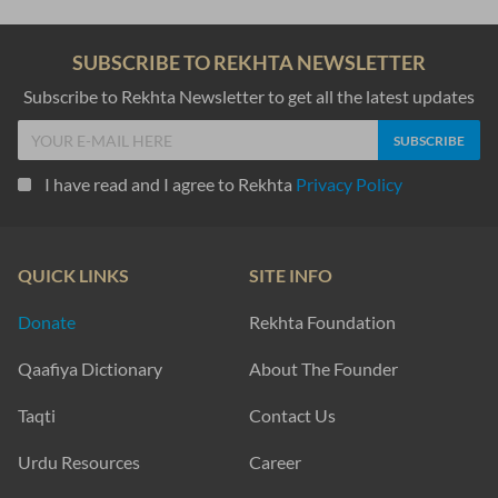
SUBSCRIBE TO REKHTA NEWSLETTER
Subscribe to Rekhta Newsletter to get all the latest updates
I have read and I agree to Rekhta
Privacy Policy
QUICK LINKS
SITE INFO
Donate
Rekhta Foundation
Qaafiya Dictionary
About The Founder
Taqti
Contact Us
Urdu Resources
Career