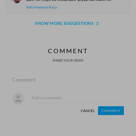
Rahi Masoom Raza
SHOW MORE SUGGESTIONS
COMMENT
SHARE YOUR VIEWS
Comment
CANCEL
COMMENT