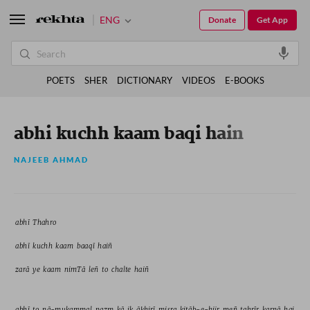
ENG
Donate
Get App
POETS
SHER
DICTIONARY
VIDEOS
E-BOOKS
abhi kuchh kaam baqi hain
NAJEEB AHMAD
abhī 
Thahro 
abhī 
kuchh 
kaam 
baaqī 
haiñ 
zarā 
ye 
kaam 
nimTā 
leñ 
to 
chalte 
haiñ 
abhī 
to 
nā-mukammal 
nazm 
kā 
ik 
āḳhirī 
misra 
kitāb-e-hijr 
meñ 
tahrīr 
karnā 
hai 