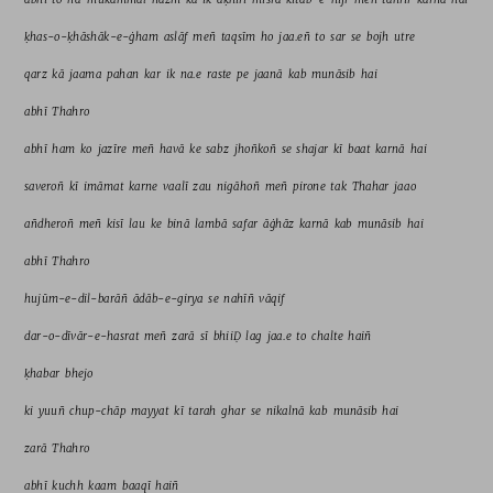
ḳhas-o-ḳhāshāk-e-ġham 
aslāf 
meñ 
taqsīm 
ho 
jaa.eñ 
to 
sar 
se 
bojh 
utre 
qarz 
kā 
jaama 
pahan 
kar 
ik 
na.e 
raste 
pe 
jaanā 
kab 
munāsib 
hai 
abhī 
Thahro 
abhī 
ham 
ko 
jazīre 
meñ 
havā 
ke 
sabz 
jhoñkoñ 
se 
shajar 
kī 
baat 
karnā 
hai 
saveroñ 
kī 
imāmat 
karne 
vaalī 
zau 
nigāhoñ 
meñ 
pirone 
tak 
Thahar 
jaao 
añdheroñ 
meñ 
kisī 
lau 
ke 
binā 
lambā 
safar 
āġhāz 
karnā 
kab 
munāsib 
hai 
abhī 
Thahro 
hujūm-e-dil-barāñ 
ādāb-e-girya 
se 
nahīñ 
vāqif 
dar-o-dīvār-e-hasrat 
meñ 
zarā 
sī 
bhiiḌ 
lag 
jaa.e 
to 
chalte 
haiñ 
ḳhabar 
bhejo 
ki 
yuuñ 
chup-chāp 
mayyat 
kī 
tarah 
ghar 
se 
nikalnā 
kab 
munāsib 
hai 
zarā 
Thahro 
abhī 
kuchh 
kaam 
baaqī 
haiñ 