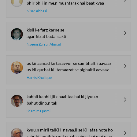
phir bhii in me.n mushtarak hai baat kyaa
Nisar Abbasi
kisii ke farz karne se
agar fitrat badal saktii
Naeem Zarrar Ahmad
us kii aamad ke tasavvur se sambhaltii aavaaz
us kii qurbat kii tamaazat se pighaltii aavaaz
Harris Khalique
kabhii kabhii jii chaahtaa hai ki jiyuu.n
bahut dino.n tak
Shamim Qasmi
kyuu.n mirii talKH-navaa.ii se KHafaa hote ho
zahr hii mujh ko milaa zahr piyaa hai mai.n ne