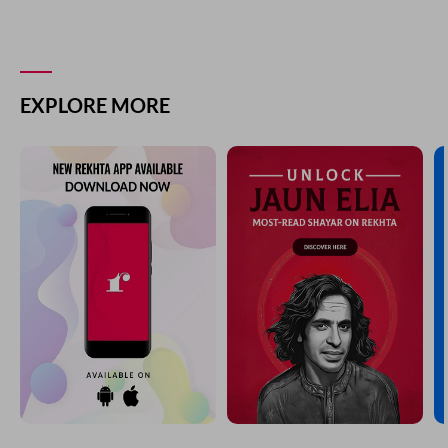
EXPLORE MORE