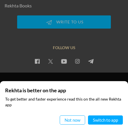
Rekhta Books
WRITE TO US
FOLLOW US
PRIVACY POLICY
TERMS OF USE
COPYRIGHT
Rekhta is better on the app
© 2026 Rekhta™ Foundation. All rights reserved.
To get better and faster experience read this on the all new Rekhta
app
Read in App
Not now
Switch to app