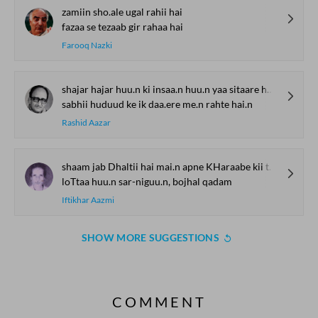
zamiin sho.ale ugal rahii hai
fazaa se tezaab gir rahaa hai
Farooq Nazki
shajar hajar huu.n ki insaa.n huu.n yaa sitaare huu.n
sabhii huduud ke ik daa.ere me.n rahte hai.n
Rashid Aazar
shaam jab Dhaltii hai mai.n apne KHaraabe kii taraf
loTtaa huu.n sar-niguu.n, bojhal qadam
Iftikhar Aazmi
SHOW MORE SUGGESTIONS
COMMENT