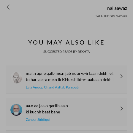
nai aawaz
SALAHUDDIN NAYYAR
YOU MAY ALSO LIKE
SUGGESTED READS BY REKHTA
mai.n apne qalb me.n jab nuur-e-irfaa.n dekh letaa huu.n
to har zarra me.n ik KHurshiid-e-taabaa.n dekh letaa huu.n
Lala Anoop Chand Aaftab Panipati
aa.o aa jaa.o qariib aa.o
ki kuchh baat bane
Zaheer Siddiqui