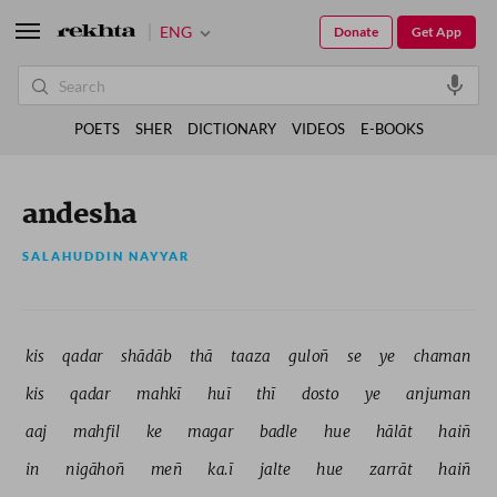
ENG
Donate
Get App
POETS
SHER
DICTIONARY
VIDEOS
E-BOOKS
andesha
SALAHUDDIN NAYYAR
kis 
qadar 
shādāb 
thā 
taaza 
guloñ 
se 
ye 
chaman 
kis 
qadar 
mahkī 
huī 
thī 
dosto 
ye 
anjuman 
aaj 
mahfil 
ke 
magar 
badle 
hue 
hālāt 
haiñ 
in 
nigāhoñ 
meñ 
ka.ī 
jalte 
hue 
zarrāt 
haiñ 