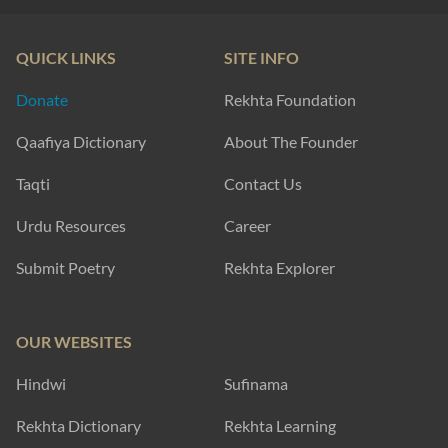
QUICK LINKS
SITE INFO
Donate
Rekhta Foundation
Qaafiya Dictionary
About The Founder
Taqti
Contact Us
Urdu Resources
Career
Submit Poetry
Rekhta Explorer
OUR WEBSITES
Hindwi
Sufinama
Rekhta Dictionary
Rekhta Learning