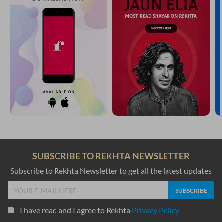
SUBSCRIBE TO REKHTA NEWSLETTER
Subscribe to Rekhta Newsletter to get all the latest updates
I have read and I agree to Rekhta
Privacy Policy