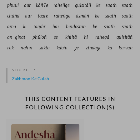
phuul 
aur 
kāñTe 
raheñge 
gulsitāñ 
ke 
saath 
saath 
chāñd 
aur 
taare 
raheñge 
āsmāñ 
ke 
saath 
saath 
amn 
kī 
taqdīr 
hai 
hindostāñ 
ke 
saath 
saath 
an-ginat 
phūloñ 
se 
khiltā 
hī 
rahegā 
gulsitāñ 
ruk 
nahīñ 
saktā 
kabhī 
ye 
zindagī 
kā 
kārvāñ 
SOURCE :
Zakhmon Ke Gulab
THIS CONTENT FEATURES IN
FOLLOWING COLLECTION(S)