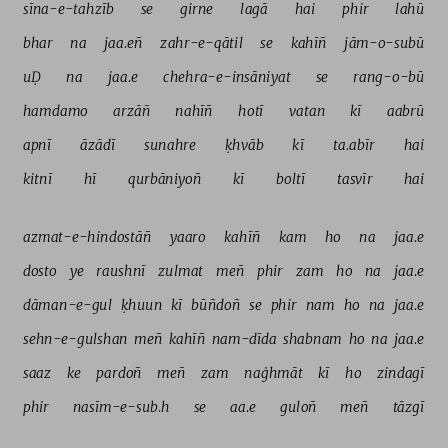
sīna-e-tahzīb 
se 
girne 
lagā 
hai 
phir 
lahū 
bhar 
na 
jaa.eñ 
zahr-e-qātil 
se 
kahīñ 
jām-o-subū 
uḌ 
na 
jaa.e 
chehra-e-insāniyat 
se 
rang-o-bū 
hamdamo 
arzāñ 
nahīñ 
hotī 
vatan 
kī 
aabrū 
apnī 
āzādī 
sunahre 
ḳhvāb 
kī 
ta.abīr 
hai 
kitnī 
hī 
qurbāniyoñ 
kī 
boltī 
tasvīr 
hai 
azmat-e-hindostāñ 
yaaro 
kahīñ 
kam 
ho 
na 
jaa.e 
dosto 
ye 
raushnī 
zulmat 
meñ 
phir 
zam 
ho 
na 
jaa.e 
dāman-e-gul 
ḳhuun 
kī 
būñdoñ 
se 
phir 
nam 
ho 
na 
jaa.e 
sehn-e-gulshan 
meñ 
kahīñ 
nam-dīda 
shabnam 
ho 
na 
jaa.e 
saaz 
ke 
pardoñ 
meñ 
zam 
naġhmāt 
kī 
ho 
zindagī 
phir 
nasīm-e-sub.h 
se 
aa.e 
guloñ 
meñ 
tāzgī 