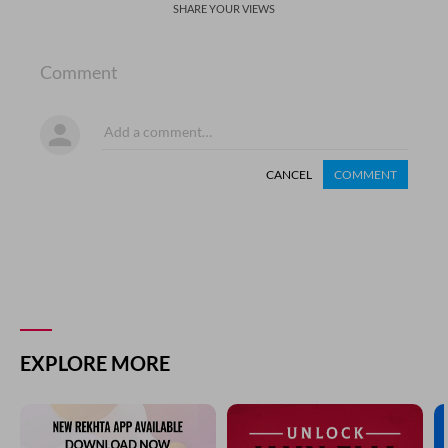
SHARE YOUR VIEWS
Comment
CANCEL
COMMENT
EXPLORE MORE