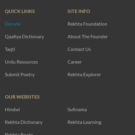
QUICK LINKS
SITE INFO
Donate
Rekhta Foundation
Qaafiya Dictionary
About The Founder
Taqti
Contact Us
Urdu Resources
Career
Submit Poetry
Rekhta Explorer
OUR WEBSITES
Hindwi
Sufinama
Rekhta Dictionary
Rekhta Learning
Rekhta Books