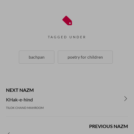
TAGGED UNDER
bachpan
poetry for children
NEXT NAZM
KHak-e-hind
TILOK CHAND MAHROOM
PREVIOUS NAZM