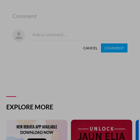
Comment
CANCEL
COMMENT
EXPLORE MORE