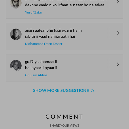
dekhne vaalo.n ko irfaan-e-nazar ho na sakaa
Yusuf Zafar
aisii raate.n bhii ka.ii guzrii hai.n
jab tirii yaad nahii.n aatii hai
Mohammad Deen Taseer
gu.Diyaa hamaarii
hai pyaarii pyaarii
Ghulam Abbas
SHOW MORE SUGGESTIONS
COMMENT
SHARE YOUR VIEWS