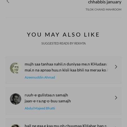
chhabbis january
TILOK CHAND MAHROOM
YOU MAY ALSO LIKE
SUGGESTED READS BY REKHTA
mujh saa tanhaa nahii.n duniyaa me.n KHudaayaa ko.ii
mai.n na apnaa huu.n kisii kaa bhii na meraa ko.ii
Azeemuddin Ahmad
ruuh-e-gulistaa.n samajh
jaan-e-ra.ng-o-buu samajh
Abdul Majeed Bhatti
bail ne gaa.e kaa mu.nh chuumaa KHabar ban na sakii