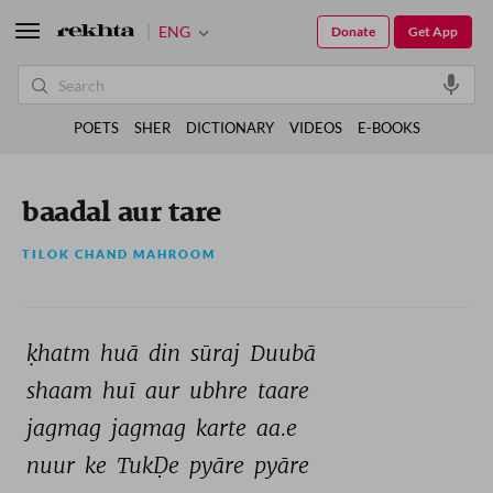
ENG
Donate
Get App
POETS
SHER
DICTIONARY
VIDEOS
E-BOOKS
baadal aur tare
TILOK CHAND MAHROOM
ḳhatm 
huā 
din 
sūraj 
Duubā 
shaam 
huī 
aur 
ubhre 
taare 
jagmag 
jagmag 
karte 
aa.e 
nuur 
ke 
TukḌe 
pyāre 
pyāre 