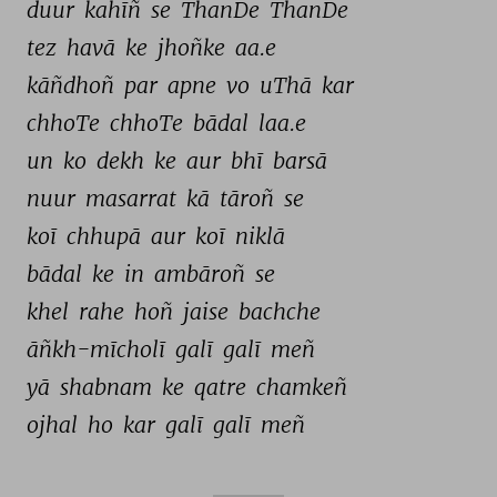
duur 
kahīñ 
se 
ThanDe 
ThanDe 
tez 
havā 
ke 
jhoñke 
aa.e 
kāñdhoñ 
par 
apne 
vo 
uThā 
kar 
chhoTe 
chhoTe 
bādal 
laa.e 
un 
ko 
dekh 
ke 
aur 
bhī 
barsā 
nuur 
masarrat 
kā 
tāroñ 
se 
koī 
chhupā 
aur 
koī 
niklā 
bādal 
ke 
in 
ambāroñ 
se 
khel 
rahe 
hoñ 
jaise 
bachche 
āñkh-mīcholī 
galī 
galī 
meñ 
yā 
shabnam 
ke 
qatre 
chamkeñ 
ojhal 
ho 
kar 
galī 
galī 
meñ 