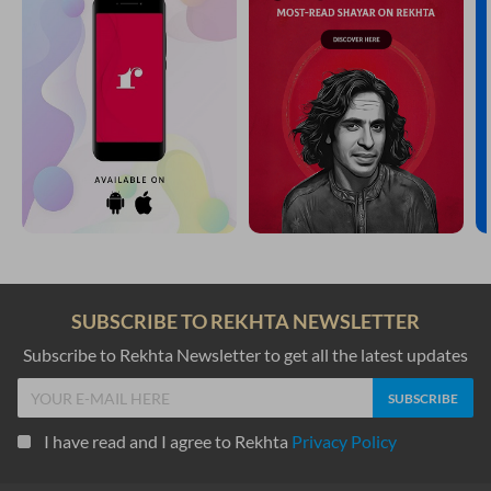
SUBSCRIBE TO REKHTA NEWSLETTER
Subscribe to Rekhta Newsletter to get all the latest updates
I have read and I agree to Rekhta
Privacy Policy