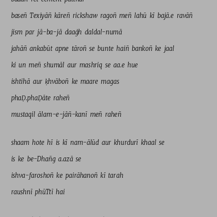
baseñ 
Texiyāñ 
kāreñ 
rickshaw 
ragoñ 
meñ 
lahū 
kī 
bajā.e 
ravāñ 
jism 
par 
jā-ba-jā 
daaġh 
daldal-numā 
jahāñ 
ankabūt 
apne 
tāroñ 
se 
bunte 
haiñ 
bankoñ 
ke 
jaal 
ki 
un 
meñ 
shumāl 
aur 
mashriq 
se 
aa.e 
hue 
ishtihā 
aur 
ḳhvāboñ 
ke 
maare 
magas 
phaḌ.phaḌāte 
raheñ 
mustaqil 
ālam-e-jāñ-kanī 
meñ 
raheñ 
shaam 
hote 
hī 
is 
kī 
nam-ālūd 
aur 
khurdurī 
khaal 
se 
is 
ke 
be-Dhañg 
a.azā 
se 
ishva-faroshoñ 
ke 
pairāhanoñ 
kī 
tarah 
raushnī 
phūTtī 
hai 