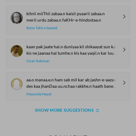
kitnii miiThii zabaa.n kaisii pyaarii zabaa.n
merii urdu zabaa.n faKHr-e-hindostaa.n
Bano Tahira Sayeed
kaan pak jaate hai.n duniyaa kii shikaayat sun kar
kis ne jaanaa hai tumhe.n kis kaa yaqii.n kar luu.n mai.n
Ozair Rahman
aa.o manaa.e.n ham sab mil kar ab jashn-e-aazaadii
des kaa jhanDaa uu.nchaa rakkhe.n haath bane.n faulaadii
Masooda Hayat
SHOW MORE SUGGESTIONS