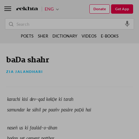
ENG
Donate
Get App
POETS
SHER
DICTIONARY
VIDEOS
E-BOOKS
baDa shahr
ZIA JALANDHARI
karachi 
kisī 
dev-qad 
kekḌe 
kī 
tarah 
samundar 
ke 
sāhil 
pe 
paañv 
pasāre 
paḌā 
hai 
naseñ 
us 
kī 
faulād-o-āhan 
badan 
ret 
cement 
patthar 