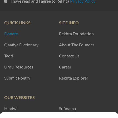
I have read and I agree to Rekhta
Privacy Policy
QUICK LINKS
SITE INFO
Donate
Rekhta Foundation
Qaafiya Dictionary
About The Founder
Taqti
Contact Us
Urdu Resources
Career
Submit Poetry
Rekhta Explorer
OUR WEBSITES
Hindwi
Sufinama