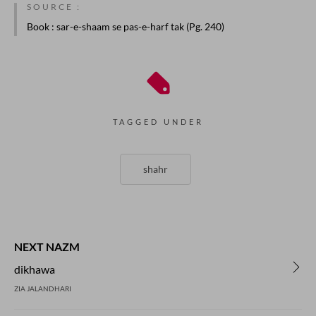
SOURCE :
Book
: sar-e-shaam se pas-e-harf tak (Pg. 240)
TAGGED UNDER
shahr
NEXT NAZM
dikhawa
ZIA JALANDHARI