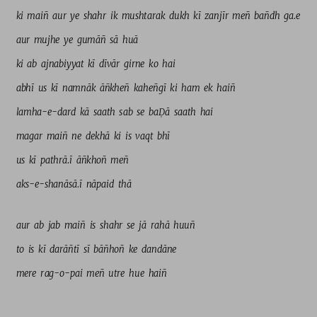
ki 
maiñ 
aur 
ye 
shahr 
ik 
mushtarak 
dukh 
kī 
zanjīr 
meñ 
bañdh 
ga.e 
aur 
mujhe 
ye 
gumāñ 
sā 
huā 
ki 
ab 
ajnabiyyat 
kī 
dīvār 
girne 
ko 
hai 
abhī 
us 
kī 
namnāk 
āñkheñ 
kaheñgī 
ki 
ham 
ek 
haiñ 
lamha-e-dard 
kā 
saath 
sab 
se 
baḌā 
saath 
hai 
magar 
maiñ 
ne 
dekhā 
ki 
is 
vaqt 
bhī 
us 
kī 
pathrā.ī 
āñkhoñ 
meñ 
aks-e-shanāsā.ī 
nāpaid 
thā 
aur 
ab 
jab 
maiñ 
is 
shahr 
se 
jā 
rahā 
huuñ 
to 
is 
kī 
darāñtī 
sī 
bāñhoñ 
ke 
dandāne 
mere 
rag-o-pai 
meñ 
utre 
hue 
haiñ 