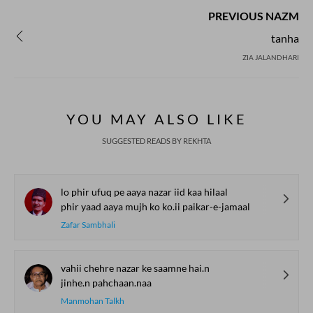
PREVIOUS NAZM
tanha
ZIA JALANDHARI
YOU MAY ALSO LIKE
SUGGESTED READS BY REKHTA
lo phir ufuq pe aaya nazar iid kaa hilaal
phir yaad aaya mujh ko ko.ii paikar-e-jamaal
Zafar Sambhali
vahii chehre nazar ke saamne hai.n
jinhe.n pahchaan.naa
Manmohan Talkh