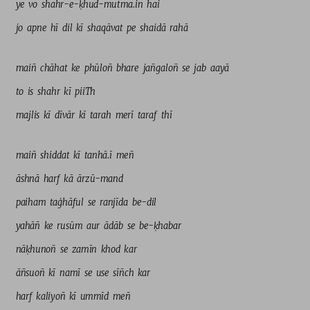
ye 
vo 
shahr-e-ḳhud-mutma.in 
hai 
jo 
apne 
hī 
dil 
kī 
shaqāvat 
pe 
shaidā 
rahā 
maiñ 
chāhat 
ke 
phūloñ 
bhare 
jañgaloñ 
se 
jab 
aayā 
to 
is 
shahr 
kī 
piiTh 
majlis 
kī 
dīvār 
kī 
tarah 
merī 
taraf 
thī 
maiñ 
shiddat 
kī 
tanhā.ī 
meñ 
āshnā 
harf 
kā 
ārzū-mand 
paiham 
taġhāful 
se 
ranjīda 
be-dil 
yahāñ 
ke 
rusūm 
aur 
ādāb 
se 
be-ḳhabar 
nāḳhunoñ 
se 
zamīn 
khod 
kar 
āñsuoñ 
kī 
namī 
se 
use 
sīñch 
kar 
harf 
kaliyoñ 
kī 
ummīd 
meñ 