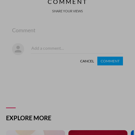
COMMENT
SHARE YOUR VIEWS
Comment
CANCEL
COMMENT
EXPLORE MORE