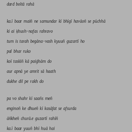
dard 
boltā 
rahā 
ka.ī 
baar 
maiñ 
ne 
samundar 
kī 
bhīgī 
havāoñ 
se 
pūchhā 
ki 
ai 
ḳhush-nafas 
rahravo 
tum 
is 
tarah 
begāna-vash 
kyuuñ 
guzartī 
ho 
pal 
bhar 
ruko 
koī 
taskīñ 
kā 
paiġhām 
do 
aur 
apnā 
ye 
amrit 
sā 
haath 
dukhe 
dil 
pe 
rakh 
do 
pa 
vo 
shahr 
kī 
saañs 
meñ 
enginoñ 
ke 
dhueñ 
kī 
kasāfat 
se 
afsurda 
āñkheñ 
churā.e 
guzartī 
rahīñ 
ka.ī 
baar 
yuuñ 
bhī 
huā 
hai 