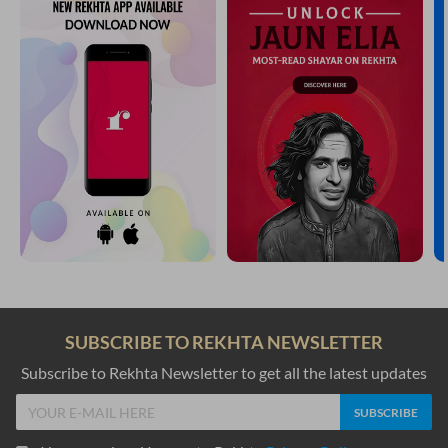
SUBSCRIBE TO REKHTA NEWSLETTER
Subscribe to Rekhta Newsletter to get all the latest updates