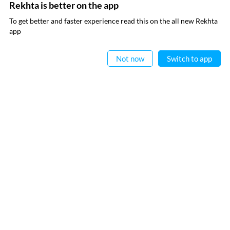
Rekhta Dictionary
Rekhta Learning
Rekhta is better on the app
To get better and faster experience read this on the all new Rekhta
Rekhta Books
app
Read in App
WRITE TO US
Not now
Switch to app
FOLLOW US
PRIVACY POLICY
TERMS OF USE
COPYRIGHT
© 2026 Rekhta™ Foundation. All rights reserved.