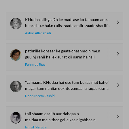
KHudaa alii-ga.Dh ke madrase ko tamaam amraaz se shifaa de
bhare hu.e hai.n raiis-zaade amiir-zaade shariif-zaade
Akbar Allahabadi
pathriile kohsaar ke gaate chashmo.n me.n
guu.nj rahii hai ek aurat kii narm ha.nsii
Fahmida Riaz
''zamaana KHudaa hai use tum buraa mat kaho''
magar tum nahii.n dekhte zamaana faqat resmaan-e-KHayaal
Noon Meem Rashid
thii shaam qariib aur dahqaa.n
maidaa.n me.n thaa galle kaa nigahbaa.n
Ismail Merathi