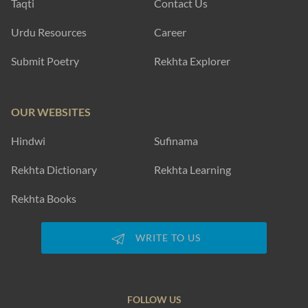
Taqti
Contact Us
Urdu Resources
Career
Submit Poetry
Rekhta Explorer
OUR WEBSITES
Hindwi
Sufinama
Rekhta Dictionary
Rekhta Learning
Rekhta Books
WRITE TO US
FOLLOW US