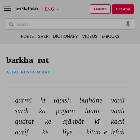
ENG
Donate
Get App
POETS
SHER
DICTIONARY
VIDEOS
E-BOOKS
barkha-rut
ALTAF HUSSAIN HALI
garmī 
kī 
tapish 
bujhāne 
vaalī 
sardī 
kā 
payām 
laane 
vaalī 
qudrat 
ke 
ajā.ibāt 
kī 
kaañ 
aarif 
ke 
liye 
kitāb-e-irfāñ 