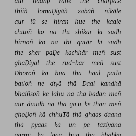
aur 
haañp 
rahe 
the 
chārpā.e 
thiiñ 
lomaḌiyāñ 
zabāñ 
nikāle 
aur 
lū 
se 
hiran 
hue 
the 
kaale 
chītoñ 
ko 
na 
thī 
shikār 
kī 
sudh 
hirnoñ 
ko 
na 
thī 
qatār 
kī 
sudh 
the 
sher 
paḌe 
kachhār 
meñ 
sust 
ghaḌiyāl 
the 
rūd-bār 
meñ 
sust 
Dhoroñ 
kā 
huā 
thā 
haal 
patlā 
bailoñ 
ne 
diyā 
thā 
Daal 
kandhā 
bhaiñsoñ 
ke 
lahū 
na 
thā 
badan 
meñ 
aur 
duudh 
na 
thā 
ga.ū 
ke 
than 
meñ 
ghoḌoñ 
kā 
chhuTā 
thā 
ghaas 
daana 
thā 
pyaas 
kā 
un 
pe 
tāziyāna 
garmī 
kā 
lagā 
huā 
thā 
bhabkā 