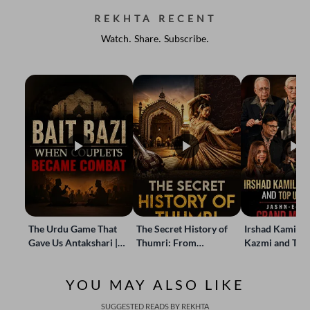
REKHTA RECENT
Watch. Share. Subscribe.
The Urdu Game That
The Secret History of
Irshad Kamil, B
Gave Us Antakshari |
Thumri: From
Kazmi and Top
Bait Bazi Explained
Lucknow’s Courts to
Poets Live at t
Global Stages
e-Rekhta Lond
YOU MAY ALSO LIKE
Mushaira
SUGGESTED READS BY REKHTA