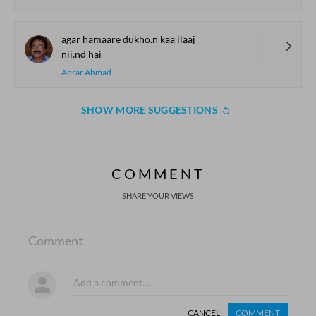
agar hamaare dukho.n kaa ilaaj
nii.nd hai
Abrar Ahmad
SHOW MORE SUGGESTIONS
COMMENT
SHARE YOUR VIEWS
Comment
CANCEL
COMMENT