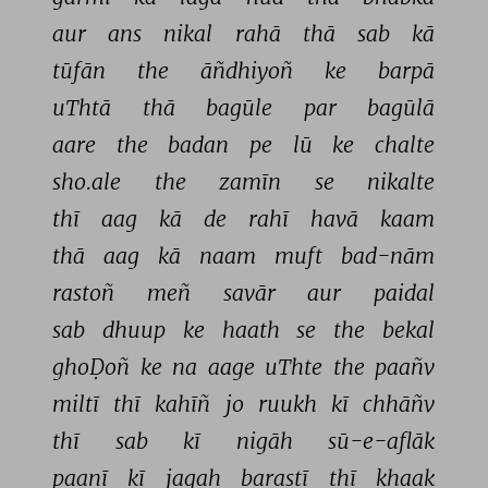
aur 
ans 
nikal 
rahā 
thā 
sab 
kā 
tūfān 
the 
āñdhiyoñ 
ke 
barpā 
uThtā 
thā 
bagūle 
par 
bagūlā 
aare 
the 
badan 
pe 
lū 
ke 
chalte 
sho.ale 
the 
zamīn 
se 
nikalte 
thī 
aag 
kā 
de 
rahī 
havā 
kaam 
thā 
aag 
kā 
naam 
muft 
bad-nām 
rastoñ 
meñ 
savār 
aur 
paidal 
sab 
dhuup 
ke 
haath 
se 
the 
bekal 
ghoḌoñ 
ke 
na 
aage 
uThte 
the 
paañv 
miltī 
thī 
kahīñ 
jo 
ruukh 
kī 
chhāñv 
thī 
sab 
kī 
nigāh 
sū-e-aflāk 
paanī 
kī 
jagah 
barastī 
thī 
ḳhaak 