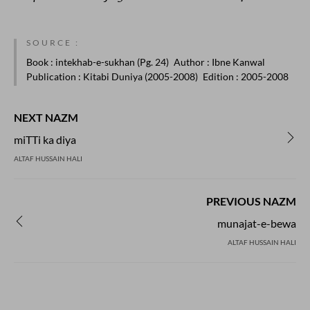
SOURCE :
Book
: intekhab-e-sukhan (Pg. 24)
Author
: Ibne Kanwal
Publication
: Kitabi Duniya (2005-2008)
Edition
: 2005-2008
NEXT NAZM
miTTi ka diya
ALTAF HUSSAIN HALI
PREVIOUS NAZM
munajat-e-bewa
ALTAF HUSSAIN HALI