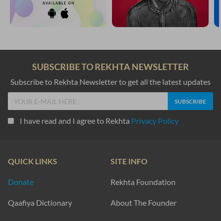
SUBSCRIBE TO REKHTA NEWSLETTER
Subscribe to Rekhta Newsletter to get all the latest updates
I have read and I agree to Rekhta
Privacy Policy
QUICK LINKS
SITE INFO
Donate
Rekhta Foundation
Qaafiya Dictionary
About The Founder