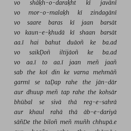
vo 
shāḳh-o-daraḳht 
kī 
javānī 
vo 
mor-o-malaḳh 
kī 
zindagānī 
vo 
saare 
baras 
kī 
jaan 
barsāt 
vo 
kaun-e-ḳhudā 
kī 
shaan 
barsāt 
aa.ī 
hai 
bahut 
duāoñ 
ke 
ba.ad 
vo 
saikḌoñ 
iltijāoñ 
ke 
ba.ad 
vo 
aa.ī 
to 
aa.ī 
jaan 
meñ 
jaañ 
sab 
the 
koī 
din 
ke 
varna 
mehmāñ 
garmī 
se 
taḌap 
rahe 
the 
jān-dār 
aur 
dhuup 
meñ 
tap 
rahe 
the 
kohsār 
bhūbal 
se 
sivā 
thā 
reg-e-sahrā 
aur 
khaul 
rahā 
thā 
āb-e-dariyā 
sāñDe 
the 
biloñ 
meñ 
muñh 
chhupā.e 