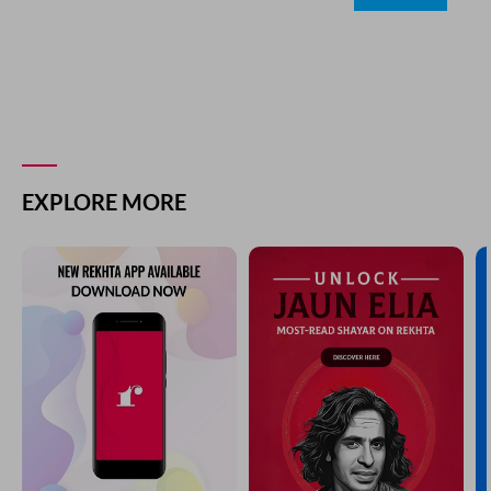
EXPLORE MORE