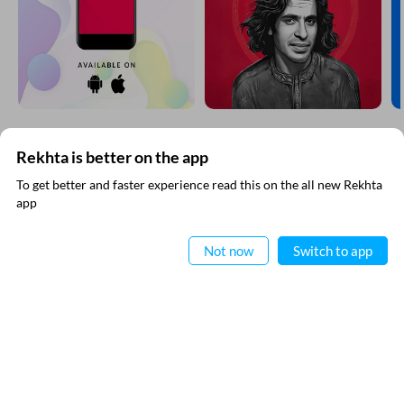
Rekhta is better on the app
SUBSCRIBE TO REKHTA NEWSLETTER
To get better and faster experience read this on the all new Rekhta
app
Subscribe to Rekhta Newsletter to get all the latest updates
Read in App
Not now
Switch to app
I have read and I agree to Rekhta
Privacy Policy
QUICK LINKS
SITE INFO
Donate
Rekhta Foundation