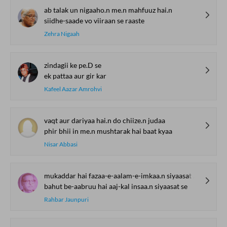
ab talak un nigaaho.n me.n mahfuuz hai.n
siidhe-saade vo viiraan se raaste
Zehra Nigaah
zindagii ke pe.D se
ek pattaa aur gir kar
Kafeel Aazar Amrohvi
vaqt aur dariyaa hai.n do chiize.n judaa
phir bhii in me.n mushtarak hai baat kyaa
Nisar Abbasi
mukaddar hai fazaa-e-aalam-e-imkaa.n siyaasat se
bahut be-aabruu hai aaj-kal insaa.n siyaasat se
Rahbar Jaunpuri