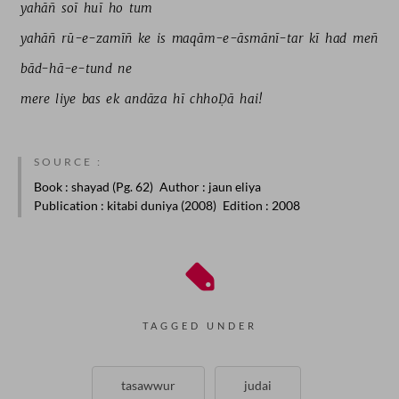
yahāñ 
soī 
huī 
ho 
tum 
yahāñ 
rū-e-zamīñ 
ke 
is 
maqām-e-āsmānī-tar 
kī 
had 
meñ 
bād-hā-e-tund 
ne 
mere 
liye 
bas 
ek 
andāza 
hī 
chhoḌā 
hai! 
SOURCE :
Book
: shayad (Pg. 62)
Author
: jaun eliya
Publication
: kitabi duniya (2008)
Edition
: 2008
TAGGED UNDER
tasawwur
judai