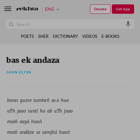
ENG
Donate
Get App
POETS
SHER
DICTIONARY
VIDEOS
E-BOOKS
bas ek andaza
JAUN ELIYA
baras 
guzre 
tumheñ 
so.e 
hue 
uTh 
jaao 
suntī 
ho 
ab 
uTh 
jaao 
maiñ 
aayā 
huuñ 
maiñ 
andāze 
se 
samjhā 
huuñ 