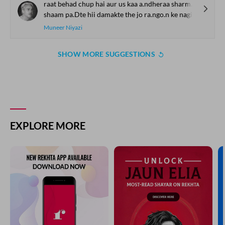
raat behad chup hai aur us kaa a.ndheraa sharmagii.n
shaam pa.Dte hii damakte the jo ra.ngo.n ke nagii.n
Muneer Niyazi
SHOW MORE SUGGESTIONS
EXPLORE MORE