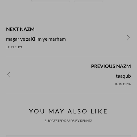
NEXT NAZM
magar ye zaKHm ye marham
JAUN ELIYA
PREVIOUS NAZM
taaqub
JAUN ELIYA
YOU MAY ALSO LIKE
SUGGESTED READS BY REKHTA