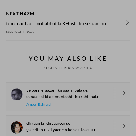
NEXT NAZM
tum maut aur mohabbat ki KHush-bu se bani ho
SYED KASHIF RAZA
YOU MAY ALSO LIKE
SUGGESTED READS BY REKHTA
ye barr-e-aazam kii saarii balaa.e.n
sunaa hai ki ab muntashir ho rahii hai.n
Ambar Bahraichi
dhyaan kii diivaaro.n se
ga.e dino.n kii yaade.n kaise utaaruu.n