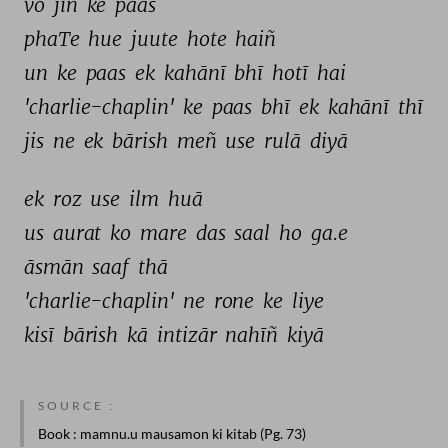
vo 
jin 
ke 
paas 
phaTe 
hue 
juute 
hote 
haiñ 
un 
ke 
paas 
ek 
kahānī 
bhī 
hotī 
hai 
'charlie-chaplin' 
ke 
paas 
bhī 
ek 
kahānī 
thī 
jis 
ne 
ek 
bārish 
meñ 
use 
rulā 
diyā 
ek 
roz 
use 
ilm 
huā 
us 
aurat 
ko 
mare 
das 
saal 
ho 
ga.e 
āsmān 
saaf 
thā 
'charlie-chaplin' 
ne 
rone 
ke 
liye 
kisī 
bārish 
kā 
intizār 
nahīñ 
kiyā 
SOURCE :
Book
: mamnu.u mausamon ki kitab (Pg. 73)