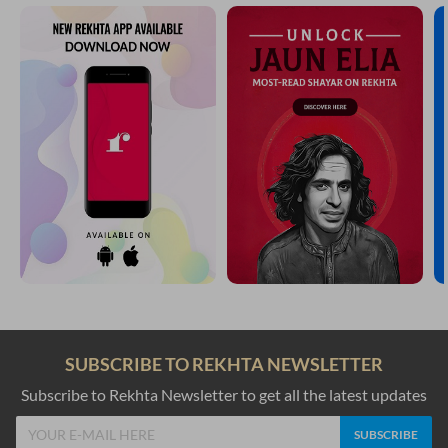
SUBSCRIBE TO REKHTA NEWSLETTER
Subscribe to Rekhta Newsletter to get all the latest updates