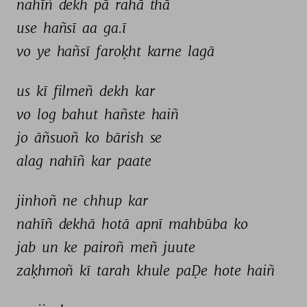
nahīñ 
dekh 
pā 
rahā 
thā 
use 
hañsī 
aa 
ga.ī 
vo 
ye 
hañsī 
faroḳht 
karne 
lagā 
us 
kī 
filmeñ 
dekh 
kar 
vo 
log 
bahut 
hañste 
haiñ 
jo 
āñsuoñ 
ko 
bārish 
se 
alag 
nahīñ 
kar 
paate 
jinhoñ 
ne 
chhup 
kar 
nahīñ 
dekhā 
hotā 
apnī 
mahbūba 
ko 
jab 
un 
ke 
pairoñ 
meñ 
juute 
zaḳhmoñ 
kī 
tarah 
khule 
paḌe 
hote 
haiñ 