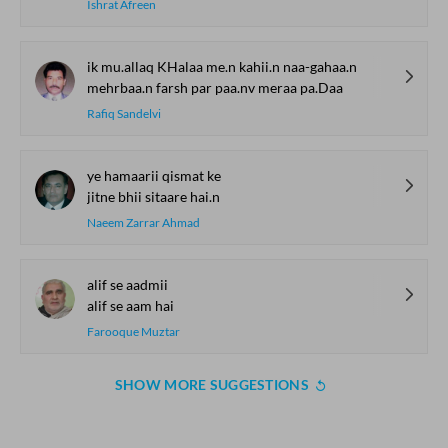
Ishrat Afreen
ik mu.allaq KHalaa me.n kahii.n naa-gahaa.n
mehrbaa.n farsh par paa.nv meraa pa.Daa
Rafiq Sandelvi
ye hamaarii qismat ke
jitne bhii sitaare hai.n
Naeem Zarrar Ahmad
alif se aadmii
alif se aam hai
Farooque Muztar
SHOW MORE SUGGESTIONS