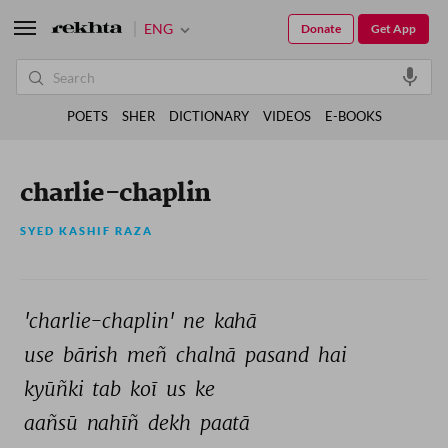
ENG
Donate
Get App
POETS
SHER
DICTIONARY
VIDEOS
E-BOOKS
charlie-chaplin
SYED KASHIF RAZA
'charlie-chaplin' 
ne 
kahā 
use 
bārish 
meñ 
chalnā 
pasand 
hai 
kyūñki 
tab 
koī 
us 
ke 
aañsū 
nahīñ 
dekh 
paatā 