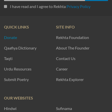
I have read and I agree to Rekhta
Privacy Policy
QUICK LINKS
SITE INFO
Donate
Rekhta Foundation
Qaafiya Dictionary
About The Founder
Taqti
Contact Us
Urdu Resources
Career
Submit Poetry
Rekhta Explorer
OUR WEBSITES
Hindwi
Sufinama