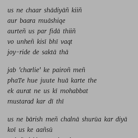
us 
ne 
chaar 
shādiyāñ 
kiiñ 
aur 
baara 
muāshiqe 
aurteñ 
us 
par 
fidā 
thiiñ 
vo 
unheñ 
kisī 
bhī 
vaqt 
joy-ride 
de 
saktā 
thā 
jab 
'charlie' 
ke 
pairoñ 
meñ 
phaTe 
hue 
juute 
huā 
karte 
the 
ek 
aurat 
ne 
us 
kī 
mohabbat 
mustarad 
kar 
dī 
thī 
us 
ne 
bārish 
meñ 
chalnā 
shurūa 
kar 
diyā 
koī 
us 
ke 
aañsū 