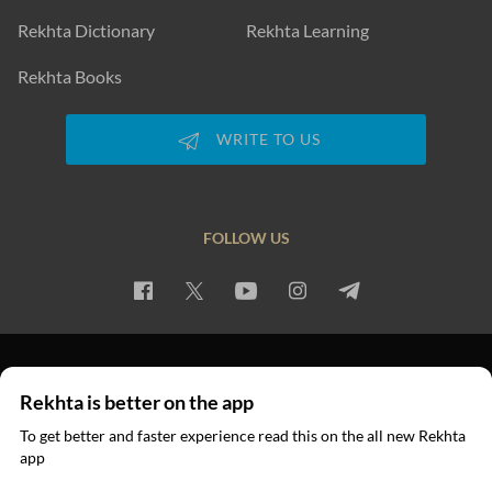
Rekhta Dictionary
Rekhta Learning
Rekhta Books
WRITE TO US
FOLLOW US
PRIVACY POLICY
TERMS OF USE
COPYRIGHT
Rekhta is better on the app
© 2026 Rekhta™ Foundation. All rights reserved.
To get better and faster experience read this on the all new Rekhta
app
Read in App