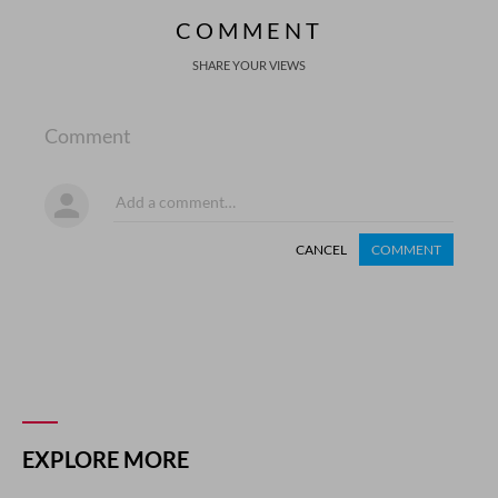
COMMENT
SHARE YOUR VIEWS
Comment
CANCEL
COMMENT
EXPLORE MORE