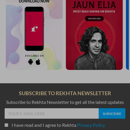
SUBSCRIBE TO REKHTA NEWSLETTER
Subscribe to Rekhta Newsletter to get all the latest updates
I have read and I agree to Rekhta
Privacy Policy