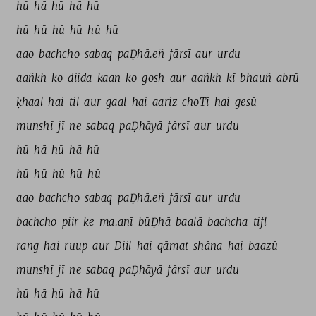
hū 
hā 
hū 
hā 
hū 
hū 
hū 
hū 
hū 
hū 
hū 
aao 
bachcho 
sabaq 
paḌhā.eñ 
fārsī 
aur 
urdu 
aañkh 
ko 
diida 
kaan 
ko 
gosh 
aur 
aañkh 
kī 
bhauñ 
abrū 
ḳhaal 
hai 
til 
aur 
gaal 
hai 
aariz 
choTī 
hai 
gesū 
munshī 
jī 
ne 
sabaq 
paḌhāyā 
fārsī 
aur 
urdu 
hū 
hā 
hū 
hā 
hū 
hū 
hū 
hū 
hū 
hū 
aao 
bachcho 
sabaq 
paḌhā.eñ 
fārsī 
aur 
urdu 
bachcho 
piir 
ke 
ma.anī 
būḌhā 
baalā 
bachcha 
tifl 
rang 
hai 
ruup 
aur 
Diil 
hai 
qāmat 
shāna 
hai 
baazū 
munshī 
jī 
ne 
sabaq 
paḌhāyā 
fārsī 
aur 
urdu 
hū 
hā 
hū 
hā 
hū 