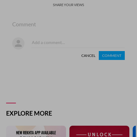
SHARE YOUR VIEWS
Comment
CANCEL
COMMENT
EXPLORE MORE