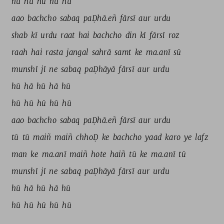
hū 
hū 
hū 
hū 
hū 
aao 
bachcho 
sabaq 
paḌhā.eñ 
fārsī 
aur 
urdu 
shab 
kī 
urdu 
raat 
hai 
bachcho 
din 
kī 
fārsī 
roz 
raah 
hai 
rasta 
jangal 
sahrā 
samt 
ke 
ma.anī 
sū 
munshī 
jī 
ne 
sabaq 
paḌhāyā 
fārsī 
aur 
urdu 
hū 
hā 
hū 
hā 
hū 
hū 
hū 
hū 
hū 
hū 
aao 
bachcho 
sabaq 
paḌhā.eñ 
fārsī 
aur 
urdu 
tū 
tū 
maiñ 
maiñ 
chhoḌ 
ke 
bachcho 
yaad 
karo 
ye 
lafz 
man 
ke 
ma.anī 
maiñ 
hote 
haiñ 
tū 
ke 
ma.anī 
tū 
munshī 
jī 
ne 
sabaq 
paḌhāyā 
fārsī 
aur 
urdu 
hū 
hā 
hū 
hā 
hū 
hū 
hū 
hū 
hū 
hū 