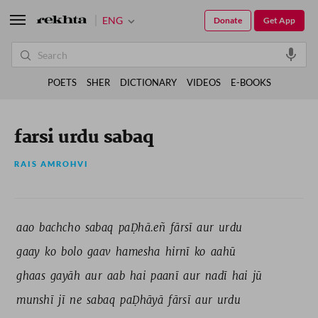
ENG
Donate
Get App
POETS
SHER
DICTIONARY
VIDEOS
E-BOOKS
farsi urdu sabaq
RAIS AMROHVI
aao 
bachcho 
sabaq 
paḌhā.eñ 
fārsī 
aur 
urdu 
gaay 
ko 
bolo 
gaav 
hamesha 
hirnī 
ko 
aahū 
ghaas 
gayāh 
aur 
aab 
hai 
paanī 
aur 
nadī 
hai 
jū 
munshī 
jī 
ne 
sabaq 
paḌhāyā 
fārsī 
aur 
urdu 