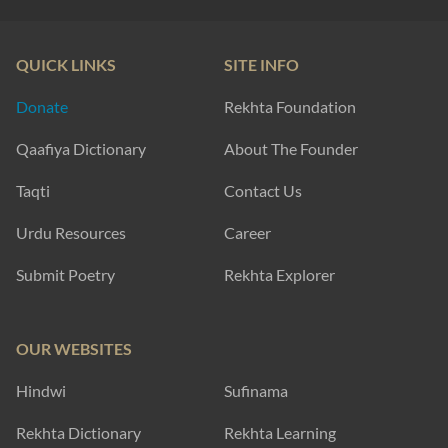
QUICK LINKS
SITE INFO
Donate
Rekhta Foundation
Qaafiya Dictionary
About The Founder
Taqti
Contact Us
Urdu Resources
Career
Submit Poetry
Rekhta Explorer
OUR WEBSITES
Hindwi
Sufinama
Rekhta Dictionary
Rekhta Learning