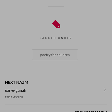
TAGGED UNDER
poetry for children
NEXT NAZM
uzr-e-gunah
RAIS AMROHVI