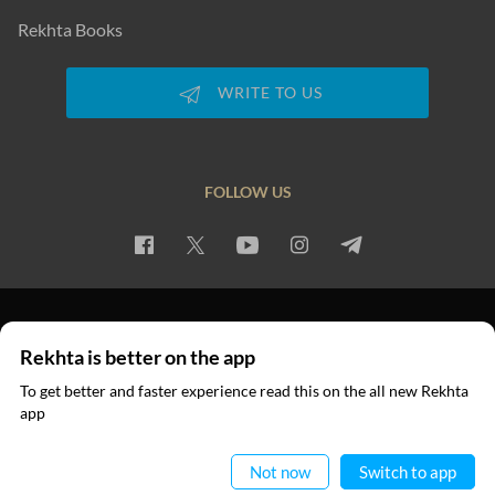
Rekhta Books
WRITE TO US
FOLLOW US
PRIVACY POLICY
TERMS OF USE
COPYRIGHT
Rekhta is better on the app
© 2026 Rekhta™ Foundation. All rights reserved.
To get better and faster experience read this on the all new Rekhta
app
Read in App
Not now
Switch to app