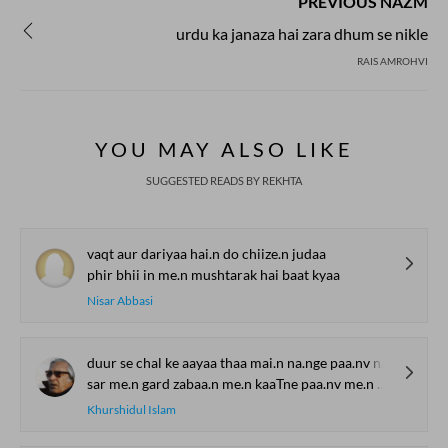
PREVIOUS NAZM
urdu ka janaza hai zara dhum se nikle
RAIS AMROHVI
YOU MAY ALSO LIKE
SUGGESTED READS BY REKHTA
vaqt aur dariyaa hai.n do chiize.n judaa
phir bhii in me.n mushtarak hai baat kyaa
Nisar Abbasi
duur se chal ke aayaa thaa mai.n na.nge paa.nv na.nge sar
sar me.n gard zabaa.n me.n kaaTne paa.nv me.n chhaale hosh the gum
Khurshidul Islam