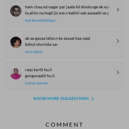
ham chaa.nd nagar par jaate hii khole.nge ek nayaa maktab
ta.aliim na hogii jis me.n kabhii sab aazaadii se ghuume.nge
Kaif Ahmed Siddiqui
ab aa gayaa lafzo.n ke zavaal kaa vaqt
bahut shoriida-sar
Azra Abbas
raqs kartii hu.ii
gungunaatii hu.ii
Gulnar Aafreen
SHOW MORE SUGGESTIONS
COMMENT