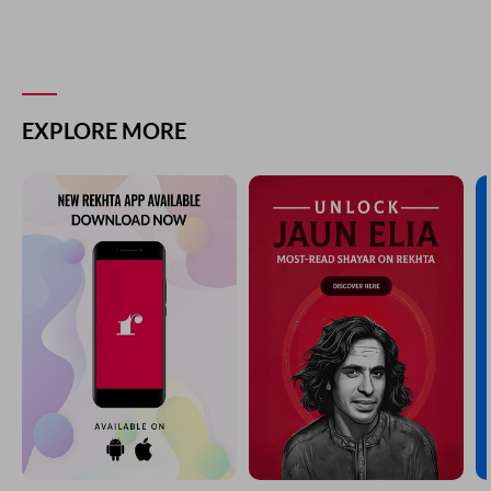
EXPLORE MORE