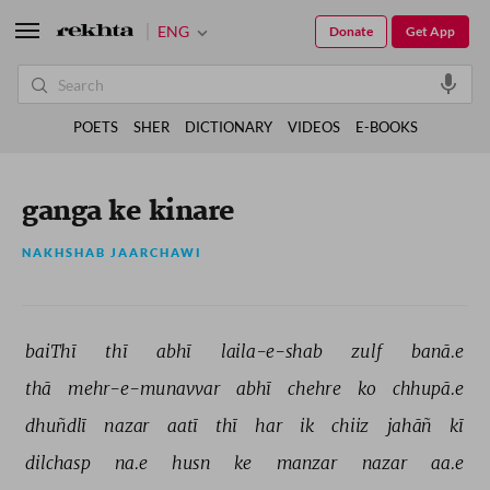
ENG
Donate
Get App
POETS
SHER
DICTIONARY
VIDEOS
E-BOOKS
ganga ke kinare
NAKHSHAB JAARCHAWI
baiThī 
thī 
abhī 
laila-e-shab 
zulf 
banā.e 
thā 
mehr-e-munavvar 
abhī 
chehre 
ko 
chhupā.e 
dhuñdlī 
nazar 
aatī 
thī 
har 
ik 
chiiz 
jahāñ 
kī 
dilchasp 
na.e 
husn 
ke 
manzar 
nazar 
aa.e 