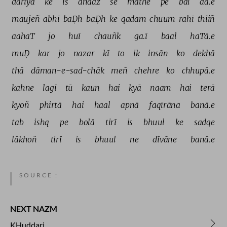
dariyā 
ke 
is 
andāz 
se 
māthe 
pe 
bal 
aa.e 
maujeñ 
abhī 
baḌh 
baḌh 
ke 
qadam 
chuum 
rahī 
thiiñ 
aahaT 
jo 
huī 
chauñk 
ga.ī 
baal 
haTā.e 
muḌ 
kar 
jo 
nazar 
kī 
to 
ik 
insān 
ko 
dekhā 
thā 
dāman-e-sad-chāk 
meñ 
chehre 
ko 
chhupā.e 
kahne 
lagī 
tū 
kaun 
hai 
kyā 
naam 
hai 
terā 
kyoñ 
phirtā 
hai 
haal 
apnā 
faqīrāna 
banā.e 
tab 
ishq 
pe 
bolā 
tirī 
is 
bhuul 
ke 
sadqe 
lākhoñ 
tirī 
is 
bhuul 
ne 
dīvāne 
banā.e 
SOURCE :
NEXT NAZM
KHuddari