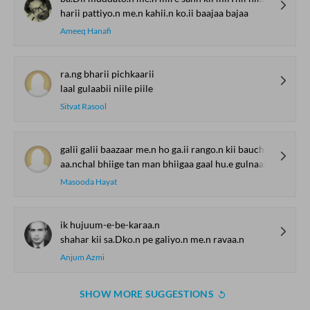
harii pattiyo.n me.n kahii.n ko.ii baajaa bajaa
Ameeq Hanafi
ra.ng bharii pichkaarii
laal gulaabii niile piile
Sitvat Rasool
galii galii baazaar me.n ho ga.ii rango.n kii bauchhaar
aa.nchal bhiige tan man bhiigaa gaal hu.e gulnaar
Masooda Hayat
ik hujuum-e-be-karaa.n
shahar kii sa.Dko.n pe galiyo.n me.n ravaa.n
Anjum Azmi
SHOW MORE SUGGESTIONS