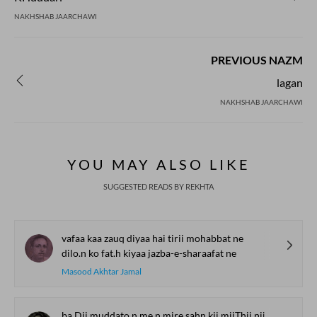
NAKHSHAB JAARCHAWI
PREVIOUS NAZM
lagan
NAKHSHAB JAARCHAWI
YOU MAY ALSO LIKE
SUGGESTED READS BY REKHTA
vafaa kaa zauq diyaa hai tirii mohabbat ne
dilo.n ko fat.h kiyaa jazba-e-sharaafat ne
Masood Akhtar Jamal
ba.Dii muddato.n me.n mire sahn kii miiThii niim ek dam guu.nj uTThii