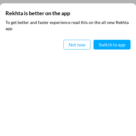
Rekhta is better on the app
SUBSCRIBE TO REKHTA NEWSLETTER
To get better and faster experience read this on the all new Rekhta
app
Subscribe to Rekhta Newsletter to get all the latest updates
Read in App
Not now
Switch to app
I have read and I agree to Rekhta
Privacy Policy
QUICK LINKS
SITE INFO
Donate
Rekhta Foundation
Qaafiya Dictionary
About The Founder
Taqti
Contact Us
Urdu Resources
Career