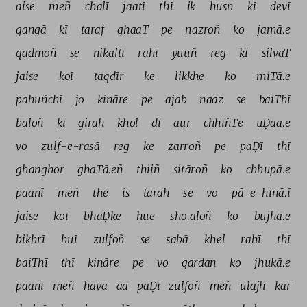
aise 
meñ 
chalī 
jaatī 
thī 
ik 
husn 
kī 
devī 
gangā 
kī 
taraf 
ghaaT 
pe 
nazroñ 
ko 
jamā.e 
qadmoñ 
se 
nikaltī 
rahī 
yuuñ 
reg 
kī 
silvaT 
jaise 
koī 
taqdīr 
ke 
likkhe 
ko 
miTā.e 
pahuñchī 
jo 
kināre 
pe 
ajab 
naaz 
se 
baiThī 
bāloñ 
kī 
girah 
khol 
dī 
aur 
chhīñTe 
uḌaa.e 
vo 
zulf-e-rasā 
reg 
ke 
zarroñ 
pe 
paḌī 
thī 
ghanghor 
ghaTā.eñ 
thiiñ 
sitāroñ 
ko 
chhupā.e 
paanī 
meñ 
the 
is 
tarah 
se 
vo 
pā-e-hinā.ī 
jaise 
koī 
bhaḌke 
hue 
sho.aloñ 
ko 
bujhā.e 
bikhrī 
huī 
zulfoñ 
se 
sabā 
khel 
rahī 
thī 
baiThī 
thī 
kināre 
pe 
vo 
gardan 
ko 
jhukā.e 
paanī 
meñ 
havā 
aa 
paḌī 
zulfoñ 
meñ 
ulajh 
kar 