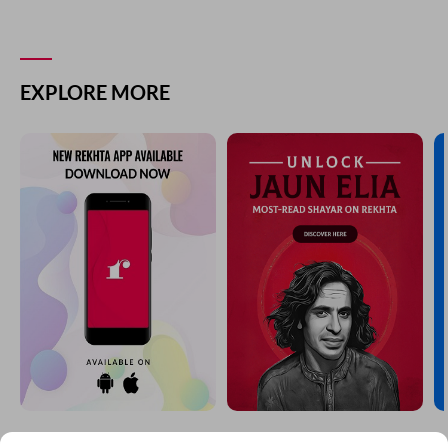
EXPLORE MORE