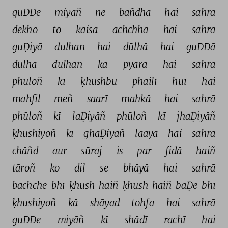
guDDe 
miyāñ 
ne 
bāñdhā 
hai 
sahrā 
dekho 
to 
kaisā 
achchhā 
hai 
sahrā 
guḌiyā 
dulhan 
hai 
dūlhā 
hai 
guDDā 
dūlhā 
dulhan 
kā 
pyārā 
hai 
sahrā 
phūloñ 
kī 
ḳhushbū 
phailī 
huī 
hai 
mahfil 
meñ 
saarī 
mahkā 
hai 
sahrā 
phūloñ 
kī 
laḌiyāñ 
phūloñ 
kī 
jhaḌiyāñ 
ḳhushiyoñ 
kī 
ghaḌiyāñ 
laayā 
hai 
sahrā 
chāñd 
aur 
sūraj 
is 
par 
fidā 
haiñ 
tāroñ 
ko 
dil 
se 
bhāyā 
hai 
sahrā 
bachche 
bhī 
ḳhush 
haiñ 
ḳhush 
haiñ 
baḌe 
bhī 
ḳhushiyoñ 
kā 
shāyad 
tohfa 
hai 
sahrā 
guDDe 
miyāñ 
kī 
shādī 
rachī 
hai 