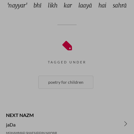
'nayyar' 
bhī 
likh 
kar 
laayā 
hai 
sahrā 
TAGGED UNDER
poetry for children
NEXT NAZM
jaDa
MOHAMMAD SHAFIUDDIN NAYYAR