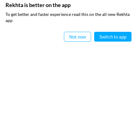
Rekhta is better on the app
SUBSCRIBE TO REKHTA NEWSLETTER
To get better and faster experience read this on the all new Rekhta
app
Subscribe to Rekhta Newsletter to get all the latest updates
Read in App
Not now
Switch to app
I have read and I agree to Rekhta
Privacy Policy
QUICK LINKS
SITE INFO
Donate
Rekhta Foundation
Qaafiya Dictionary
About The Founder
Taqti
Contact Us
Urdu Resources
Career
Submit Poetry
Rekhta Explorer