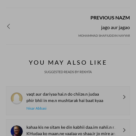
PREVIOUS NAZM
jago aur jagao
MOHAMMAD SHAFIUDDIN NAYYAR
YOU MAY ALSO LIKE
SUGGESTED READS BY REKHTA
vaqt aur dariyaa hai.n do chiize.n judaa
phir bhii in me.n mushtarak hai baat kyaa
Nisar Abbasi
kahaa kis ne sitam ke din kabhii daa.im nahii.n rahte
KHudaa ko maan.ne vaalaa vo shaa.ir jo mire andar nihaa.n hai puuchhtaa hai