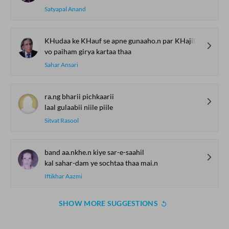
Satyapal Anand
KHudaa ke KHauf se apne gunaaho.n par KHajil ho kar
vo paiham girya kartaa thaa
Sahar Ansari
ra.ng bharii pichkaarii
laal gulaabii niile piile
Sitvat Rasool
band aa.nkhe.n kiye sar-e-saahil
kal sahar-dam ye sochtaa thaa mai.n
Iftikhar Aazmi
SHOW MORE SUGGESTIONS