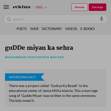
ENG
Donate
Get App
POETS
SHER
DICTIONARY
VIDEOS
E-BOOKS
guDDe miyan ka sehra
MOHAMMAD SHAFIUDDIN NAYYAR
INTERESTING FACT
There was a project called "Gudiya Ka Byaah" in the
educational center of Jamia Millia Islamia. This a marriage
song of 'Gudde Miyan' was written in the same ceremony.
The kids loved it.