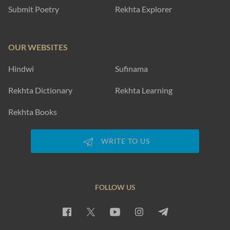
Submit Poetry
Rekhta Explorer
OUR WEBSITES
Hindwi
Sufinama
Rekhta Dictionary
Rekhta Learning
Rekhta Books
WRITE TO US
FOLLOW US