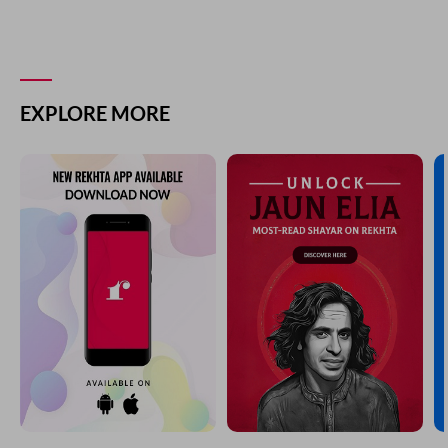
EXPLORE MORE