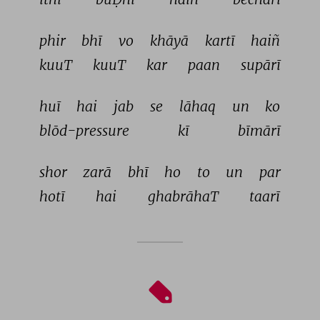
phir 
bhī 
vo 
khāyā 
kartī 
haiñ 
kuuT 
kuuT 
kar 
paan 
supārī 
huī 
hai 
jab 
se 
lāhaq 
un 
ko 
blōd-pressure 
kī 
bīmārī 
shor 
zarā 
bhī 
ho 
to 
un 
par 
hotī 
hai 
ghabrāhaT 
taarī 