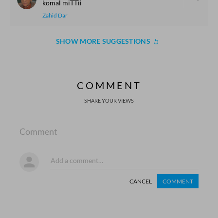
komal miTTii
Zahid Dar
SHOW MORE SUGGESTIONS
COMMENT
SHARE YOUR VIEWS
Comment
CANCEL
COMMENT