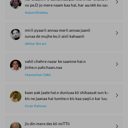
vo pe.D jo mere naam kaa hai, har aa.nkh ko saaya-daar lage
Anjum Khaleeq
mirii pyaarii annaa merii annaa jaanii
sunaa de mujhe ko.ii aisii kahaanii
Akhtar Shirani
vahii chehre nazar ke saamne hai.n
jinhe.n pahchaan.naa
Manmohan Talkh
kaan pak jaate hai.n duniyaa kii shikaayat sun kar
kis ne jaanaa hai tumhe.n kis kaa yaqii.n kar luu.n mai.n
Ozair Rahman
jis din mere des kii miTTii