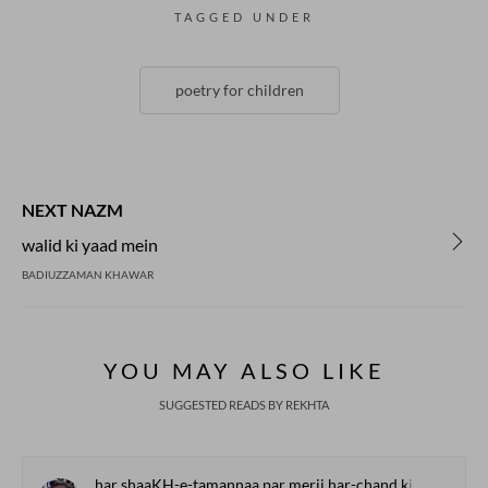
TAGGED UNDER
poetry for children
NEXT NAZM
walid ki yaad mein
BADIUZZAMAN KHAWAR
YOU MAY ALSO LIKE
SUGGESTED READS BY REKHTA
har shaaKH-e-tamannaa par merii har-chand ki barg-o-baar lage