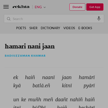
ENG
Donate
Get App
POETS
SHER
DICTIONARY
VIDEOS
E-BOOKS
hamari nani jaan
BADIUZZAMAN KHAWAR
ek 
haiñ 
naanī 
jaan 
hamārī 
kyā 
batlā.eñ 
kitnī 
pyārī 
un 
ke 
muñh 
meñ 
daañt 
nahīñ 
haiñ 
itnī 
būḌhī 
haiñ 
bechārī 