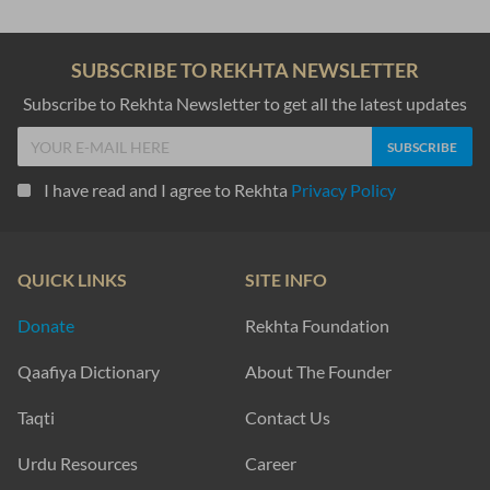
SUBSCRIBE TO REKHTA NEWSLETTER
Subscribe to Rekhta Newsletter to get all the latest updates
I have read and I agree to Rekhta
Privacy Policy
QUICK LINKS
SITE INFO
Donate
Rekhta Foundation
Qaafiya Dictionary
About The Founder
Taqti
Contact Us
Urdu Resources
Career