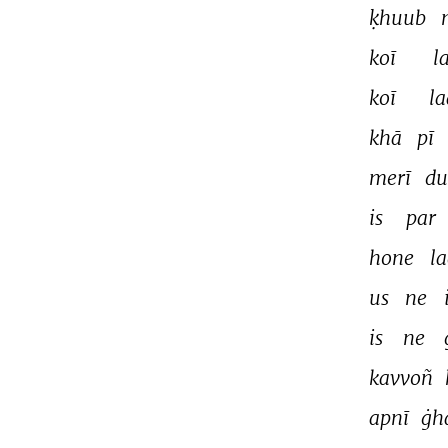
ḳhuub 
koī 
l
koī 
la
khā 
pī 
merī 
du
is 
par 
hone 
la
us 
ne 
is 
ne 
kavvoñ 
apnī 
ġh