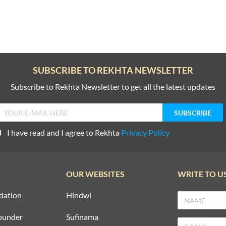
SUBSCRIBE TO REKHTA NEWSLETTER
Subscribe to Rekhta Newsletter to get all the latest updates
I have read and I agree to Rekhta
Privacy Policy
OUR WEBSITES
WRITE TO U
dation
Hindwi
ounder
Sufinama