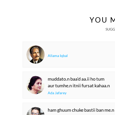
YOU M
SUGG
Allama Iqbal
muddato.n baa'd aa.ii ho tum
aur tumhe.n itnii fursat kahaa.n
Ada Jafarey
ham ghuum chuke bastii ban me.n