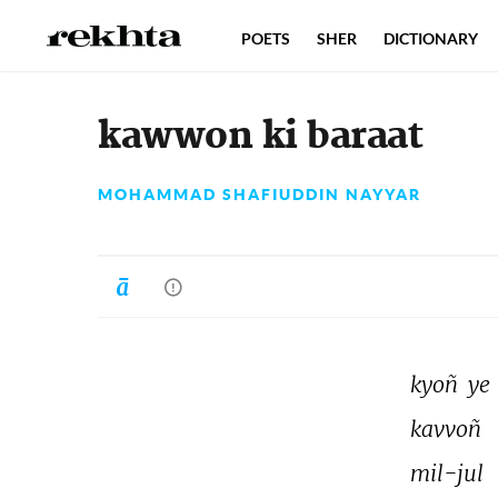
POETS
SHER
DICTIONARY
kawwon ki baraat
MOHAMMAD SHAFIUDDIN NAYYAR
kyoñ 
ye 
kavvoñ 
mil-jul 