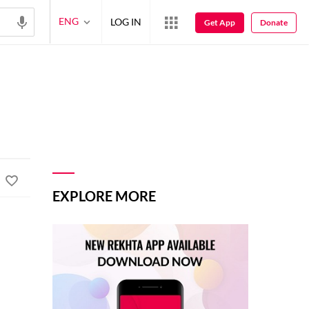
ENG
LOG IN
Get App
Donate
EXPLORE MORE