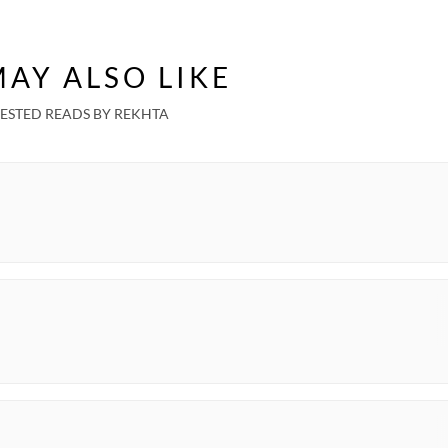
AY ALSO LIKE
ESTED READS BY REKHTA