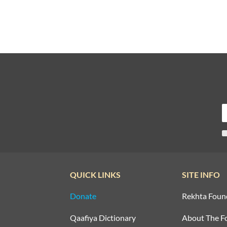
QUICK LINKS
SITE INFO
Donate
Rekhta Foun
Qaafiya Dictionary
About The F