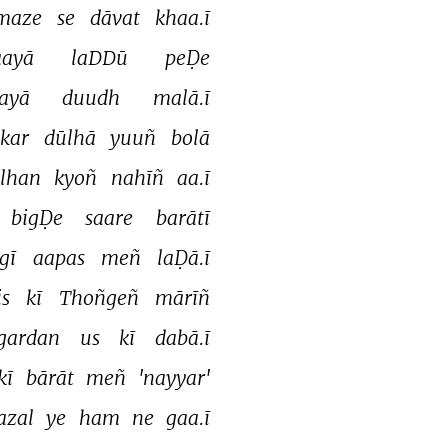
maze 
se 
dāvat 
khaa.ī 
aayā 
laDDū 
peḌe 
ayā 
duudh 
malā.ī 
kar 
dūlhā 
yuuñ 
bolā 
lhan 
kyoñ 
nahīñ 
aa.ī 
bigḌe 
saare 
barātī 
gī 
aapas 
meñ 
laḌā.ī 
is 
kī 
Thoñgeñ 
mārīñ 
gardan 
us 
kī 
dabā.ī 
kī 
bārāt 
meñ 
'nayyar' 
azal 
ye 
ham 
ne 
gaa.ī 