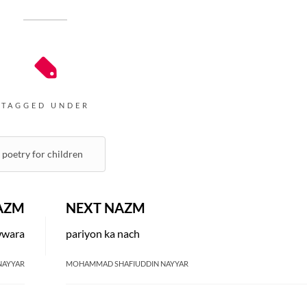
TAGGED UNDER
poetry for children
AZM
NEXT NAZM
wwara
pariyon ka nach
NAYYAR
MOHAMMAD SHAFIUDDIN NAYYAR