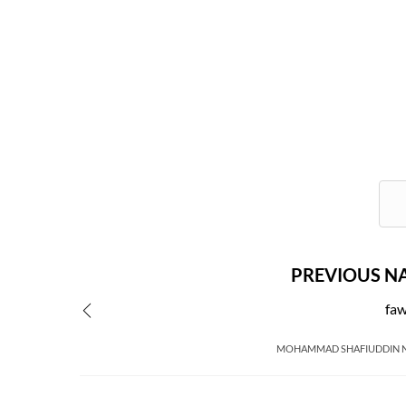
PREVIOUS N
fa
MOHAMMAD SHAFIUDDIN 