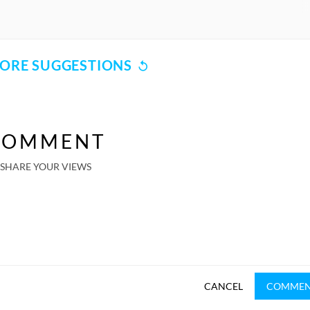
ORE SUGGESTIONS
COMMENT
SHARE YOUR VIEWS
CANCEL
COMME