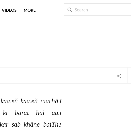
VIDEOS
MORE
kaa.eñ 
kaa.eñ 
machā.ī 
kī 
bārāt 
hai 
aa.ī 
kar 
sab 
khāne 
baiThe 