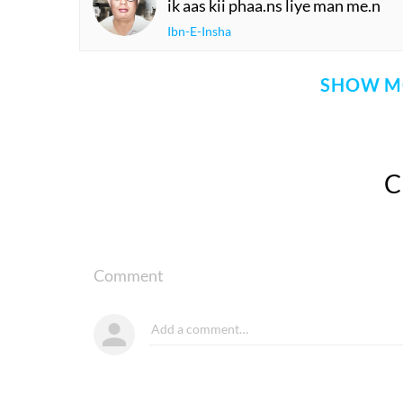
ik aas kii phaa.ns liye man me.n
Ibn-E-Insha
SHOW M
Comment