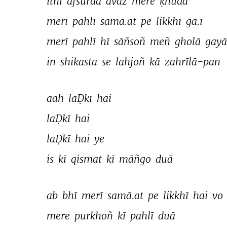
itnī 
afsurda 
āvāz 
mere 
ḳhudā 
merī 
pahlī 
samā.at 
pe 
likkhī 
ga.ī 
merī 
pahlī 
hī 
sāñsoñ 
meñ 
gholā 
gayā
in 
shikasta 
se 
lahjoñ 
kā 
zahrīlā-pan 
aah 
laḌkī 
hai 
laḌkī 
hai 
laḌkī 
hai 
ye 
is 
kī 
qismat 
kī 
māñgo 
duā 
ab 
bhī 
merī 
samā.at 
pe 
likkhī 
hai 
vo 
mere 
purkhoñ 
kī 
pahlī 
duā 