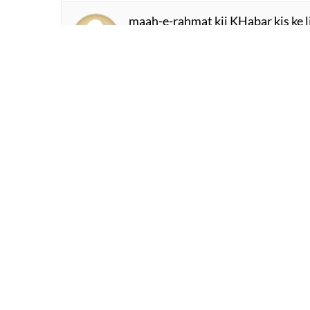
merii bachchii mai.n aa.uu.n na aa
aane vaalaa zamaana hai teraa
Habib Jalib
jab dard kii lahre.n Duub ga.ii.n
jab aa.nkhe.n chehra bhuul ga.ii.n
KHalid Malik Sahil
kaisii achchhii merii ammii
pyaarii pyaarii merii ammii
Syeda Farhat
maah-e-rahmat kii KHabar kis ke li
kaun teraa muntazir thaa kis liye 
Mukhtasar Azmi