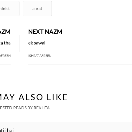
minist
aurat
AZM
NEXT NAZM
ta tha
ek sawal
AFREEN
ISHRAT AFREEN
EKHTA RECENT
atch. Share. Subscribe.