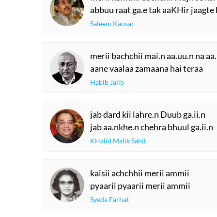
The Urdu Game That
The Secret History
Gave Us Antakshari |
Thumri: From
Bait Bazi Explained
Lucknow’s Courts 
Global Stages
YOU M
SUGG
merii nannhii bachchii mujh se kah
abbuu raat ga.e tak aaKHir jaagte
Saleem Kausar