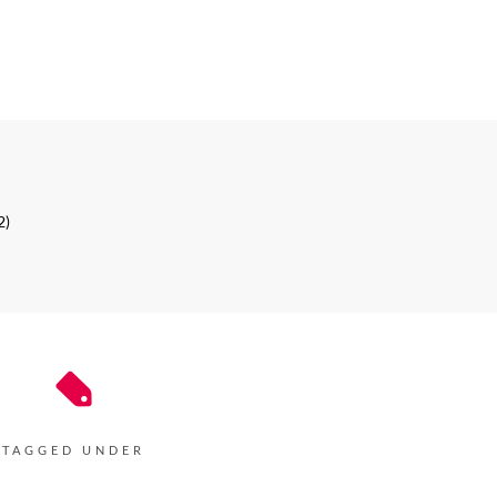
2)
TAGGED UNDER