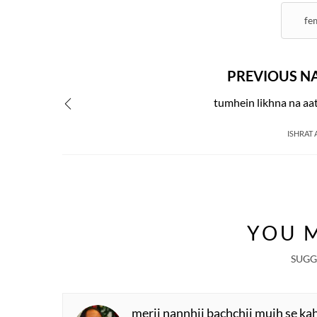
fe
PREVIOUS N
tumhein likhna na aa
ISHRAT 
R
W