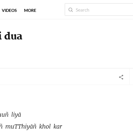
VIDEOS
MORE
i dua
uuñ 
liyā 
ñ 
muTThiyāñ 
khol 
kar 