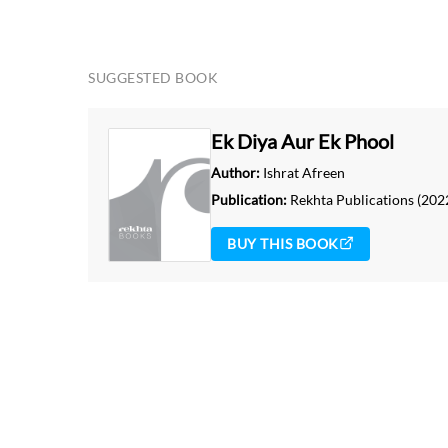
SUGGESTED BOOK
Ek Diya Aur Ek Phool
Author:
Ishrat Afreen
Publication:
Rekhta Publications
(202
BUY THIS BOOK