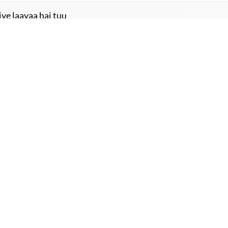
.uu.n
ye laayaa hai tuu
aayaa hai tuu