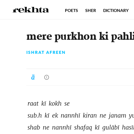
POETS
SHER
DICTIONARY
mere purkhon ki pahl
ISHRAT AFREEN
raat 
kī 
kokh 
se 
sub.h 
kī 
ek 
nannhī 
kiran 
ne 
janam 
y
shab 
ne 
nannhī 
shafaq 
kī 
gulābī 
hasī