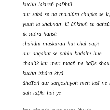
kuchh 
lakīreñ 
paḌhīñ 
aur 
sabā 
se 
na 
ma.alūm 
chupke 
se 
k
yuuñ 
ki 
shabnam 
kī 
āñkhoñ 
se 
aañsū
ik 
sitāra 
hañsā 
chāñdnī 
muskurātī 
huī 
chal 
paḌī 
aur 
naqāhat 
se 
pahlū 
badalte 
hue 
chauñk 
kar 
merī 
maañ 
ne 
baḌe 
shau
kuchh 
ishāra 
kiyā 
āhaToñ 
aur 
sargoshiyoñ 
meñ 
kisī 
ne 
aah 
laḌkī 
hai 
ye 