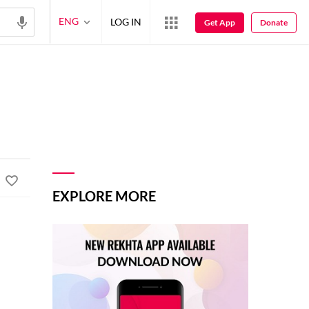
ENG
LOG IN
Get App
Donate
EXPLORE MORE