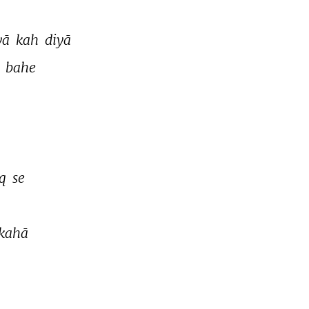
yā 
kah 
diyā 
 
bahe 
q 
se 
kahā 