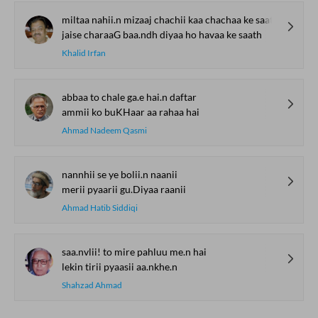
miltaa nahii.n mizaaj chachii kaa chachaa ke saath
jaise charaaG baa.ndh diyaa ho havaa ke saath
Khalid Irfan
abbaa to chale ga.e hai.n daftar
ammii ko buKHaar aa rahaa hai
Ahmad Nadeem Qasmi
nannhii se ye bolii.n naanii
merii pyaarii gu.Diyaa raanii
Ahmad Hatib Siddiqi
saa.nvlii! to mire pahluu me.n hai
lekin tirii pyaasii aa.nkhe.n
Shahzad Ahmad