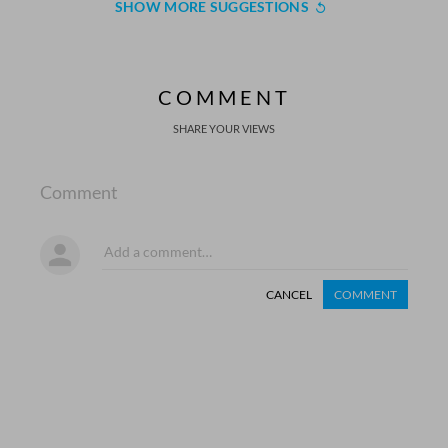
SHOW MORE SUGGESTIONS
COMMENT
SHARE YOUR VIEWS
Comment
CANCEL
COMMENT