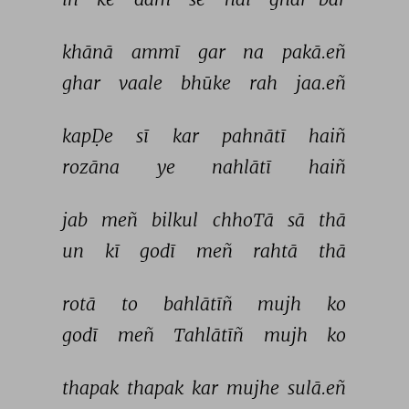
khānā 
ammī 
gar 
na 
pakā.eñ 
ghar 
vaale 
bhūke 
rah 
jaa.eñ 
kapḌe 
sī 
kar 
pahnātī 
haiñ 
rozāna 
ye 
nahlātī 
haiñ 
jab 
meñ 
bilkul 
chhoTā 
sā 
thā 
un 
kī 
godī 
meñ 
rahtā 
thā 
rotā 
to 
bahlātīñ 
mujh 
ko 
godī 
meñ 
Tahlātīñ 
mujh 
ko 
thapak 
thapak 
kar 
mujhe 
sulā.eñ 