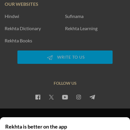
OUR WEBSITES
Hindwi
Sufinama
Rekhta Dictionary
Rekhta Learning
Rekhta Books
WRITE TO US
FOLLOW US
PRIVACY POLICY
TERMS OF USE
COPYRIGHT
Rekhta is better on the app
© 2026 Rekhta™ Foundation. All rights reserved.