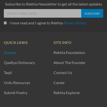
Subscribe to Rekhta Newsletter to get all the latest updates
I have read and I agree to Rekhta
Privacy Policy
QUICK LINKS
SITE INFO
Donate
Rekhta Foundation
Qaafiya Dictionary
About The Founder
Taqti
Contact Us
Urdu Resources
Career
Submit Poetry
Rekhta Explorer