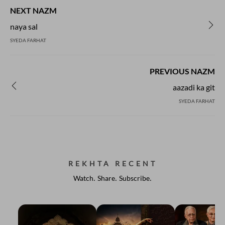
NEXT NAZM
naya sal
SYEDA FARHAT
PREVIOUS NAZM
aazadi ka git
SYEDA FARHAT
REKHTA RECENT
Watch. Share. Subscribe.