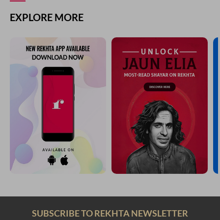
EXPLORE MORE
SUBSCRIBE TO REKHTA NEWSLETTER