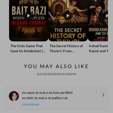
The Urdu Game That
The Secret History of
Irshad Kamil, B
Gave Us Antakshari |
Thumri: From
Kazmi and Top
Bait Bazi Explained
Lucknow’s Courts to
Poets Live at t
Global Stages
e-Rekhta Lond
YOU MAY ALSO LIKE
Mushaira
SUGGESTED READS BY REKHTA
vo nazm jo mai.n ne tum pe likhii
vo she'r jo mai.n ne palko.n se
Ishrat Afreen