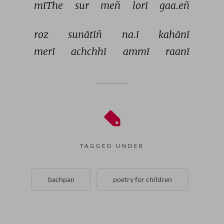
mīThe 
sur 
meñ 
lorī 
gaa.eñ 
roz 
sunātīñ 
na.ī 
kahānī 
merī 
achchhī 
ammī 
raanī 
TAGGED UNDER
bachpan
poetry for children