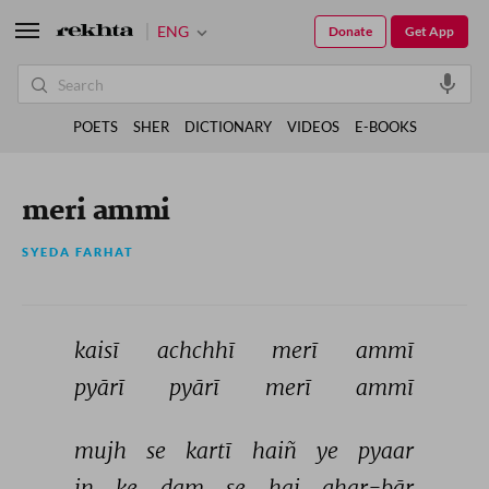
ENG
Donate
Get App
POETS
SHER
DICTIONARY
VIDEOS
E-BOOKS
meri ammi
SYEDA FARHAT
kaisī 
achchhī 
merī 
ammī 
pyārī 
pyārī 
merī 
ammī 
mujh 
se 
kartī 
haiñ 
ye 
pyaar 
in 
ke 
dam 
se 
hai 
ghar-bār 