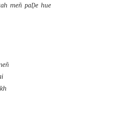
tah 
meñ 
paḌe 
hue 
meñ 
i 
kh 