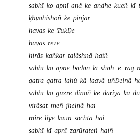
sabhī 
ko 
apnī 
anā 
ke 
andhe 
kueñ 
kī 
ḳhvāhishoñ 
ke 
pinjar 
havas 
ke 
TukḌe 
havās 
reze 
hirās 
kañkar 
talāshnā 
haiñ 
sabhī 
ko 
apne 
badan 
kī 
shah-e-rag 
qatra 
qatra 
lahū 
kā 
laavā 
uñDelnā 
ha
sabhī 
ko 
guzre 
dinoñ 
ke 
dariyā 
kā 
du
virāsat 
meñ 
jhelnā 
hai 
mire 
liye 
kaun 
sochtā 
hai 
sabhī 
kī 
apnī 
zarūrateñ 
haiñ 