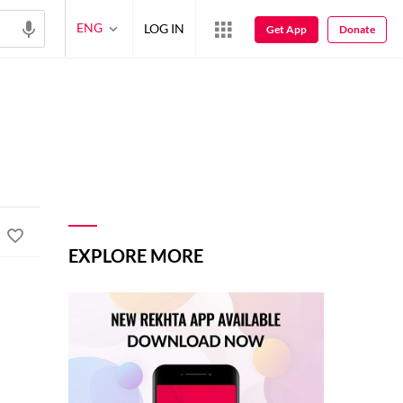
ENG
LOG IN
Get App
Donate
EXPLORE MORE