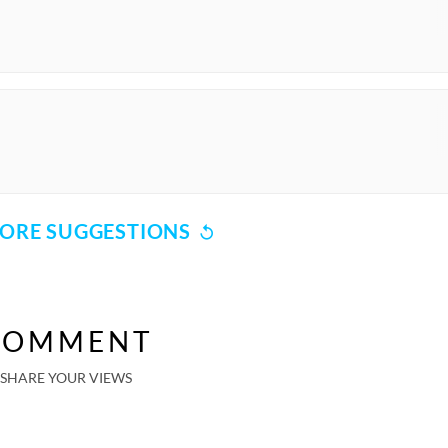
ORE SUGGESTIONS
COMMENT
SHARE YOUR VIEWS