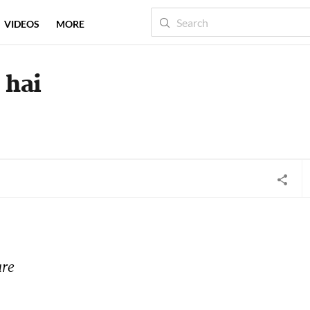
VIDEOS
MORE
 hai
re 