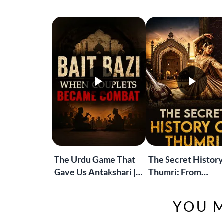
The Urdu Game That
The Secret History
Gave Us Antakshari |
Thumri: From
Bait Bazi Explained
Lucknow’s Courts 
Global Stages
YOU M