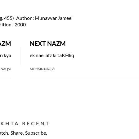
. 455)
Author
: Munavvar Jameel
dition
: 2000
AZM
NEXT NAZM
n kya
ek nae lafz ki taKHliq
 NAQVI
MOHSIN NAQVI
EKHTA RECENT
tch. Share. Subscribe.