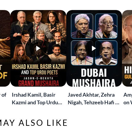
 of
Irshad Kamil, Basir
Javed Akhtar, Zehra
Amj
Kazmi and Top Urdu
Nigah, Tehzeeb Hafi &
on 
to
Poets Live at the
More | Live at the
Lif
Jashn-e-Rekhta
Dubai Grand Mushaira
Rub
AY ALSO LIKE
London Grand