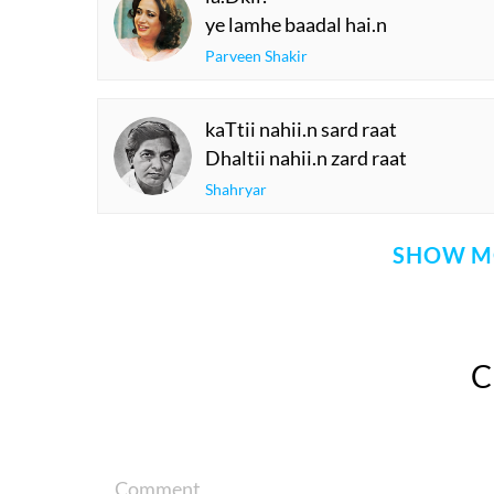
ye lamhe baadal hai.n
Parveen Shakir
kaTtii nahii.n sard raat
Dhaltii nahii.n zard raat
Shahryar
SHOW M
Comment