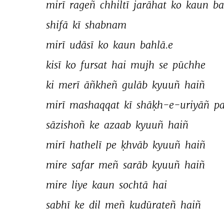
mirī 
rageñ 
chhiltī 
jarāhat 
ko 
kaun 
ba
shifā 
kī 
shabnam 
mirī 
udāsī 
ko 
kaun 
bahlā.e 
kisī 
ko 
fursat 
hai 
mujh 
se 
pūchhe 
ki 
merī 
āñkheñ 
gulāb 
kyuuñ 
haiñ 
mirī 
mashaqqat 
kī 
shāḳh-e-uriyāñ 
pa
sāzishoñ 
ke 
azaab 
kyuuñ 
haiñ 
mirī 
hathelī 
pe 
ḳhvāb 
kyuuñ 
haiñ 
mire 
safar 
meñ 
sarāb 
kyuuñ 
haiñ 
mire 
liye 
kaun 
sochtā 
hai 
sabhī 
ke 
dil 
meñ 
kudūrateñ 
haiñ 