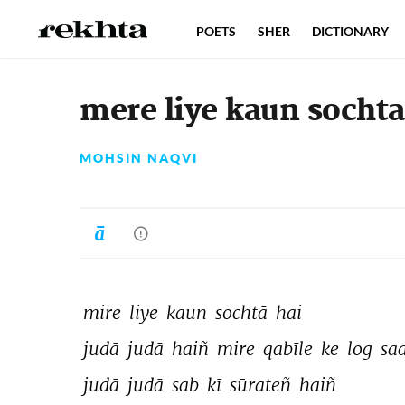
POETS
SHER
DICTIONARY
mere liye kaun sochta
MOHSIN NAQVI
mire 
liye 
kaun 
sochtā 
hai 
judā 
judā 
haiñ 
mire 
qabīle 
ke 
log 
saa
judā 
judā 
sab 
kī 
sūrateñ 
haiñ 