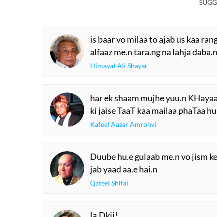
SUGG
is baar vo milaa to ajab us kaa ran
alfaaz me.n tara.ng na lahja daba.
Himayat Ali Shayar
har ek shaam mujhe yuu.n KHayaal
ki jaise TaaT kaa mailaa phaTaa hu
Kafeel Aazar Amrohvi
Duube hu.e gulaab me.n vo jism 
jab yaad aa.e hai.n
Qateel Shifai
la.Dkii!