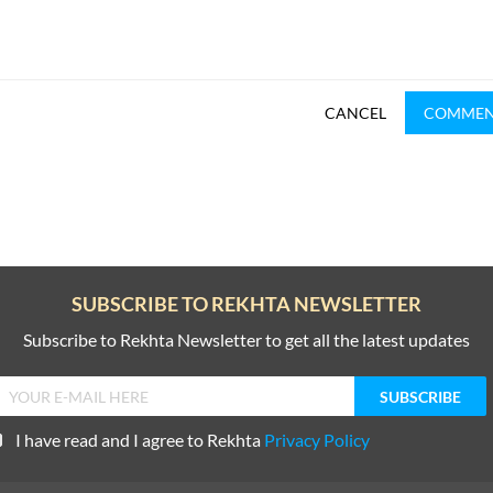
CANCEL
COMME
SUBSCRIBE TO REKHTA NEWSLETTER
Subscribe to Rekhta Newsletter to get all the latest updates
I have read and I agree to Rekhta
Privacy Policy