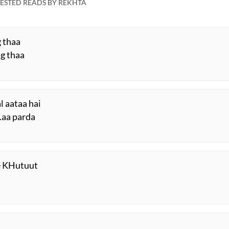
Mushaira
ESTED READS BY REKHTA
g thaa
ng thaa
 aataa hai
.aa parda
ke KHutuut