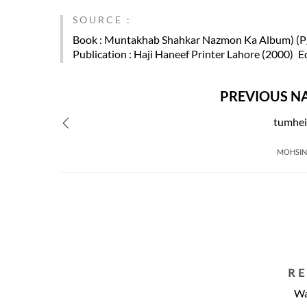
SOURCE :
Book
: Muntakhab Shahkar Nazmon Ka Album) (Pg
Publication
: Haji Haneef Printer Lahore (2000)
E
PREVIOUS N
tumhei
MOHSIN
R
Wa