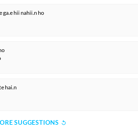
 ga.e hii nahii.n ho
ho
o
te hai.n
ORE SUGGESTIONS