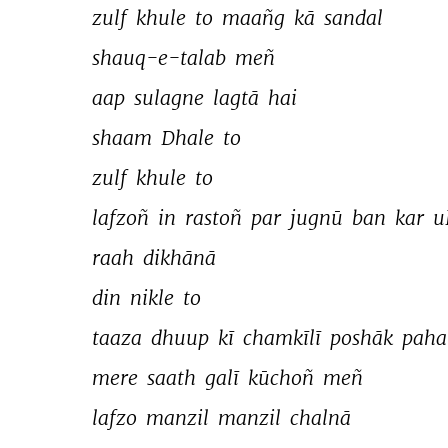
zulf 
khule 
to 
maañg 
kā 
sandal 
shauq-e-talab 
meñ 
aap 
sulagne 
lagtā 
hai 
shaam 
Dhale 
to 
zulf 
khule 
to 
lafzoñ 
in 
rastoñ 
par 
jugnū 
ban 
kar 
u
raah 
dikhānā 
din 
nikle 
to 
taaza 
dhuup 
kī 
chamkīlī 
poshāk 
paha
mere 
saath 
galī 
kūchoñ 
meñ 
lafzo 
manzil 
manzil 
chalnā 