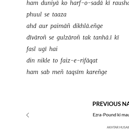
ham 
duniyā 
ko 
harf-o-sadā 
kī 
raush
phuul 
se 
taaza 
ahd 
aur 
paimāñ 
dikhlā.eñge 
dīvāroñ 
se 
gulzāroñ 
tak 
tanhā.ī 
kī 
fasl 
ugī 
hai 
din 
nikle 
to 
faiz-e-rifāqat 
ham 
sab 
meñ 
taqsīm 
kareñge 
PREVIOUS N
Ezra-Pound ki mau
AKHTAR HUSAI