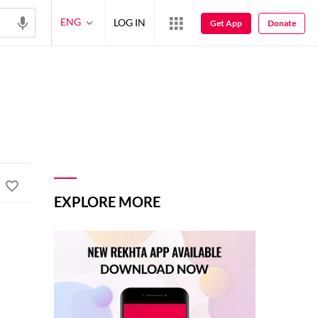
ENG
LOG IN
Get App
Donate
EXPLORE MORE