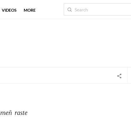
VIDEOS
MORE
meñ 
raste 