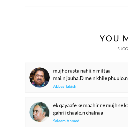
YOU M
SUGG
mujhe rasta nahii.n miltaa
mai.n jauha.D me.n khile phuulo.n
Abbas Tabish
ek qayaafe ke maahir ne mujh se 
gahrii chaale.n chalnaa
Saleem Ahmed