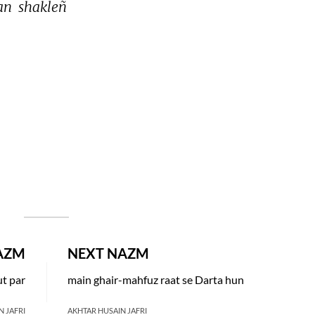
an 
shakleñ 
AZM
NEXT NAZM
t par
main ghair-mahfuz raat se Darta hun
N JAFRI
AKHTAR HUSAIN JAFRI