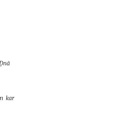
Ḍnā 
n 
kar 