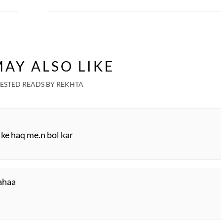
AY ALSO LIKE
ESTED READS BY REKHTA
 ke haq me.n bol kar
kahaa