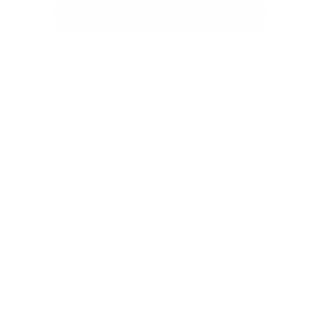
COMMENT
SHARE YOUR VIEWS
CANCEL
COMME
SUBSCRIBE TO REKHTA NEWSLETTER