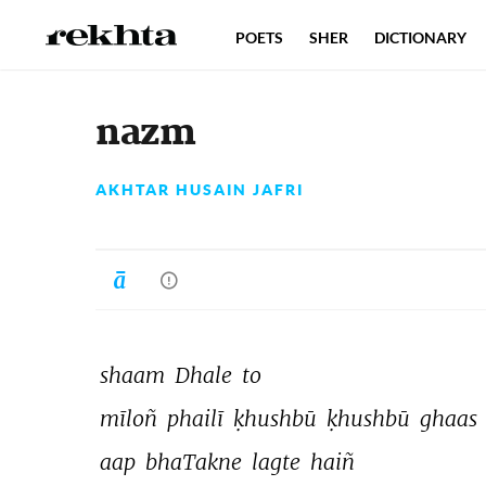
POETS
SHER
DICTIONARY
nazm
AKHTAR HUSAIN JAFRI
shaam 
Dhale 
to 
mīloñ 
phailī 
ḳhushbū 
ḳhushbū 
ghaas 
aap 
bhaTakne 
lagte 
haiñ 