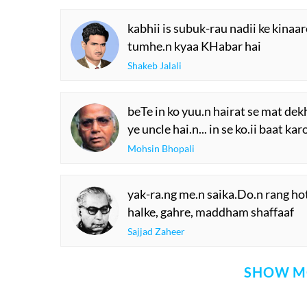
kabhii is subuk-rau nadii ke kinaare
tumhe.n kyaa KHabar hai
Shakeb Jalali
beTe in ko yuu.n hairat se mat dek
ye uncle hai.n... in se ko.ii baat kar
Mohsin Bhopali
yak-ra.ng me.n saika.Do.n rang ho
halke, gahre, maddham shaffaaf
Sajjad Zaheer
SHOW M