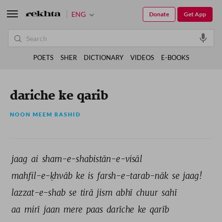
ENG
Donate
Get App
POETS
SHER
DICTIONARY
VIDEOS
E-BOOKS
dariche ke qarib
NOON MEEM RASHID
jaag 
ai 
sham-e-shabistān-e-visāl 
mahfil-e-ḳhvāb 
ke 
is 
farsh-e-tarab-nāk 
se 
jaag! 
lazzat-e-shab 
se 
tirā 
jism 
abhī 
chuur 
sahī 
aa 
mirī 
jaan 
mere 
paas 
darīche 
ke 
qarīb 