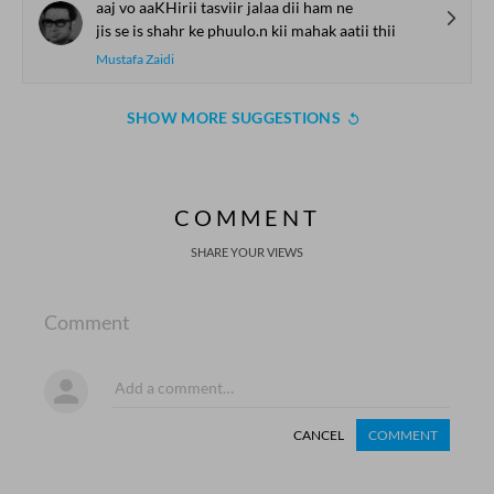
aaj vo aaKHirii tasviir jalaa dii ham ne
jis se is shahr ke phuulo.n kii mahak aatii thii
Mustafa Zaidi
SHOW MORE SUGGESTIONS
COMMENT
SHARE YOUR VIEWS
Comment
CANCEL
COMMENT