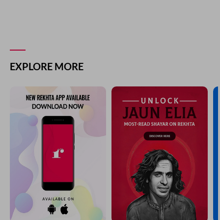
EXPLORE MORE