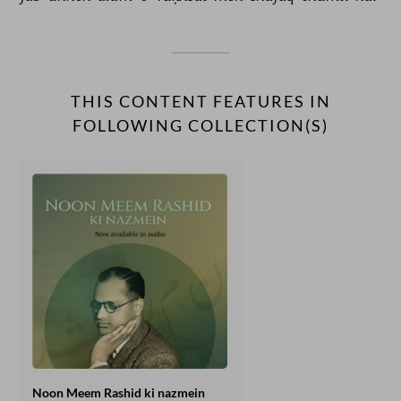
THIS CONTENT FEATURES IN
FOLLOWING COLLECTION(S)
Noon Meem Rashid ki nazmein