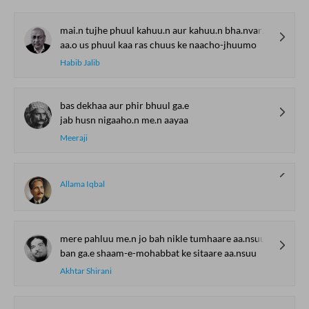
mai.n tujhe phuul kahuu.n aur kahuu.n bha.nvaro.n se
aa.o us phuul kaa ras chuus ke naacho-jhuumo
Habib Jalib
bas dekhaa aur phir bhuul ga.e
jab husn nigaaho.n me.n aayaa
Meeraji
Allama Iqbal
mere pahluu me.n jo bah nikle tumhaare aa.nsuu
ban ga.e shaam-e-mohabbat ke sitaare aa.nsuu
Akhtar Shirani