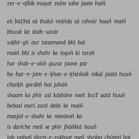
zer-e-aflāk 
magar 
zulm 
sahe 
jaate 
haiñ 
ek 
būḌhā 
sā 
thakā-māñda 
sā 
rahvār 
huuñ 
maiñ 
bhuuk 
kā 
shāh-savār 
saḳht-gīr 
aur 
tanomand 
bhī 
hai 
maiñ 
bhī 
is 
shahr 
ke 
logoñ 
kī 
tarah 
har 
shab-e-aish 
guzar 
jaane 
par 
ba-har-e-jam-e-ḳhas-o-ḳhāshāk 
nikal 
jaatā 
huuñ 
charḳh 
gardāñ 
hai 
jahāñ 
shaam 
ko 
phir 
usī 
kāshāne 
meñ 
lauT 
aatā 
huuñ 
bebasī 
merī 
zarā 
dekh 
ke 
maiñ 
masjid-e-shahr 
ke 
mīnāroñ 
ko 
is 
darīche 
meñ 
se 
phir 
jhāñktā 
huuñ 
jab 
unheñ 
ālam-e-ruḳhsat 
meñ 
shafaq 
chūmtī 
hai 