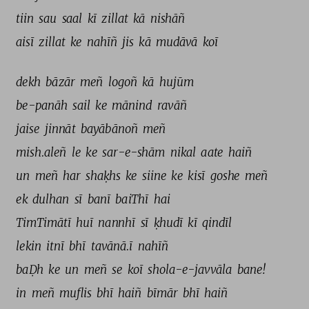
tiin 
sau 
saal 
kī 
zillat 
kā 
nishāñ 
aisī 
zillat 
ke 
nahīñ 
jis 
kā 
mudāvā 
koī 
dekh 
bāzār 
meñ 
logoñ 
kā 
hujūm 
be-panāh 
sail 
ke 
mānind 
ravāñ 
jaise 
jinnāt 
bayābānoñ 
meñ 
mish.aleñ 
le 
ke 
sar-e-shām 
nikal 
aate 
haiñ 
un 
meñ 
har 
shaḳhs 
ke 
siine 
ke 
kisī 
goshe 
meñ 
ek 
dulhan 
sī 
banī 
baiThī 
hai 
TimTimātī 
huī 
nannhī 
sī 
ḳhudī 
kī 
qindīl 
lekin 
itnī 
bhī 
tavānā.ī 
nahīñ 
baḌh 
ke 
un 
meñ 
se 
koī 
shola-e-javvāla 
bane! 
in 
meñ 
muflis 
bhī 
haiñ 
bīmār 
bhī 
haiñ 