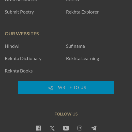
Submit Poetry
Rekhta Explorer
OUR WEBSITES
Hindwi
Sufinama
Rekhta Dictionary
Rekhta Learning
Rekhta Books
WRITE TO US
FOLLOW US