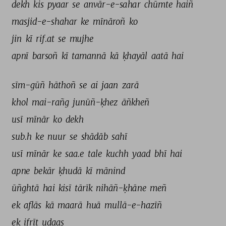
dekh 
kis 
pyaar 
se 
anvār-e-sahar 
chūmte 
haiñ 
masjid-e-shahar 
ke 
mīnāroñ 
ko 
jin 
kī 
rif.at 
se 
mujhe 
apnī 
barsoñ 
kī 
tamannā 
kā 
ḳhayāl 
aatā 
hai 
sīm-gūñ 
hāthoñ 
se 
ai 
jaan 
zarā 
khol 
mai-rañg 
junūñ-ḳhez 
āñkheñ 
usī 
mīnār 
ko 
dekh 
sub.h 
ke 
nuur 
se 
shādāb 
sahī 
usī 
mīnār 
ke 
saa.e 
tale 
kuchh 
yaad 
bhī 
hai 
apne 
bekār 
ḳhudā 
kī 
mānind 
ūñghtā 
hai 
kisī 
tārīk 
nihāñ-ḳhāne 
meñ 
ek 
aflās 
kā 
maarā 
huā 
mullā-e-hazīñ 
ek 
ifrīt 
udaas 