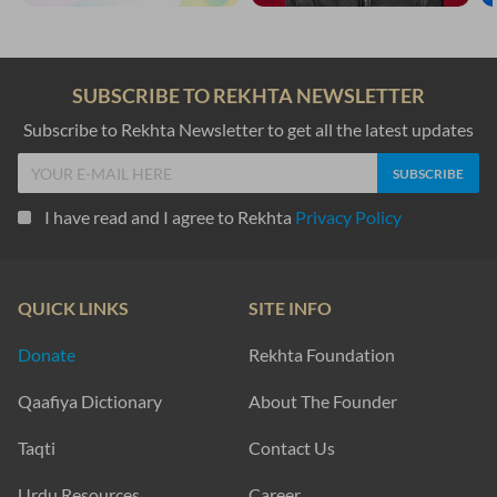
SUBSCRIBE TO REKHTA NEWSLETTER
Subscribe to Rekhta Newsletter to get all the latest updates
I have read and I agree to Rekhta
Privacy Policy
QUICK LINKS
SITE INFO
Donate
Rekhta Foundation
Qaafiya Dictionary
About The Founder
Taqti
Contact Us
Urdu Resources
Career