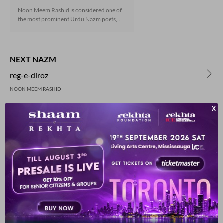
Noon Meem Rashid is considered one of
the most prominent Urdu Nazm poets,
who has truly defined the genre with his
elegant and often ornamental style. You
can now enjoy a collection of his selected
Nazms and a dramatic recitation to
NEXT NAZM
enhance your experience.
reg-e-diroz
NOON MEEM RASHID
PREVIOUS NAZM
mrs-sala-manka
NOON MEEM RASHID
YOU MAY ALSO LIKE
SUGGESTED READS BY REKHTA