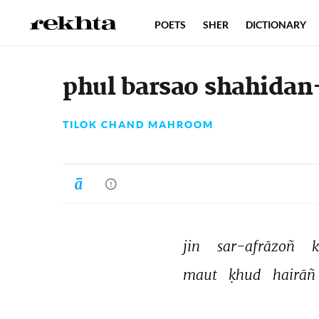
POETS
SHER
DICTIONARY
phul barsao shahidan
TILOK CHAND MAHROOM
jin 
sar-afrāzoñ 
k
maut 
ḳhud 
hairāñ