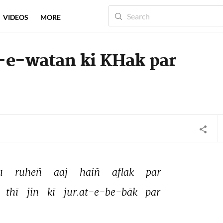
VIDEOS
MORE
-e-watan ki KHak par
ī 
rūheñ 
aaj 
haiñ 
aflāk 
par 
 
thī 
jin 
kī 
jur.at-e-be-bāk 
par 