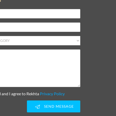
S
d and I agree to Rekhta
Privacy Policy
SEND MESSAGE