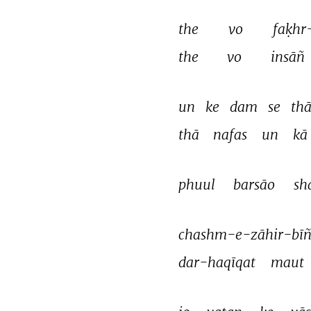
the 
vo 
faḳhr
the 
vo 
insāñ 
un 
ke 
dam 
se 
thā
thā 
nafas 
un 
kā 
phuul 
barsāo 
sh
chashm-e-zāhir-bīñ
dar-haqīqat 
maut 