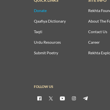
QUICK LINKS
SITE INFO
Donate
Rekhta Foun
Qaafiya Dictionary
About The F
Taqti
Contact Us
Urdu Resources
Career
Submit Poetry
Rekhta Explo
FOLLOW US