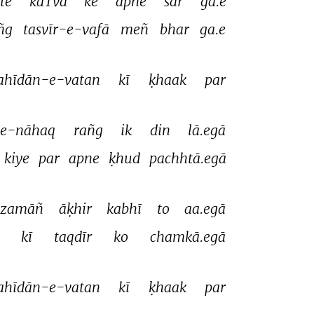
te 
kaTvā 
ke 
apne 
sar 
ga.e 
ñg 
tasvīr-e-vafā 
meñ 
bhar 
ga.e 
ahīdān-e-vatan 
kī 
ḳhaak 
par 
e-nāhaq 
rañg 
ik 
din 
lā.egā 
kiye 
par 
apne 
ḳhud 
pachhtā.egā 
-zamāñ 
āḳhir 
kabhī 
to 
aa.egā 
 
kī 
taqdīr 
ko 
chamkā.egā 
ahīdān-e-vatan 
kī 
ḳhaak 
par 