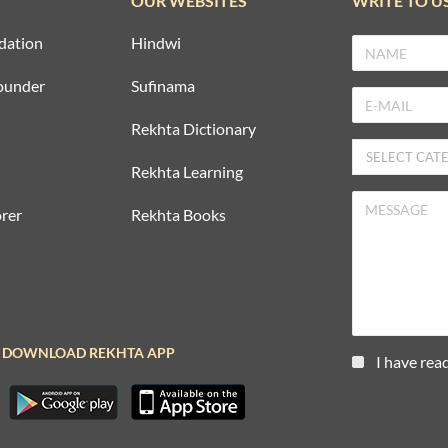
OUR WEBSITES
WRITE TO U
dation
Hindwi
ounder
Sufinama
Rekhta Dictionary
Rekhta Learning
rer
Rekhta Books
DOWNLOAD REKHTA APP
I have rea