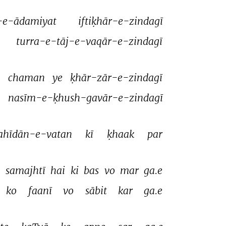
-e-ādamiyat 
iftiḳhār-e-zindagī 
turra-e-tāj-e-vaqār-e-zindagī 
 
chaman 
ye 
ḳhār-zār-e-zindagī 
nasīm-e-ḳhush-gavār-e-zindagī 
ahīdān-e-vatan 
kī 
ḳhaak 
par 
 
samajhtī 
hai 
ki 
bas 
vo 
mar 
ga.e 
ko 
faanī 
vo 
sābit 
kar 
ga.e 