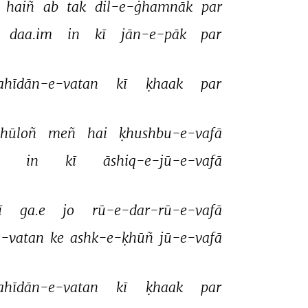
 
haiñ 
ab 
tak 
dil-e-ġhamnāk 
par 
daa.im 
in 
kī 
jān-e-pāk 
par 
ahīdān-e-vatan 
kī 
ḳhaak 
par 
hūloñ 
meñ 
hai 
ḳhushbu-e-vafā 
 
in 
kī 
āshiq-e-jū-e-vafā 
ī 
ga.e 
jo 
rū-e-dar-rū-e-vafā 
-vatan 
ke 
ashk-e-ḳhūñ 
jū-e-vafā 
ahīdān-e-vatan 
kī 
ḳhaak 
par 