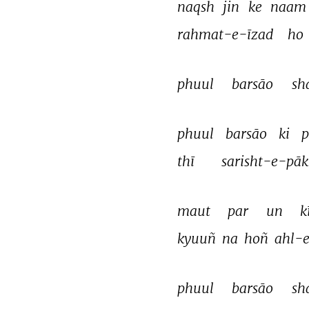
naqsh 
jin 
ke 
naam
rahmat-e-īzad 
ho 
phuul 
barsāo 
sh
phuul 
barsāo 
ki 
p
thī 
sarisht-e-pāk
maut 
par 
un 
k
kyuuñ 
na 
hoñ 
ahl-e
phuul 
barsāo 
sh