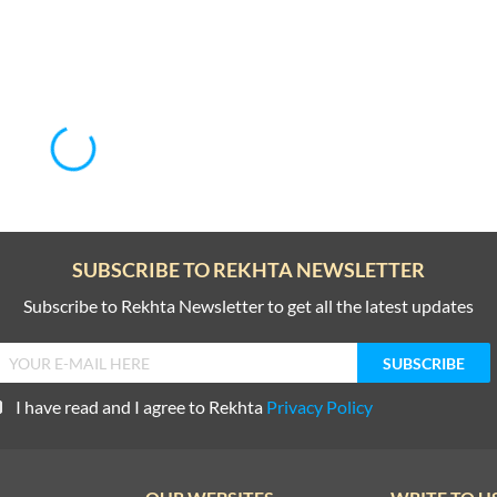
SUBSCRIBE TO REKHTA NEWSLETTER
Subscribe to Rekhta Newsletter to get all the latest updates
I have read and I agree to Rekhta
Privacy Policy