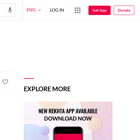
ENG
LOG IN
Get App
Donate
EXPLORE MORE