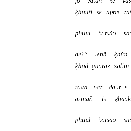
jo 
vatan 
ke 
vās
ḳhuuñ 
se 
apne 
ra
phuul 
barsāo 
sh
dekh 
lenā 
ḳhūn-
ḳhud-ġharaz 
zālim 
raah 
par 
daur-e
āsmāñ 
is 
ḳhaak
phuul 
barsāo 
sh