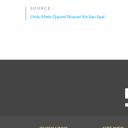
SOURCE :
Urdu Mein Qaumi Shayari Ke Sau Saal