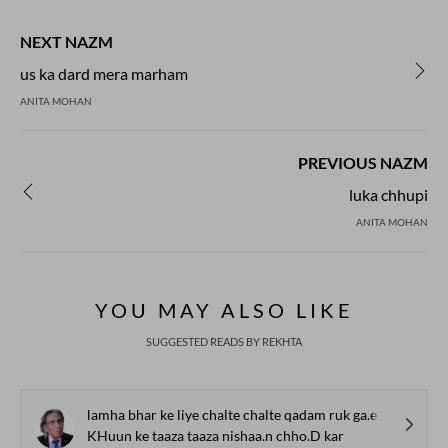
NEXT NAZM
us ka dard mera marham
ANITA MOHAN
PREVIOUS NAZM
luka chhupi
ANITA MOHAN
YOU MAY ALSO LIKE
SUGGESTED READS BY REKHTA
lamha bhar ke liye chalte chalte qadam ruk ga.e
KHuun ke taaza taaza nishaa.n chho.D kar