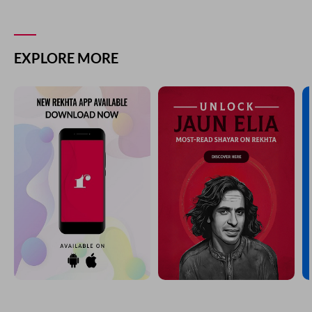
EXPLORE MORE