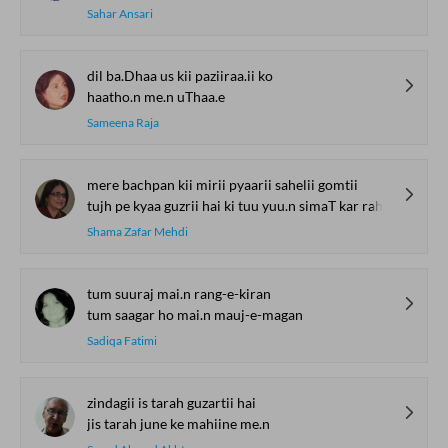
Sahar Ansari
dil ba.Dhaa us kii paziiraa.ii ko
haatho.n me.n uThaa.e
Sameena Raja
mere bachpan kii mirii pyaarii sahelii gomtii
tujh pe kyaa guzrii hai ki tuu yuu.n simaT kar rah ga.ii
Shama Zafar Mehdi
tum suuraj mai.n rang-e-kiran
tum saagar ho mai.n mauj-e-magan
Sadiqa Fatimi
zindagii is tarah guzartii hai
jis tarah june ke mahiine me.n