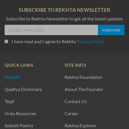
SUBSCRIBE TO REKHTA NEWSLETTER
Subscribe to Rekhta Newsletter to get all the latest updates
I have read and I agree to Rekhta
Privacy Policy
QUICK LINKS
SITE INFO
Donate
Rekhta Foundation
Qaafiya Dictionary
About The Founder
Taqti
Contact Us
Urdu Resources
Career
Submit Poetry
Rekhta Explorer