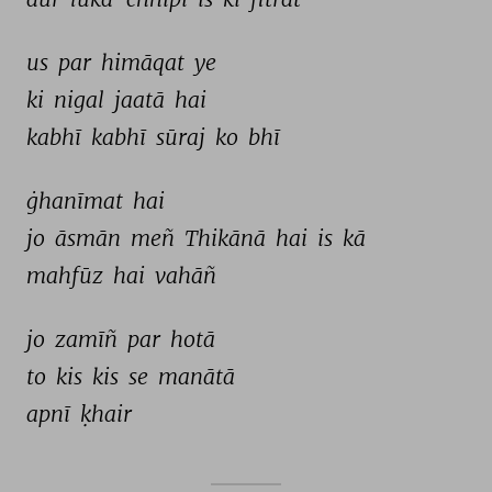
us 
par 
himāqat 
ye 
ki 
nigal 
jaatā 
hai 
kabhī 
kabhī 
sūraj 
ko 
bhī 
ġhanīmat 
hai 
jo 
āsmān 
meñ 
Thikānā 
hai 
is 
kā 
mahfūz 
hai 
vahāñ 
jo 
zamīñ 
par 
hotā 
to 
kis 
kis 
se 
manātā 
apnī 
ḳhair 