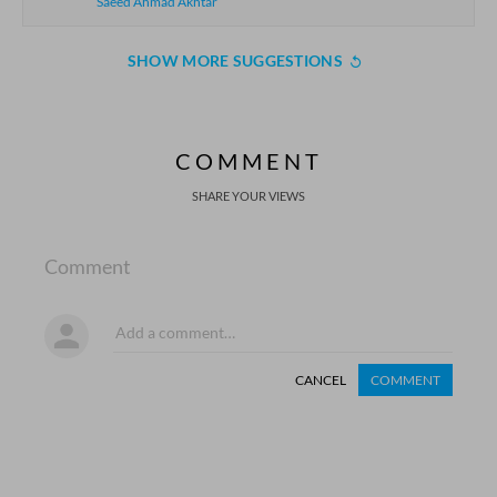
Saeed Ahmad Akhtar
SHOW MORE SUGGESTIONS
COMMENT
SHARE YOUR VIEWS
Comment
CANCEL
COMMENT