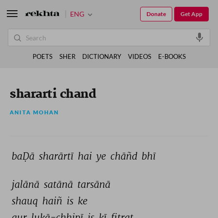
ENG
Donate
Get App
POETS
SHER
DICTIONARY
VIDEOS
E-BOOKS
shararti chand
ANITA MOHAN
baḌā 
sharārtī 
hai 
ye 
chāñd 
bhī 
jalānā 
satānā 
tarsānā 
shauq 
haiñ 
is 
ke 
aur 
lukā-chhipī 
is 
kī 
fitrat 