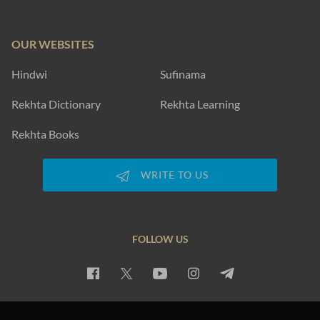
OUR WEBSITES
Hindwi
Sufinama
Rekhta Dictionary
Rekhta Learning
Rekhta Books
WRITE TO US
FOLLOW US