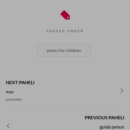
TAGGED UNDER
poetry for children
NEXT PAHELI
mor
UNKNOWN
PREVIOUS PAHELI
gulab jamun