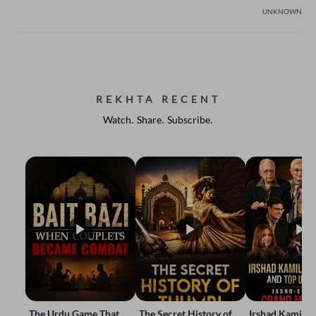
UNKNOWN
REKHTA RECENT
Watch. Share. Subscribe.
The Urdu Game That
The Secret History of
Irshad Kamil, B