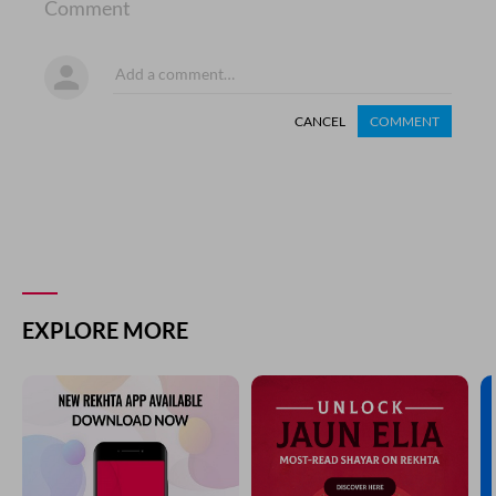
Comment
CANCEL
COMMENT
EXPLORE MORE