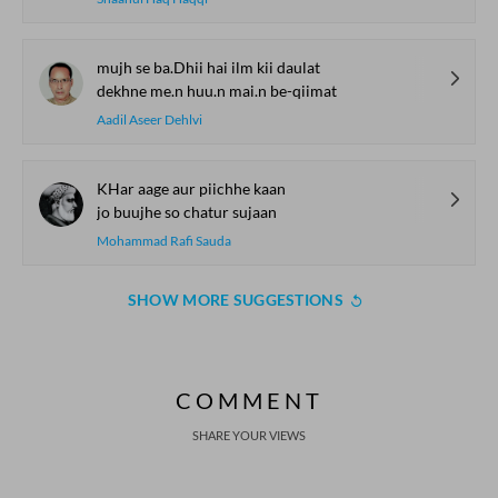
mujh se ba.Dhii hai ilm kii daulat
dekhne me.n huu.n mai.n be-qiimat
Aadil Aseer Dehlvi
KHar aage aur piichhe kaan
jo buujhe so chatur sujaan
Mohammad Rafi Sauda
SHOW MORE SUGGESTIONS
COMMENT
SHARE YOUR VIEWS