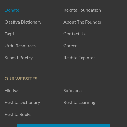
Donate
Rekhta Foundation
Qaafiya Dictionary
About The Founder
Taqti
Contact Us
Urdu Resources
Career
Submit Poetry
Rekhta Explorer
OUR WEBSITES
Hindwi
Sufinama
Rekhta Dictionary
Rekhta Learning
Rekhta Books