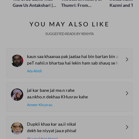
Gave Us Antakshari |
Thumri: From
Kazmi and Top
Bait Bazi Explained
Lucknow’s Courts to
Poets Live at t
Global Stages
e-Rekhta Lond
YOU MAY ALSO LIKE
Mushaira
SUGGESTED READS BY REKHTA
kaun saa khaanaa pak jaataa hai bin bartan bin agnii ke
peT nahii.n bhartaa hai lekin ham sab shauq se hai.n khaate
Ata Abidi
jal kar bane jal me.n rahe
aa.nkho.n dekhaa KHusrav kahe
Ameer Khusrau
Dupkii khaa kar aa.ii nikal
dekh ke niyyat jaa.e phisal
Shaanul Haq Haqqi