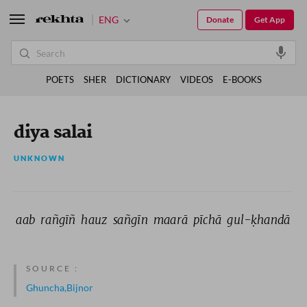
ENG
Donate
Get App
POETS
SHER
DICTIONARY
VIDEOS
E-BOOKS
diya salai
UNKNOWN
aab 
rañgīñ 
hauz 
sañgīn 
maarā 
pīchā 
gul-ḳhandā 
SOURCE :
Ghuncha,Bijnor