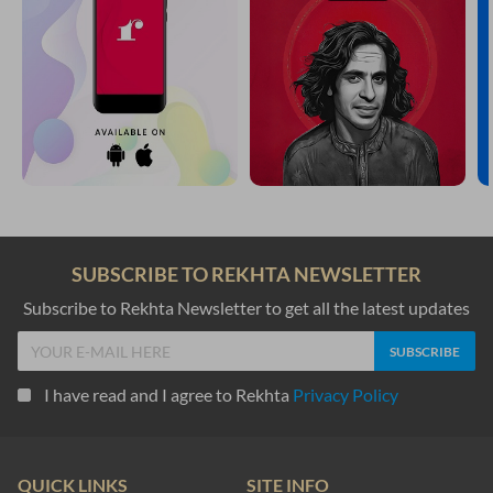
SUBSCRIBE TO REKHTA NEWSLETTER
Subscribe to Rekhta Newsletter to get all the latest updates
I have read and I agree to Rekhta
Privacy Policy
QUICK LINKS
SITE INFO