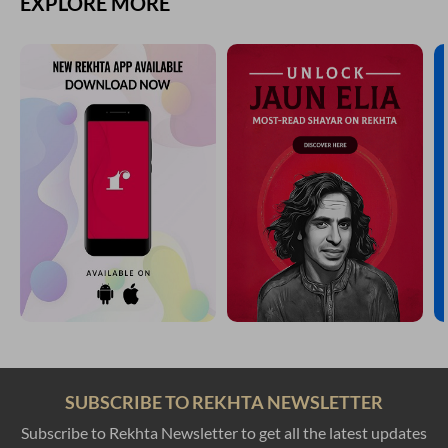
EXPLORE MORE
SUBSCRIBE TO REKHTA NEWSLETTER
Subscribe to Rekhta Newsletter to get all the latest updates