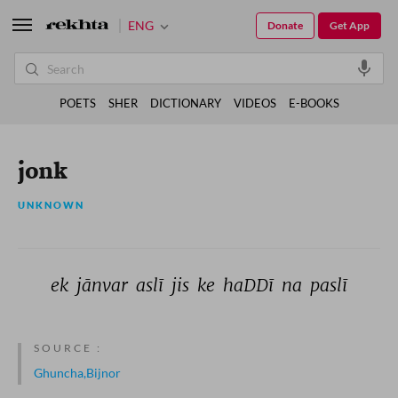
ENG
Donate
Get App
POETS
SHER
DICTIONARY
VIDEOS
E-BOOKS
jonk
UNKNOWN
ek 
jānvar 
aslī 
jis 
ke 
haDDī 
na 
paslī 
SOURCE :
Ghuncha,Bijnor