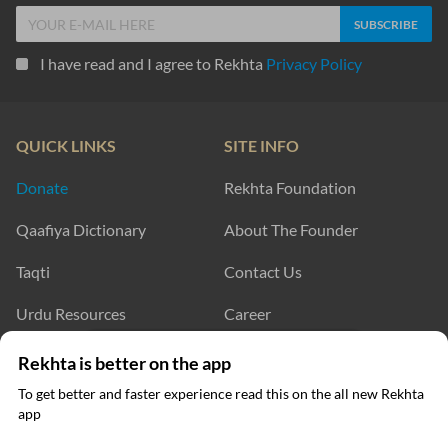
I have read and I agree to Rekhta
Privacy Policy
QUICK LINKS
SITE INFO
Donate
Rekhta Foundation
Qaafiya Dictionary
About The Founder
Taqti
Contact Us
Urdu Resources
Career
Submit Poetry
Rekhta Explorer
Click on any word to get its meaning
Rekhta is better on the app
To get better and faster experience read this on the all new Rekhta
app
Read in App
OUR WEBSITES