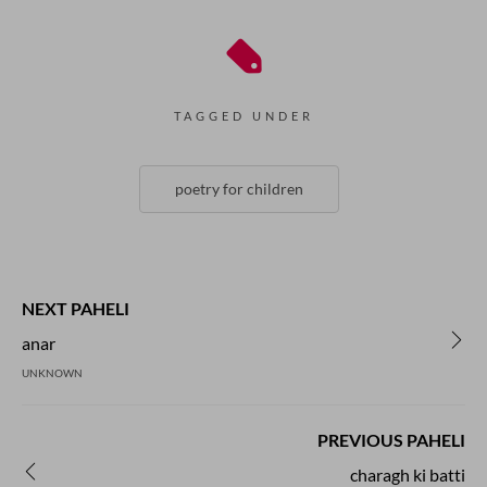
TAGGED UNDER
poetry for children
NEXT PAHELI
anar
UNKNOWN
PREVIOUS PAHELI
charagh ki batti