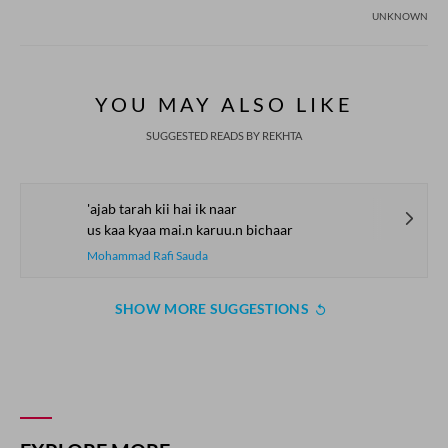
UNKNOWN
YOU MAY ALSO LIKE
SUGGESTED READS BY REKHTA
'ajab tarah kii hai ik naar
us kaa kyaa mai.n karuu.n bichaar
Mohammad Rafi Sauda
SHOW MORE SUGGESTIONS