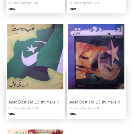
Shumara Number-010
Shumara Number-006
2007
2005
Adab Dost Jild-13 shumara-3
Adab Dost Jild-13 shumara-8
Shumara Number-003
Shumara Number-008
2007
2007