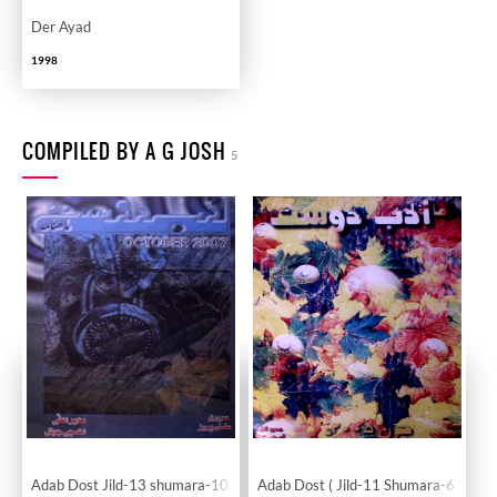
Der Ayad
1998
COMPILED BY A G JOSH
5
Adab Dost Jild-13 shumara-10
Adab Dost ( Jild-11 Shumara-6 )