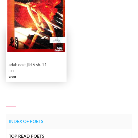
adab dost jild 6 sh. 11
011
2000
INDEX OF POETS
TOP READ POETS