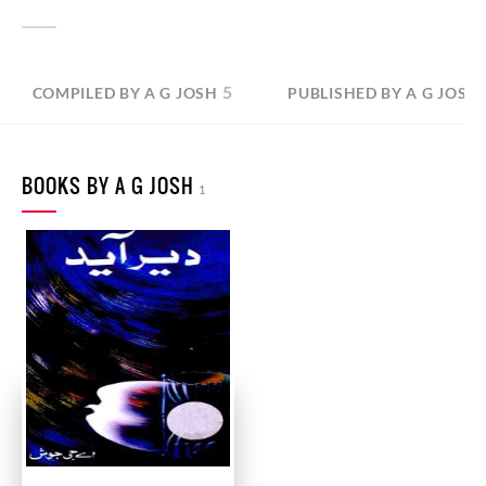
5
COMPILED BY A G JOSH
PUBLISHED BY A G JOSH
BOOKS BY A G JOSH
1