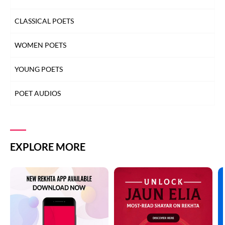
CLASSICAL POETS
WOMEN POETS
YOUNG POETS
POET AUDIOS
EXPLORE MORE