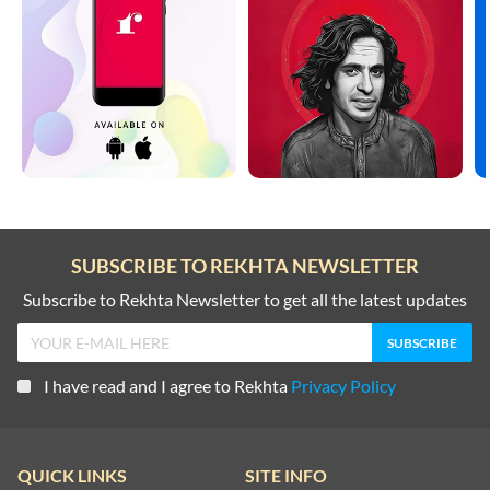
SUBSCRIBE TO REKHTA NEWSLETTER
Subscribe to Rekhta Newsletter to get all the latest updates
I have read and I agree to Rekhta
Privacy Policy
QUICK LINKS
SITE INFO