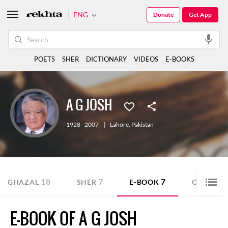
ENG
Donate
Get App
POETS
SHER
DICTIONARY
VIDEOS
E-BOOKS
A G JOSH
1928 - 2007
|
Lahore
,
Pakistan
18
7
7
GHAZAL
SHER
E-BOOK
OTHER
E-BOOK OF A G JOSH