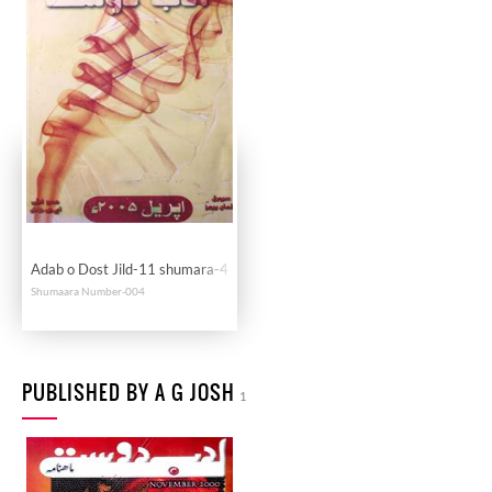
Adab o Dost Jild-11 shumara-4
Shumaara Number-004
PUBLISHED BY A G JOSH
1