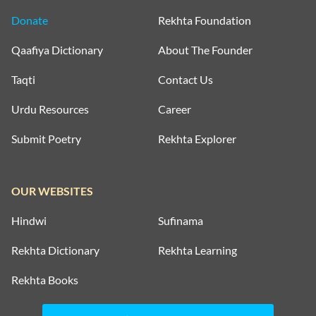
Donate
Rekhta Foundation
Qaafiya Dictionary
About The Founder
Taqti
Contact Us
Urdu Resources
Career
Submit Poetry
Rekhta Explorer
OUR WEBSITES
Hindwi
Sufinama
Rekhta Dictionary
Rekhta Learning
Rekhta Books